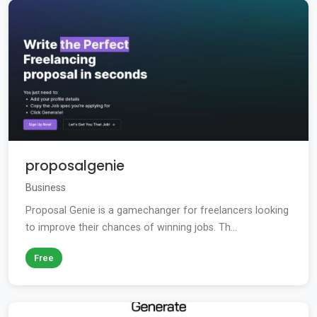
proposalgenie
Business
Proposal Genie is a gamechanger for freelancers looking
to improve their chances of winning jobs. Th...
Free