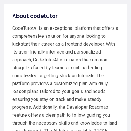
About codetutor
CodeTutorAI is an exceptional platform that offers a
comprehensive solution for anyone looking to
kickstart their career as a frontend developer. With
its user-friendly interface and personalized
approach, CodeTutorAI eliminates the common
struggles faced by learners, such as feeling
unmotivated or getting stuck on tutorials. The
platform provides a customized plan with daily
lesson plans tailored to your goals and needs,
ensuring you stay on track and make steady
progress. Additionally, the Developer Roadmap
feature offers a clear path to follow, guiding you
through the necessary skills and knowledge to land
your dream job. The AI tutor is available 24/7 to