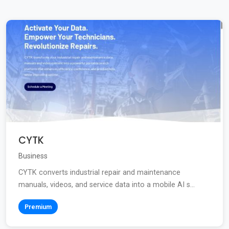
CYTK
Business
CYTK converts industrial repair and maintenance
manuals, videos, and service data into a mobile AI s...
Premium