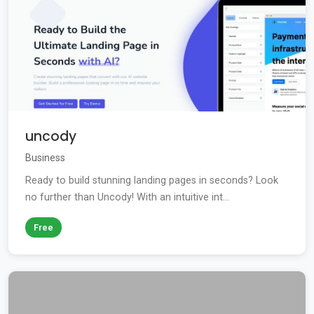
uncody
Business
Ready to build stunning landing pages in seconds? Look
no further than Uncody! With an intuitive int...
Free