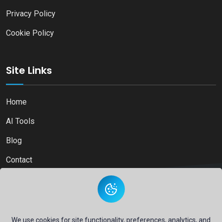
Privacy Policy
Cookie Policy
Site Links
Home
AI Tools
Blog
Contact
Copyright © 2026
Ai Directory Platform.
All Right Reserved
We use cookies for site functionality, preferences, analytics, and