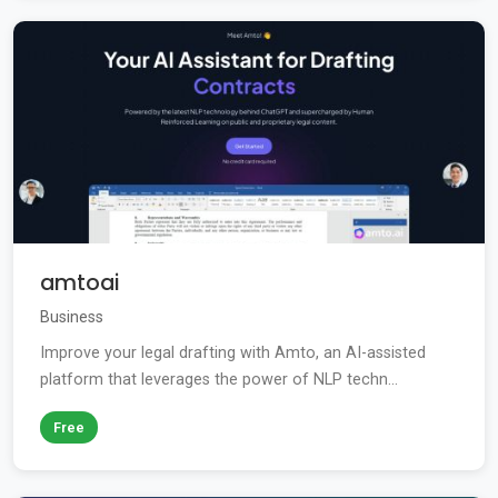
amtoai
Business
Improve your legal drafting with Amto, an AI-assisted
platform that leverages the power of NLP techn...
Free