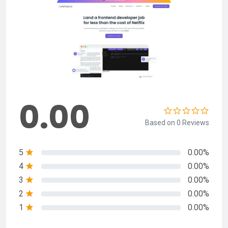
0.00
Based on 0 Reviews
5
0.00%
4
0.00%
3
0.00%
2
0.00%
1
0.00%