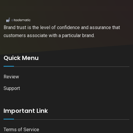
Brand trust is the level of confidence and assurance that
customers associate with a particular brand.
Quick Menu
Review
Support
Important Link
Terms of Service