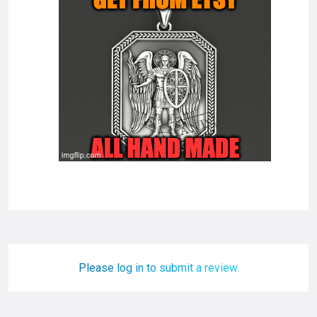
Please log in to submit a review.