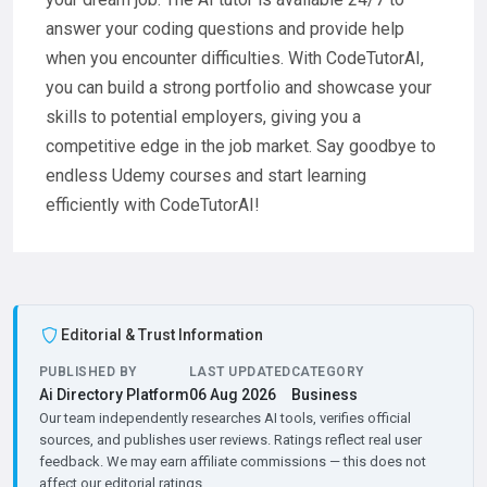
answer your coding questions and provide help
when you encounter difficulties. With CodeTutorAI,
you can build a strong portfolio and showcase your
skills to potential employers, giving you a
competitive edge in the job market. Say goodbye to
endless Udemy courses and start learning
efficiently with CodeTutorAI!
Editorial & Trust Information
PUBLISHED BY
LAST UPDATED
CATEGORY
Ai Directory Platform
06 Aug 2026
Business
Our team independently researches AI tools, verifies official
sources, and publishes user reviews. Ratings reflect real user
feedback. We may earn affiliate commissions — this does not
affect our editorial ratings.