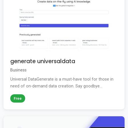
generate universaldata
Business
Universal DataGenerate is a must-have tool for those in
need of on-demand data creation. Say goodbye...
Free