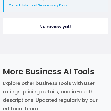
Contact Us
Terms of Service
Privacy Policy
No review yet!
More Business AI Tools
Explore other business tools with user
ratings, pricing details, and in-depth
descriptions. Updated regularly by our
editorial team.