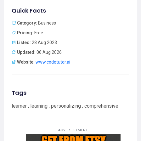
Quick Facts
Category:
Business
Pricing:
Free
Listed:
28 Aug 2023
Updated:
06 Aug 2026
Website:
www.codetutor.ai
Tags
learner , learning , personalizing , comprehensive
ADVERTISEMENT