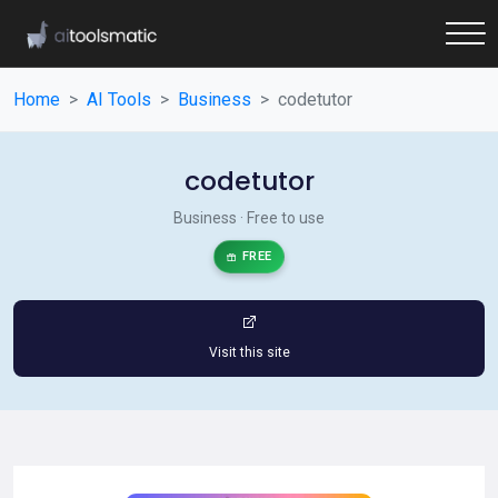
Home
AI Tools
Business
codetutor
codetutor
Business · Free to use
FREE
Visit this site