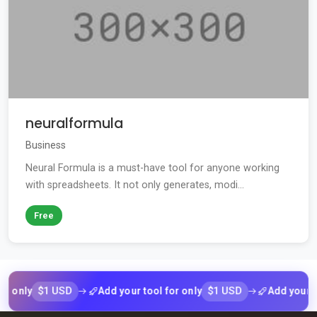
neuralformula
Business
Neural Formula is a must-have tool for anyone working
with spreadsheets. It not only generates, modi...
Free
$1 USD
$1 USD
ly
Add your tool for only
Add your tool fo