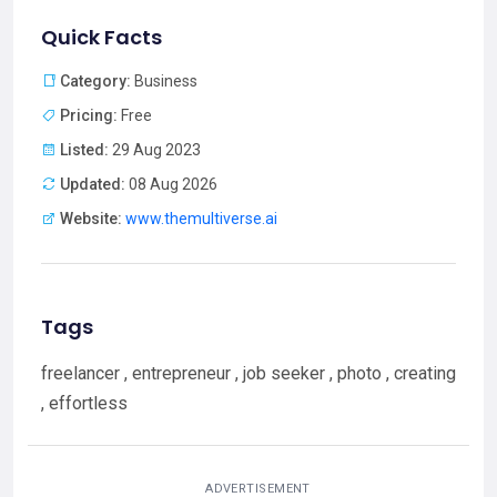
Quick Facts
Category:
Business
Pricing:
Free
Listed:
29 Aug 2023
Updated:
08 Aug 2026
Website:
www.themultiverse.ai
Tags
freelancer , entrepreneur , job seeker , photo , creating
, effortless
ADVERTISEMENT