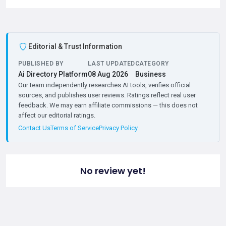
Editorial & Trust Information
PUBLISHED BY
LAST UPDATED
CATEGORY
Ai Directory Platform
08 Aug 2026
Business
Our team independently researches AI tools, verifies official
sources, and publishes user reviews. Ratings reflect real user
feedback. We may earn affiliate commissions — this does not
affect our editorial ratings.
Contact Us
Terms of Service
Privacy Policy
No review yet!