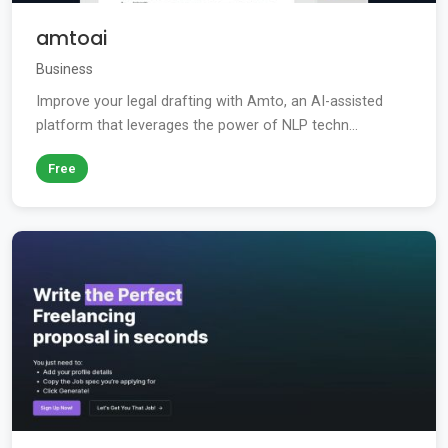
amtoai
Business
Improve your legal drafting with Amto, an AI-assisted
platform that leverages the power of NLP techn...
Free