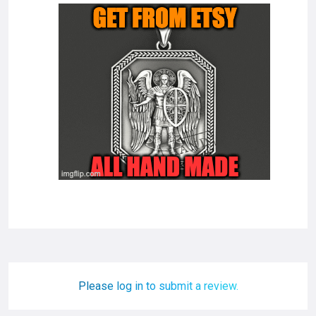
Please log in to submit a review.