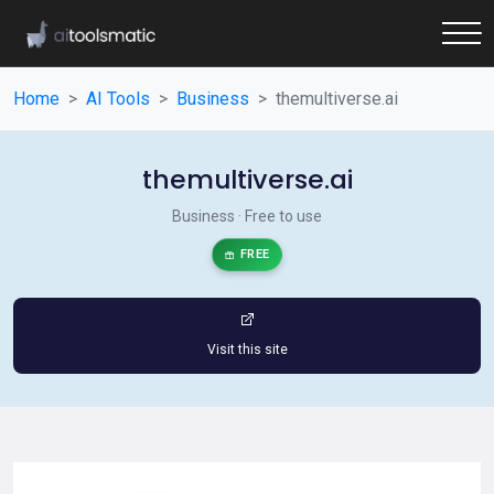
Home
AI Tools
Business
themultiverse.ai
themultiverse.ai
Business · Free to use
FREE
Visit this site