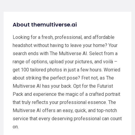
About themultiverse.ai
Looking for a fresh, professional, and affordable
headshot without having to leave your home? Your
search ends with The Multiverse AI. Select from a
range of options, upload your pictures, and voilà –
get 100 tailored photos in just a few hours. Worried
about striking the perfect pose? Fret not, as The
Multiverse AI has your back. Opt for the Futurist
Pack and experience the magic of a crafted portrait
that truly reflects your professional essence. The
Multiverse AI offers an easy, quick, and top-notch
service that every deserving professional can count
on.