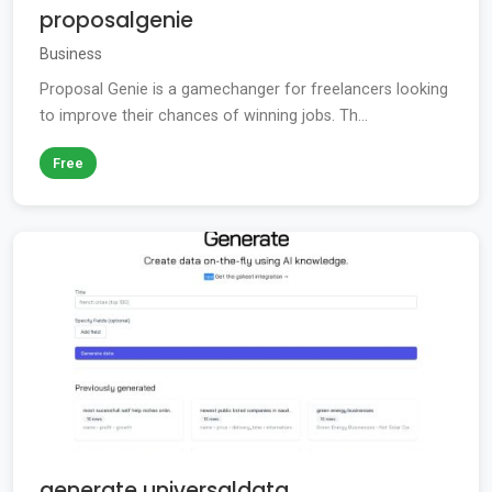
proposalgenie
Business
Proposal Genie is a gamechanger for freelancers looking
to improve their chances of winning jobs. Th...
Free
generate universaldata