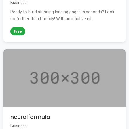
Business
Ready to build stunning landing pages in seconds? Look
no further than Uncody! With an intuitive int...
Free
neuralformula
Business