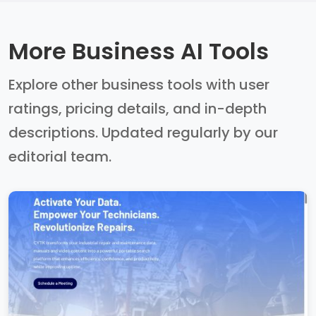
More Business AI Tools
Explore other business tools with user
ratings, pricing details, and in-depth
descriptions. Updated regularly by our
editorial team.