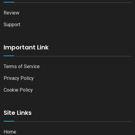
Review
Support
Important Link
Terms of Service
Privacy Policy
Cookie Policy
Site Links
Home