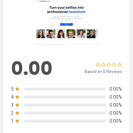
0.00
Based on 0 Reviews
5
0.00%
4
0.00%
3
0.00%
2
0.00%
1
0.00%