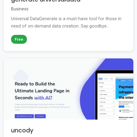
Business
Universal DataGenerate is a must-have tool for those in
need of on-demand data creation. Say goodbye...
Free
uncody