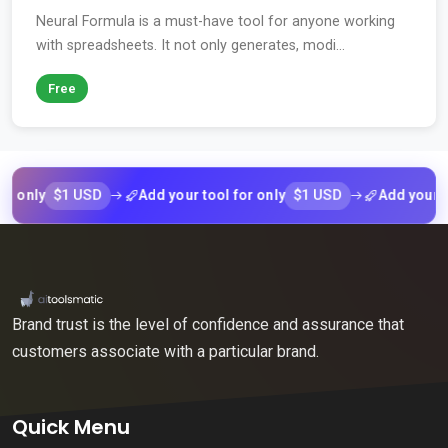
Neural Formula is a must-have tool for anyone working
with spreadsheets. It not only generates, modi...
Free
$1 USD
$1 USD
ly
Add your tool for only
Add your tool f
Brand trust is the level of confidence and assurance that
customers associate with a particular brand.
Quick Menu