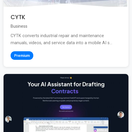
CYTK
Business
CYTK converts industrial repair and maintenance
manuals, videos, and service data into a mobile AI s...
Premium