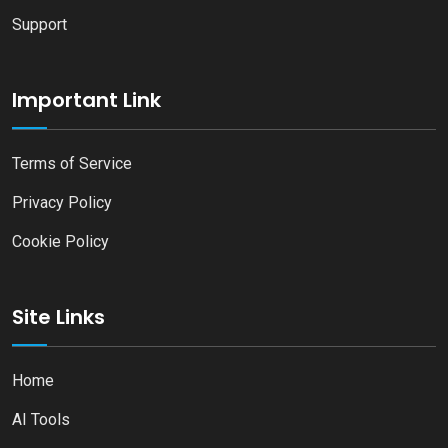
Support
Important Link
Terms of Service
Privacy Policy
Cookie Policy
Site Links
Home
AI Tools