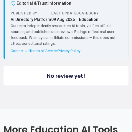
Editorial & Trust Information
PUBLISHED BY
LAST UPDATED
CATEGORY
Ai Directory Platform
09 Aug 2026
Education
Our team independently researches AI tools, verifies official
sources, and publishes user reviews. Ratings reflect real user
feedback. We may earn affiliate commissions — this does not
affect our editorial ratings.
Contact Us
Terms of Service
Privacy Policy
No review yet!
More Education AI Tools