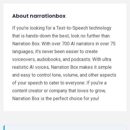
About narrationbox
If you're looking for a Text-to-Speech technology
that is hands-down the best, look no further than
Narration Box. With over 700 AI narrators in over 75
languages, it's never been easier to create
voiceovers, audiobooks, and podcasts. With ultra
realistic AI voices, Narration Box makes it simple
and easy to control tone, volume, and other aspects
of your speech to cater to everyone. If you're a
content creator or company that loves to grow,
Narration Box is the perfect choice for you!