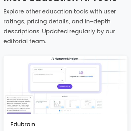
Explore other education tools with user
ratings, pricing details, and in-depth
descriptions. Updated regularly by our
editorial team.
Edubrain