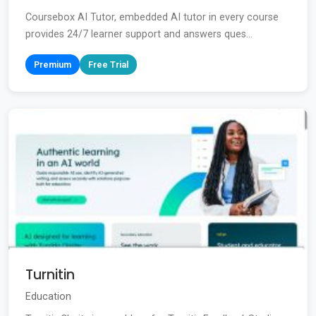
Coursebox AI Tutor, embedded AI tutor in every course
provides 24/7 learner support and answers ques...
Premium
Free Trial
Turnitin
Education