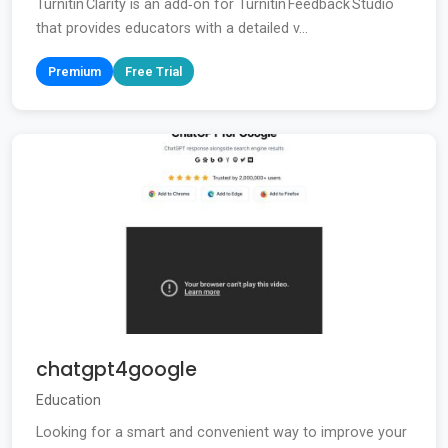
Turnitin Clarity is an add‑on for Turnitin Feedback Studio
that provides educators with a detailed v...
Premium
Free Trial
chatgpt4google
Education
Looking for a smart and convenient way to improve your