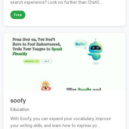
search experience? Look no further than ChatG...
Free
soofy
Education
With Soofy, you can expand your vocabulary, improve
your writing skills, and learn how to express yo...