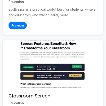
Education
EduBrain.ai is a practical toolkit built for students, writers,
and educators who want clearer, more...
Premium
Classroom Screen
Education