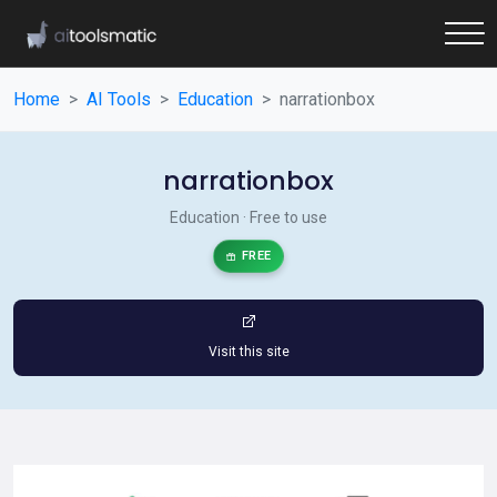
Home
AI Tools
Education
narrationbox
narrationbox
Education · Free to use
FREE
Visit this site