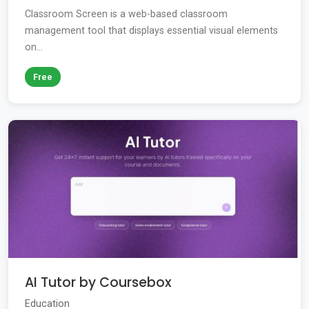
Classroom Screen is a web-based classroom
management tool that displays essential visual elements
on...
Free
AI Tutor by Coursebox
Education