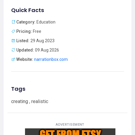
Quick Facts
Category:
Education
Pricing:
Free
Listed:
29 Aug 2023
Updated:
09 Aug 2026
Website:
narrationbox.com
Tags
creating , realistic
ADVERTISEMENT