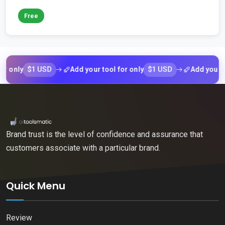
Free
$1 USD
$1 USD
ly
Add your tool for only
Add your tool f
Brand trust is the level of confidence and assurance that
customers associate with a particular brand.
Quick Menu
Review