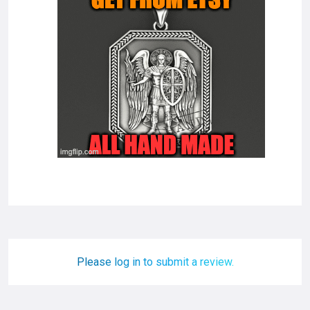
Please log in to submit a review.