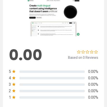
0.00
Based on 0 Reviews
5
0.00%
4
0.00%
3
0.00%
2
0.00%
1
0.00%