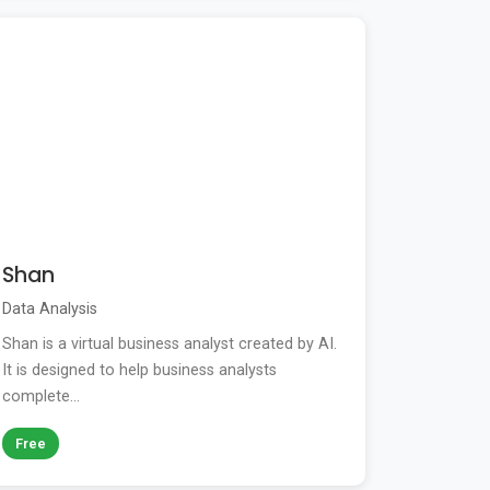
Shan
Data Analysis
Shan is a virtual business analyst created by AI.
It is designed to help business analysts
complete...
Free