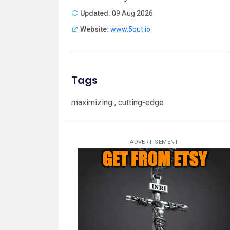
Updated:
09 Aug 2026
Website:
www.5out.io
Tags
maximizing , cutting-edge
ADVERTISEMENT