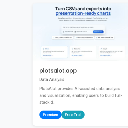
plotsalot.app
Data Analysis
PlotsAlot provides AI-assisted data analysis
and visualization, enabling users to build full-
stack d...
Premium
Free Trial