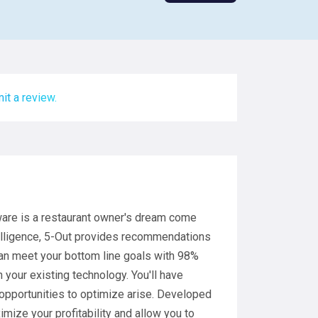
it a review.
tware is a restaurant owner's dream come
ntelligence, 5-Out provides recommendations
can meet your bottom line goals with 98%
h your existing technology. You'll have
 opportunities to optimize arise. Developed
ximize your profitability and allow you to