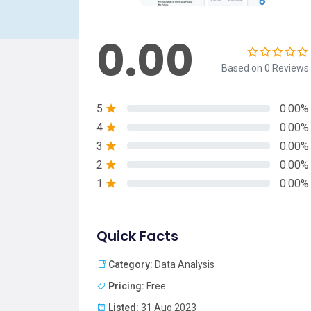
0.00
Based on 0 Reviews
5
0.00%
4
0.00%
3
0.00%
2
0.00%
1
0.00%
Quick Facts
Category:
Data Analysis
Pricing:
Free
Listed:
31 Aug 2023