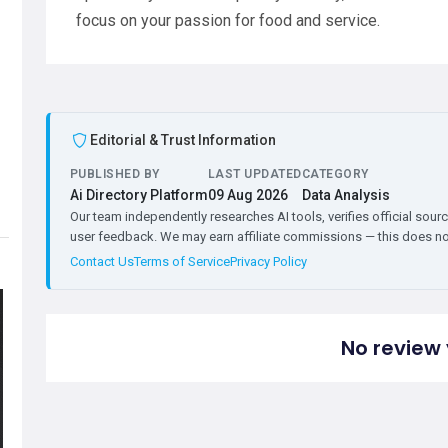
focus on your passion for food and service.
Editorial & Trust Information
PUBLISHED BY
LAST UPDATED
CATEGORY
Ai Directory Platform
09 Aug 2026
Data Analysis
Our team independently researches AI tools, verifies official sourc
user feedback. We may earn affiliate commissions — this does not 
Contact Us
Terms of Service
Privacy Policy
No review 