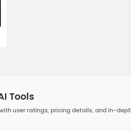
AI Tools
with user ratings, pricing details, and in-dep