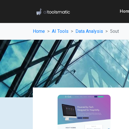
Hom
Home
AI Tools
Data Analysis
5out