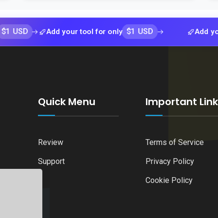
$1 USD
Add your tool for only
Add your tool f
Quick Menu
Important Lin
Review
Terms of Service
Support
Privacy Policy
Cookie Policy