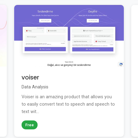
voiser
Data Analysis
Voiser is an amazing product that allows you
to easily convert text to speech and speech to
text wit...
Free