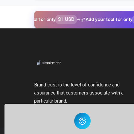
$1 USD
$1 USD
your tool for only
Add your tool for only
Brand trust is the level of confidence and
assurance that customers associate with a
particular brand.