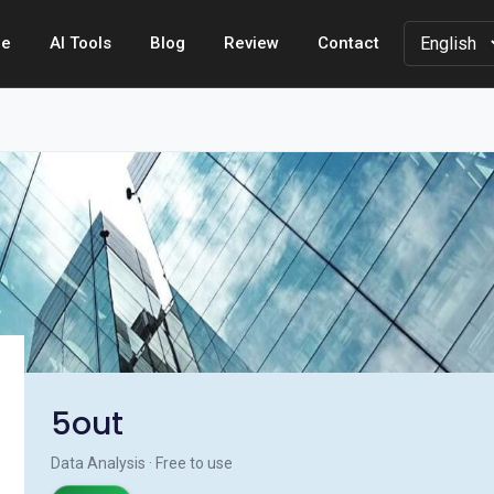
e
AI Tools
Blog
Review
Contact
5out
Data Analysis · Free to use