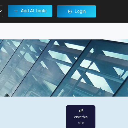
Add AI Tools
Login
Visit this
site