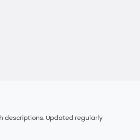
th descriptions. Updated regularly