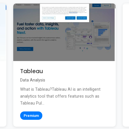
Tableau
Data Analysis
What is Tableau?Tableau AI is an intelligent
analytics tool that offers features such as
Tableau Pul...
Premium