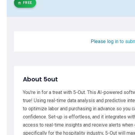
FREE
Please log in to subm
About 5out
You're in for a treat with 5-Out. This AI-powered sof
true! Using real-time data analysis and predictive i
to optimize labor and purchasing in advance so you 
confidence. Set-up is effortless, and it integrates wit
access to real-time insights and receive alerts when
specifically for the hospitality industry, 5-Out will ma