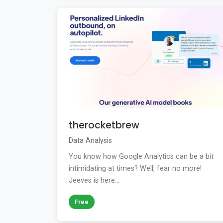
therocketbrew
Data Analysis
You know how Google Analytics can be a bit
intimidating at times? Well, fear no more!
Jeeves is here...
Free