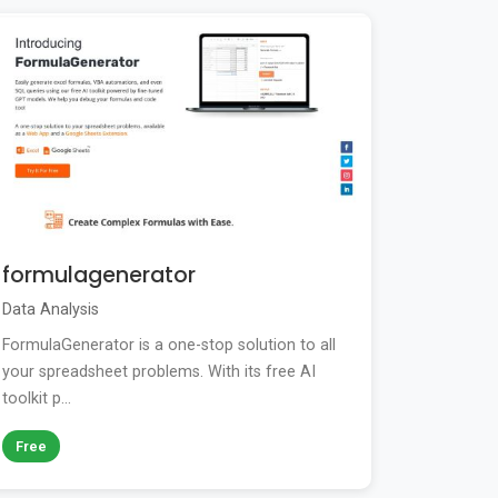
formulagenerator
Data Analysis
FormulaGenerator is a one-stop solution to all
your spreadsheet problems. With its free AI
toolkit p...
Free