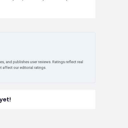
es, and publishes user reviews. Ratings reflect real
affect our editorial ratings.
yet!