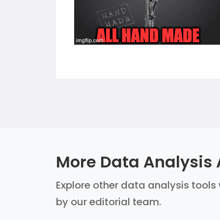
More Data Analysis 
Explore other data analysis tools 
by our editorial team.