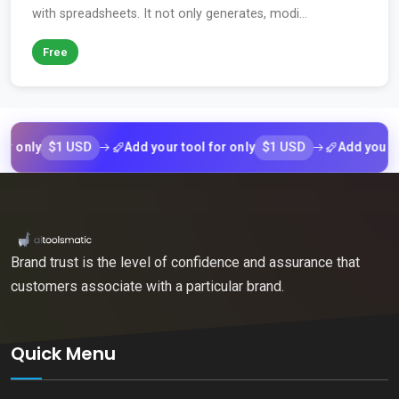
with spreadsheets. It not only generates, modi...
Free
$1 USD
$1 USD
ly
Add your tool for only
Add your tool f
Brand trust is the level of confidence and assurance that
customers associate with a particular brand.
Quick Menu