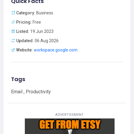
Quick Facts
Category:
Business
Pricing:
Free
Listed:
19 Jun 2023
Updated:
06 Aug 2026
Website:
workspace.google.com
Tags
Email , Productivity
ADVERTISEMENT