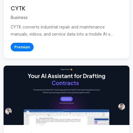
CYTK
Business
CYTK converts industrial repair and maintenance
manuals, videos, and service data into a mobile AI s...
Premium