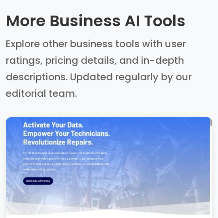
More Business AI Tools
Explore other business tools with user
ratings, pricing details, and in-depth
descriptions. Updated regularly by our
editorial team.