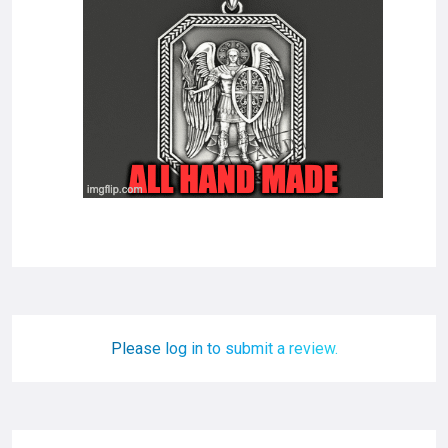
Please log in to submit a review.