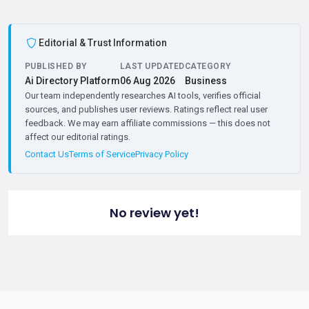
Editorial & Trust Information
PUBLISHED BY
LAST UPDATED
CATEGORY
Ai Directory Platform
06 Aug 2026
Business
Our team independently researches AI tools, verifies official
sources, and publishes user reviews. Ratings reflect real user
feedback. We may earn affiliate commissions — this does not
affect our editorial ratings.
Contact Us
Terms of Service
Privacy Policy
No review yet!