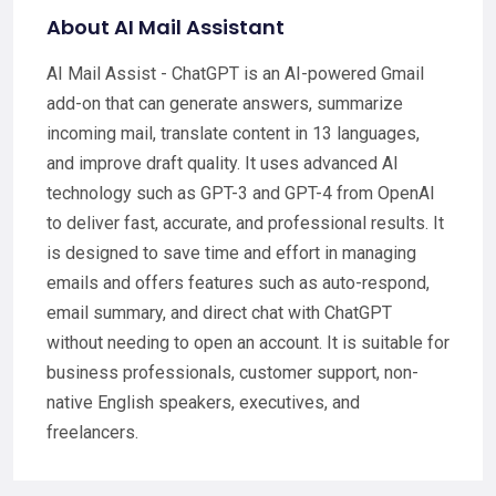
About AI Mail Assistant
AI Mail Assist - ChatGPT is an AI-powered Gmail
add-on that can generate answers, summarize
incoming mail, translate content in 13 languages,
and improve draft quality. It uses advanced AI
technology such as GPT-3 and GPT-4 from OpenAI
to deliver fast, accurate, and professional results. It
is designed to save time and effort in managing
emails and offers features such as auto-respond,
email summary, and direct chat with ChatGPT
without needing to open an account. It is suitable for
business professionals, customer support, non-
native English speakers, executives, and
freelancers.