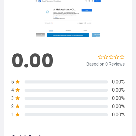
0.00
Based on 0 Reviews
5
0.00%
4
0.00%
3
0.00%
2
0.00%
1
0.00%