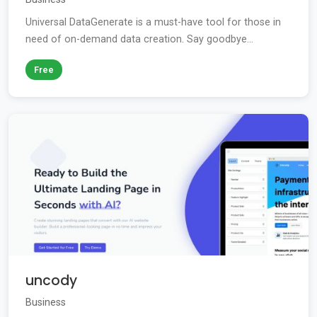
Universal DataGenerate is a must-have tool for those in
need of on-demand data creation. Say goodbye...
Free
uncody
Business