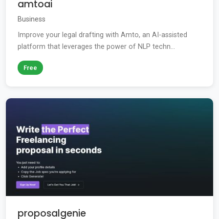
amtoai
Business
Improve your legal drafting with Amto, an AI-assisted
platform that leverages the power of NLP techn...
Free
proposalgenie