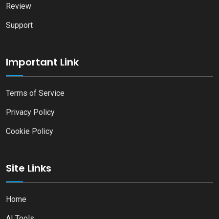
Review
Support
Important Link
Terms of Service
Privacy Policy
Cookie Policy
Site Links
Home
AI Tools