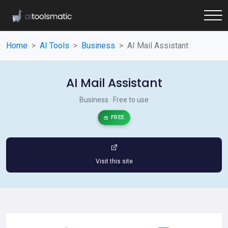
Home
AI Tools
Business
AI Mail Assistant
AI Mail Assistant
Business · Free to use
FREE
Visit this site