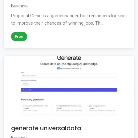
Business
Proposal Genie is a gamechanger for freelancers looking
to improve their chances of winning jobs. Th...
Free
generate universaldata
Business