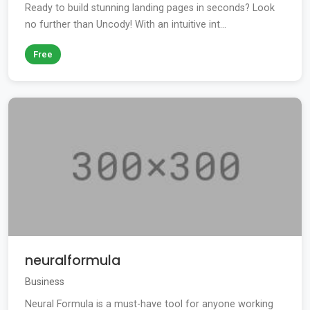
Ready to build stunning landing pages in seconds? Look
no further than Uncody! With an intuitive int...
Free
neuralformula
Business
Neural Formula is a must-have tool for anyone working