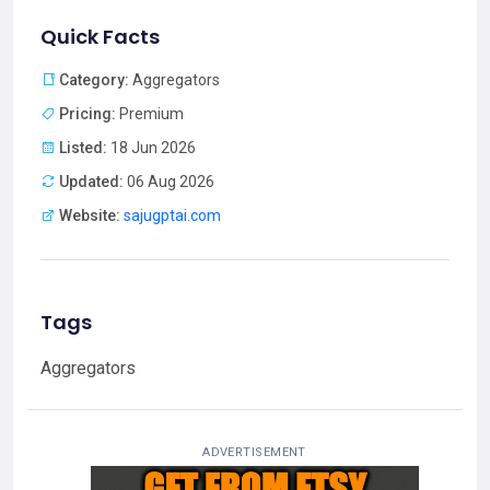
Quick Facts
Category:
Aggregators
Pricing:
Premium
Listed:
18 Jun 2026
Updated:
06 Aug 2026
Website:
sajugptai.com
Tags
Aggregators
ADVERTISEMENT