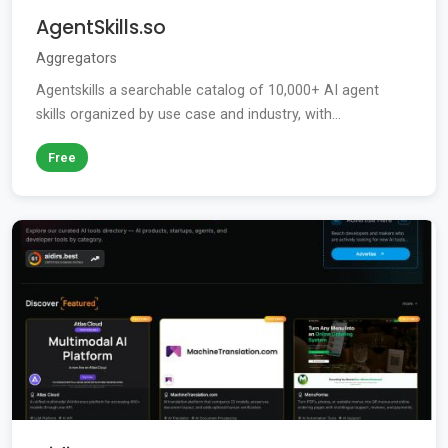
AgentSkills.so
Aggregators
Agentskills a searchable catalog of 10,000+ AI agent
skills organized by use case and industry, with...
Free