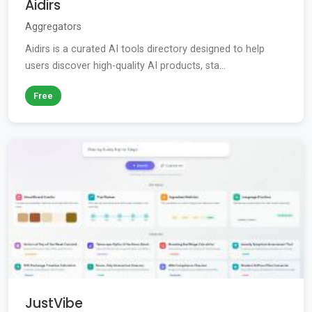
Aidirs
Aggregators
Aidirs is a curated AI tools directory designed to help
users discover high-quality AI products, sta...
Free
JustVibe