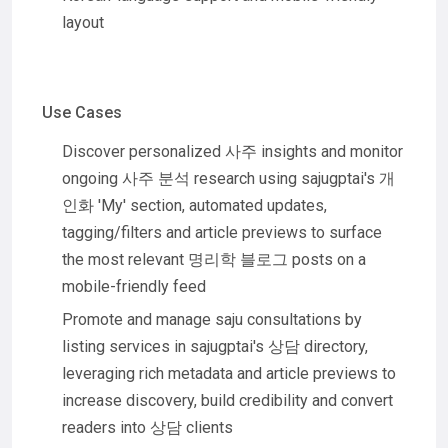
layout
Use Cases
Discover personalized 사주 insights and monitor
ongoing 사주 분석 research using sajugptai's 개
인화 'My' section, automated updates,
tagging/filters and article previews to surface
the most relevant 명리학 블로그 posts on a
mobile-friendly feed
Promote and manage saju consultations by
listing services in sajugptai's 상담 directory,
leveraging rich metadata and article previews to
increase discovery, build credibility and convert
readers into 상담 clients