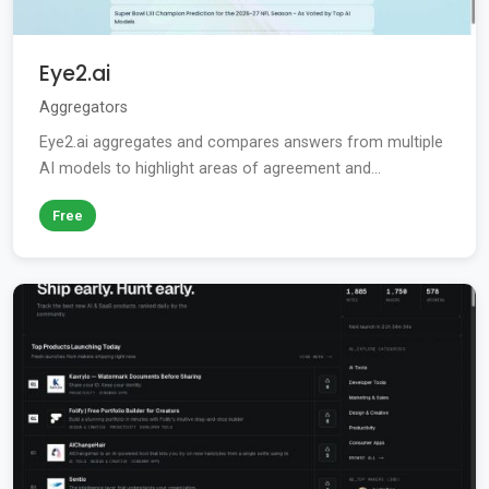
Eye2.ai
Aggregators
Eye2.ai aggregates and compares answers from multiple
AI models to highlight areas of agreement and...
Free