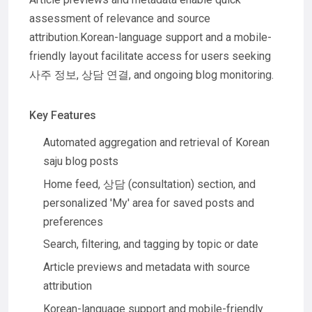
assessment of relevance and source
attribution.Korean-language support and a mobile-
friendly layout facilitate access for users seeking
사주 정보, 상담 연결, and ongoing blog monitoring.
Key Features
Automated aggregation and retrieval of Korean
saju blog posts
Home feed, 상담 (consultation) section, and
personalized 'My' area for saved posts and
preferences
Search, filtering, and tagging by topic or date
Article previews and metadata with source
attribution
Korean-language support and mobile-friendly