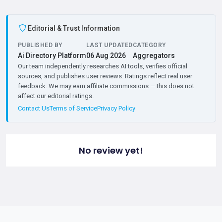
Editorial & Trust Information
PUBLISHED BY
LAST UPDATED
CATEGORY
Ai Directory Platform
06 Aug 2026
Aggregators
Our team independently researches AI tools, verifies official
sources, and publishes user reviews. Ratings reflect real user
feedback. We may earn affiliate commissions — this does not
affect our editorial ratings.
Contact Us
Terms of Service
Privacy Policy
No review yet!