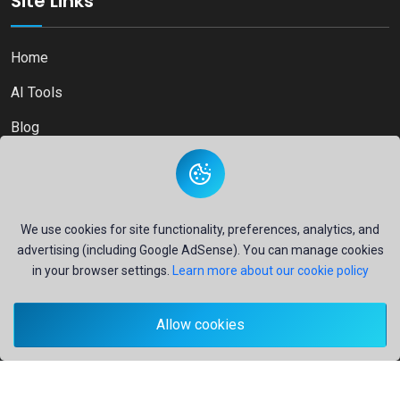
Site Links
Home
AI Tools
Blog
Contact
We use cookies for site functionality, preferences, analytics, and
advertising (including Google AdSense). You can manage cookies
Copyright © 2026
Ai Directory Platform.
All Right Reserved
in your browser settings.
Learn more about our cookie policy
Allow cookies
Secure payments powered by
PayPal
- Your financial security is our priority