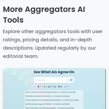
More Aggregators AI
Tools
Explore other aggregators tools with user
ratings, pricing details, and in-depth
descriptions. Updated regularly by our
editorial team.