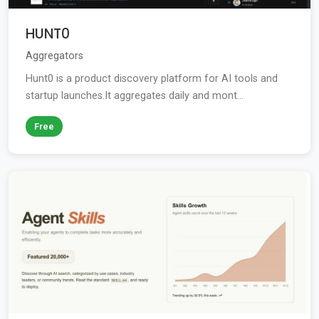
HUNT0
Aggregators
Hunt0 is a product discovery platform for AI tools and
startup launches.It aggregates daily and mont...
Free