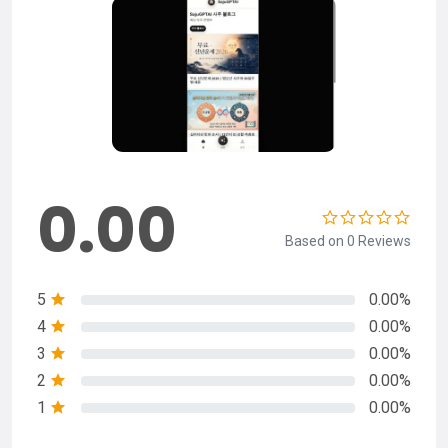
0.00
Based on 0 Reviews
5
0.00%
4
0.00%
3
0.00%
2
0.00%
1
0.00%