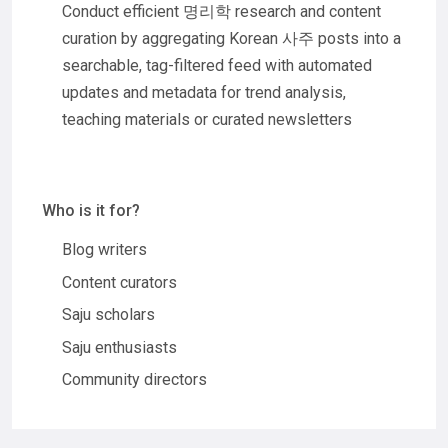
Conduct efficient 명리학 research and content
curation by aggregating Korean 사주 posts into a
searchable, tag-filtered feed with automated
updates and metadata for trend analysis,
teaching materials or curated newsletters
Who is it for?
Blog writers
Content curators
Saju scholars
Saju enthusiasts
Community directors