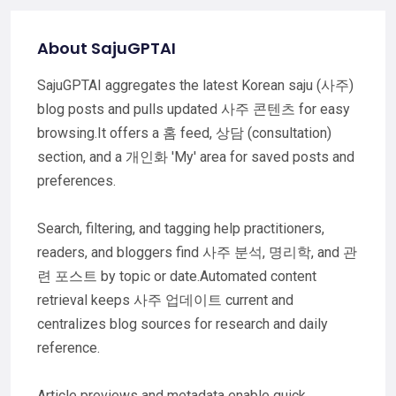
About SajuGPTAI
SajuGPTAI aggregates the latest Korean saju (사주)
blog posts and pulls updated 사주 콘텐츠 for easy
browsing.It offers a 홈 feed, 상담 (consultation)
section, and a 개인화 'My' area for saved posts and
preferences.
Search, filtering, and tagging help practitioners,
readers, and bloggers find 사주 분석, 명리학, and 관
련 포스트 by topic or date.Automated content
retrieval keeps 사주 업데이트 current and
centralizes blog sources for research and daily
reference.
Article previews and metadata enable quick