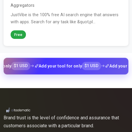
Aggregators
JustVibe is the 100% free AI search engine that answers
with apps. Search for any task like &quot;pl...
Free
$1 USD
$1 USD
Add your tool for only
Add your tool for 
Brand trust is the level of confidence and assurance that
customers associate with a particular brand.