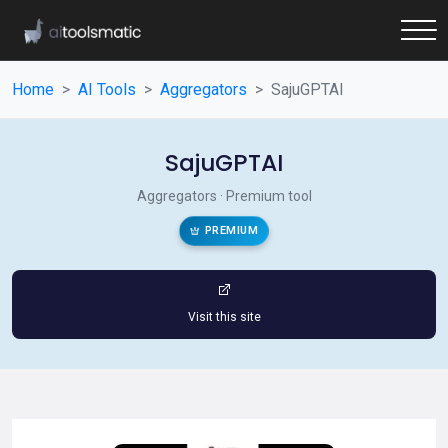
Home
AI Tools
Aggregators
SajuGPTAI
SajuGPTAI
Aggregators · Premium tool
PREMIUM
Visit this site