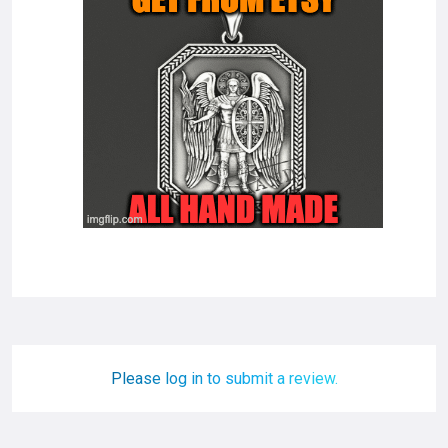
Please log in to submit a review.