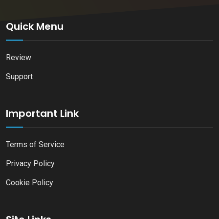
Quick Menu
Review
Support
Important Link
Terms of Service
Privacy Policy
Cookie Policy