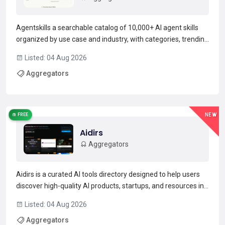
Agentskills a searchable catalog of 10,000+ AI agent skills
organized by use case and industry, with categories, trending
metrics, and ready-to-deploy skill.md files.It enables
Listed: 04 Aug 2026
discovery and retrieval of reusable agent components such
Aggregators
as prompt templates, validation rules, and wo...
Read more →
FREE
NEW
Aidirs
Aggregators
Aidirs is a curated AI tools directory designed to help users
discover high-quality AI products, startups, and resources in
one place.The platform organizes AI tools into clear
Listed: 04 Aug 2026
categories, collections, and rankings, making it easier for
Aggregators
developers, founders, and AI enthusiasts to...
Read more →