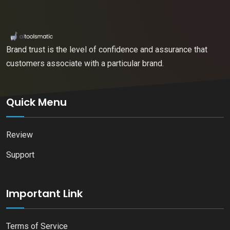
Brand trust is the level of confidence and assurance that
customers associate with a particular brand.
Quick Menu
Review
Support
Important Link
Terms of Service