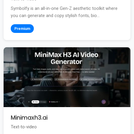
Symbolfy is an all-in-one Gen-Z aesthetic toolkit where
you can generate and copy stylish fonts, bio...
Premium
Minimaxh3.ai
Text-to-video