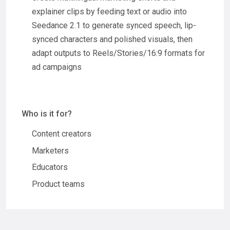
explainer clips by feeding text or audio into
Seedance 2.1 to generate synced speech, lip-
synced characters and polished visuals, then
adapt outputs to Reels/Stories/16:9 formats for
ad campaigns
Who is it for?
Content creators
Marketers
Educators
Product teams