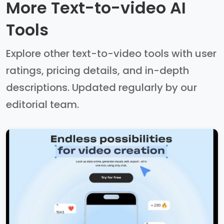
More Text-to-video AI
Tools
Explore other text-to-video tools with user
ratings, pricing details, and in-depth
descriptions. Updated regularly by our
editorial team.