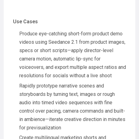
Use Cases
Produce eye-catching short-form product demo
videos using Seedance 2.1 from product images,
specs or short scripts—apply director-level
camera motion, automatic lip-sync for
voiceovers, and export multiple aspect ratios and
resolutions for socials without a live shoot
Rapidly prototype narrative scenes and
storyboards by turning text, images or rough
audio into timed video sequences with fine
control over pacing, camera commands and built-
in ambience—iterate creative direction in minutes
for previsualization
Create multilingual marketing shorts and