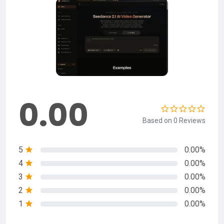
0.00
Based on 0 Reviews
5
0.00%
4
0.00%
3
0.00%
2
0.00%
1
0.00%