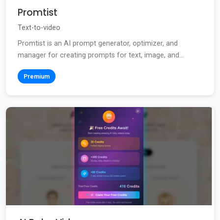
Promtist
Text-to-video
Promtist is an AI prompt generator, optimizer, and
manager for creating prompts for text, image, and...
Premium