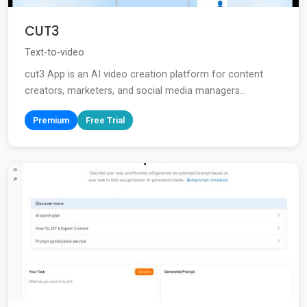
CUT3
Text-to-video
cut3 App is an AI video creation platform for content
creators, marketers, and social media managers...
Premium
Free Trial