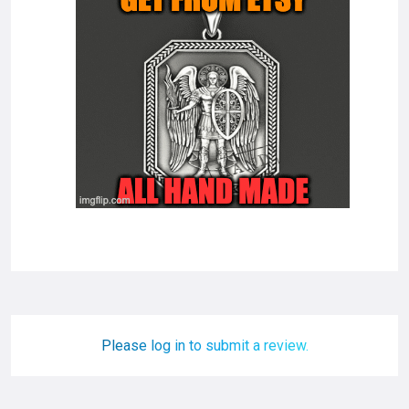
Please log in to submit a review.