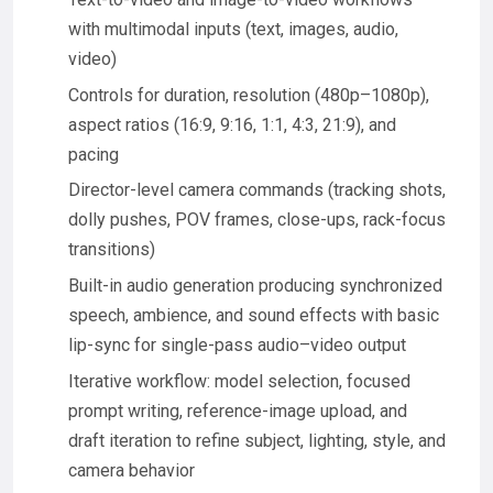
with multimodal inputs (text, images, audio,
video)
Controls for duration, resolution (480p–1080p),
aspect ratios (16:9, 9:16, 1:1, 4:3, 21:9), and
pacing
Director-level camera commands (tracking shots,
dolly pushes, POV frames, close-ups, rack-focus
transitions)
Built-in audio generation producing synchronized
speech, ambience, and sound effects with basic
lip-sync for single-pass audio–video output
Iterative workflow: model selection, focused
prompt writing, reference-image upload, and
draft iteration to refine subject, lighting, style, and
camera behavior