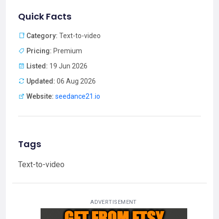
Quick Facts
Category:
Text-to-video
Pricing:
Premium
Listed:
19 Jun 2026
Updated:
06 Aug 2026
Website:
seedance21.io
Tags
Text-to-video
ADVERTISEMENT