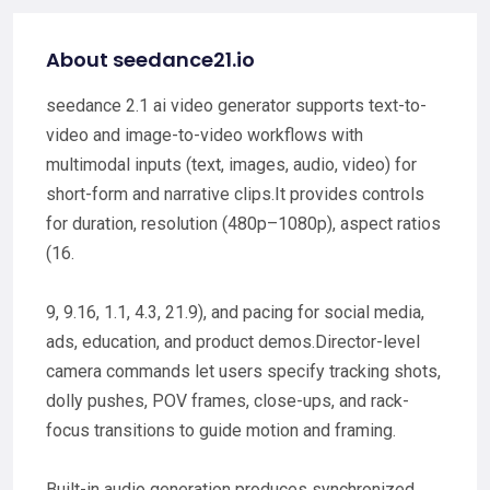
About seedance21.io
seedance 2.1 ai video generator supports text-to-
video and image-to-video workflows with
multimodal inputs (text, images, audio, video) for
short-form and narrative clips.It provides controls
for duration, resolution (480p–1080p), aspect ratios
(16.
9, 9.16, 1.1, 4.3, 21.9), and pacing for social media,
ads, education, and product demos.Director-level
camera commands let users specify tracking shots,
dolly pushes, POV frames, close-ups, and rack-
focus transitions to guide motion and framing.
Built-in audio generation produces synchronized