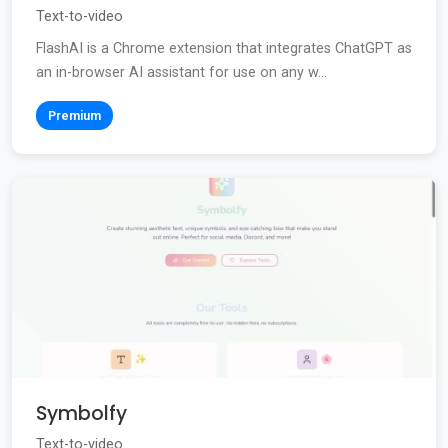
Text-to-video
FlashAI is a Chrome extension that integrates ChatGPT as
an in-browser AI assistant for use on any w...
Premium
Symbolfy
Text-to-video