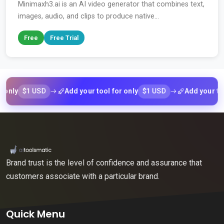
Minimaxh3.ai is an AI video generator that combines text,
images, audio, and clips to produce native...
Free
Free Trial
$1 USD
$1 USD
Add your tool for only
Add your tool for 
Brand trust is the level of confidence and assurance that
customers associate with a particular brand.
Quick Menu