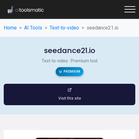
Home
AI Tools
Text-to-video
seedance21.io
seedance21.io
Text-to-video · Premium tool
PREMIUM
Visit this site