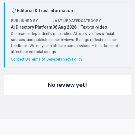
Editorial & Trust Information
PUBLISHED BY
LAST UPDATED
CATEGORY
Ai Directory Platform
06 Aug 2026
Text-to-video
Our team independently researches AI tools, verifies official
sources, and publishes user reviews. Ratings reflect real user
feedback. We may earn affiliate commissions — this does not
affect our editorial ratings.
Contact Us
Terms of Service
Privacy Policy
No review yet!