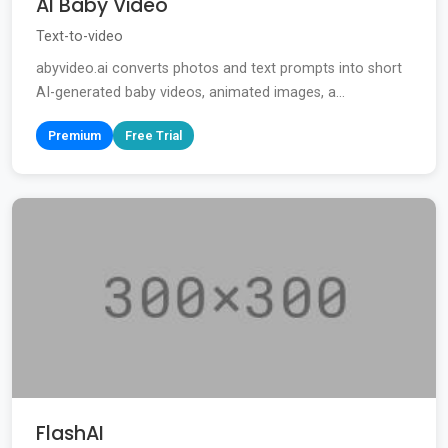
AI Baby Video
Text-to-video
abyvideo.ai converts photos and text prompts into short
AI-generated baby videos, animated images, a...
Premium
Free Trial
FlashAI