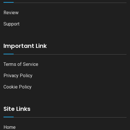
Review
Support
Important Link
Terms of Service
Privacy Policy
Cookie Policy
Site Links
Home