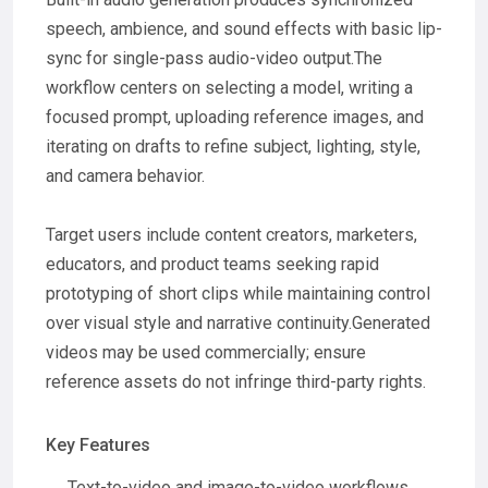
speech, ambience, and sound effects with basic lip-
sync for single-pass audio-video output.The
workflow centers on selecting a model, writing a
focused prompt, uploading reference images, and
iterating on drafts to refine subject, lighting, style,
and camera behavior.
Target users include content creators, marketers,
educators, and product teams seeking rapid
prototyping of short clips while maintaining control
over visual style and narrative continuity.Generated
videos may be used commercially; ensure
reference assets do not infringe third-party rights.
Key Features
Text-to-video and image-to-video workflows