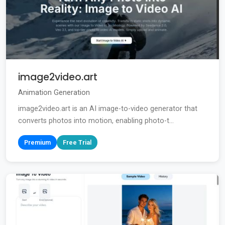
image2video.art
Animation Generation
image2video.art is an AI image-to-video generator that
converts photos into motion, enabling photo-t...
Premium
Free Trial