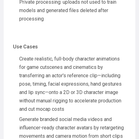
Private processing: uploads not used to train
models and generated files deleted after
processing
Use Cases
Create realistic, full-body character animations
for game cutscenes and cinematics by
transferring an actor's reference clip—including
pose, timing, facial expressions, hand gestures
and lip sync—onto a 2D or 3D character image
without manual rigging to accelerate production
and cut mocap costs
Generate branded social media videos and
influencer-ready character avatars by retargeting
movements and camera motion from short clips