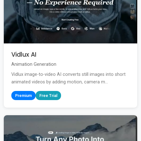
Vidlux AI
Animation Generation
Vidlux image-to-video AI converts still images into short
animated videos by adding motion, camera m...
Premium
Free Trial