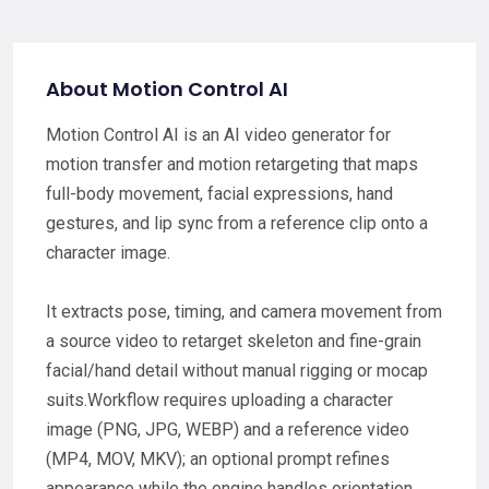
About Motion Control AI
Motion Control AI is an AI video generator for
motion transfer and motion retargeting that maps
full-body movement, facial expressions, hand
gestures, and lip sync from a reference clip onto a
character image.
It extracts pose, timing, and camera movement from
a source video to retarget skeleton and fine-grain
facial/hand detail without manual rigging or mocap
suits.Workflow requires uploading a character
image (PNG, JPG, WEBP) and a reference video
(MP4, MOV, MKV); an optional prompt refines
appearance while the engine handles orientation