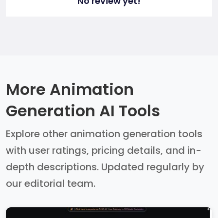
No review yet!
More Animation
Generation AI Tools
Explore other animation generation tools
with user ratings, pricing details, and in-
depth descriptions. Updated regularly by
our editorial team.