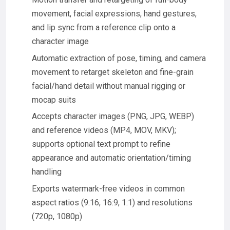
movement, facial expressions, hand gestures,
and lip sync from a reference clip onto a
character image
Automatic extraction of pose, timing, and camera
movement to retarget skeleton and fine-grain
facial/hand detail without manual rigging or
mocap suits
Accepts character images (PNG, JPG, WEBP)
and reference videos (MP4, MOV, MKV);
supports optional text prompt to refine
appearance and automatic orientation/timing
handling
Exports watermark-free videos in common
aspect ratios (9:16, 16:9, 1:1) and resolutions
(720p, 1080p)