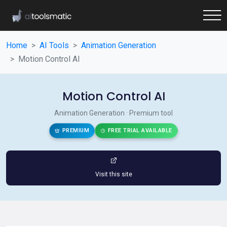
Home
AI Tools
Animation Generation
Motion Control AI
Motion Control AI
Animation Generation · Premium tool
PREMIUM
FREE TRIAL AVAILABLE
Visit this site