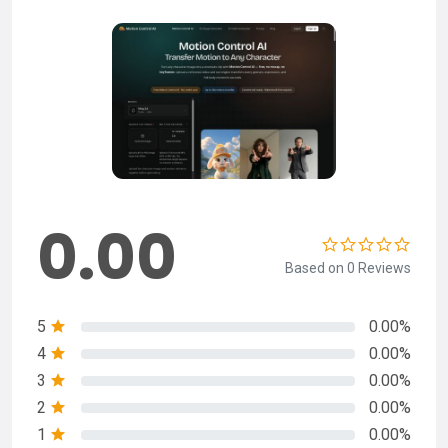
0.00
Based on 0 Reviews
5
0.00%
4
0.00%
3
0.00%
2
0.00%
1
0.00%