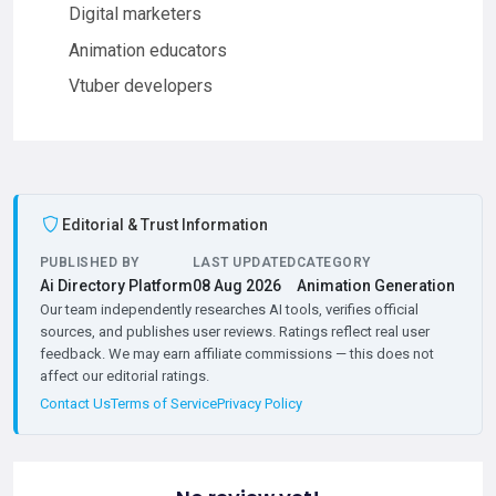
Digital marketers
Animation educators
Vtuber developers
Editorial & Trust Information
PUBLISHED BY
LAST UPDATED
CATEGORY
Ai Directory Platform
08 Aug 2026
Animation Generation
Our team independently researches AI tools, verifies official
sources, and publishes user reviews. Ratings reflect real user
feedback. We may earn affiliate commissions — this does not
affect our editorial ratings.
Contact Us
Terms of Service
Privacy Policy