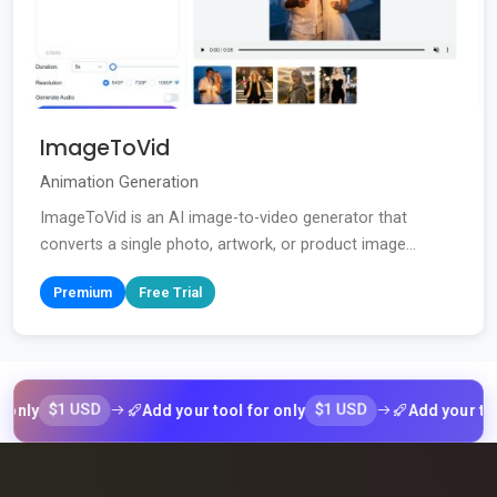
ImageToVid
Animation Generation
ImageToVid is an AI image-to-video generator that
converts a single photo, artwork, or product image...
Premium
Free Trial
$1 USD
$1 USD
Add your tool for only
Add your tool for 