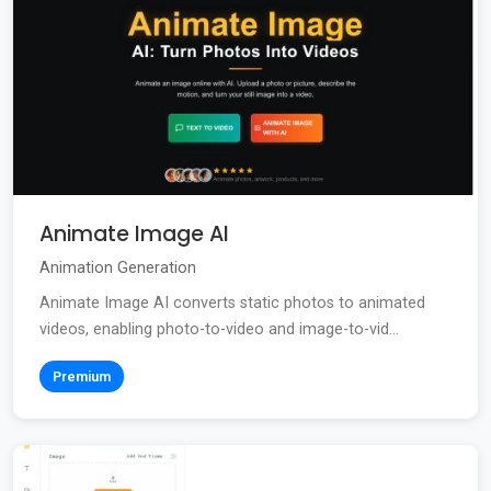
Animate Image AI
Animation Generation
Animate Image AI converts static photos to animated
videos, enabling photo-to-video and image-to-vid...
Premium