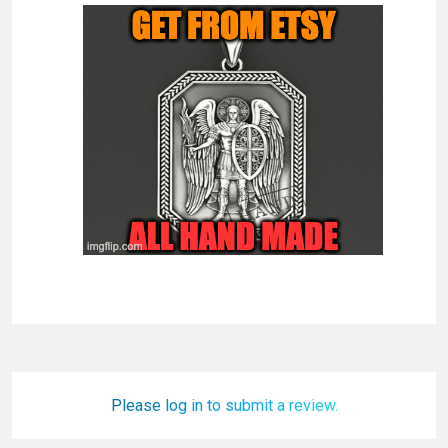
Please log in to submit a review.