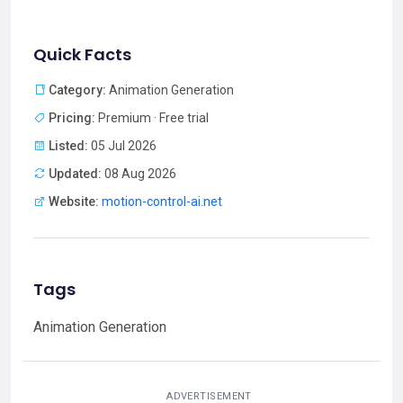
Quick Facts
Category:
Animation Generation
Pricing:
Premium · Free trial
Listed:
05 Jul 2026
Updated:
08 Aug 2026
Website:
motion-control-ai.net
Tags
Animation Generation
ADVERTISEMENT