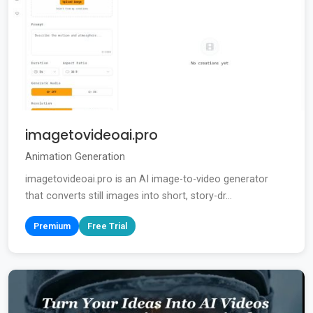
imagetovideoai.pro
Animation Generation
imagetovideoai.pro is an AI image-to-video generator
that converts still images into short, story-dr...
Premium
Free Trial