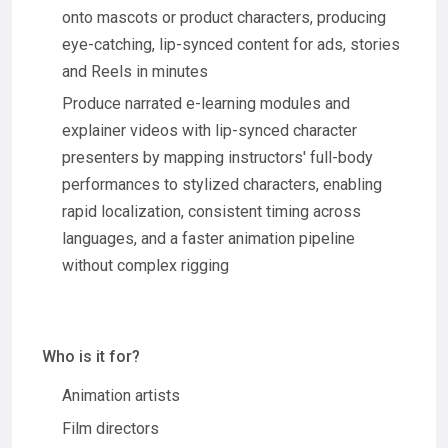
onto mascots or product characters, producing
eye-catching, lip-synced content for ads, stories
and Reels in minutes
Produce narrated e-learning modules and
explainer videos with lip-synced character
presenters by mapping instructors' full-body
performances to stylized characters, enabling
rapid localization, consistent timing across
languages, and a faster animation pipeline
without complex rigging
Who is it for?
Animation artists
Film directors