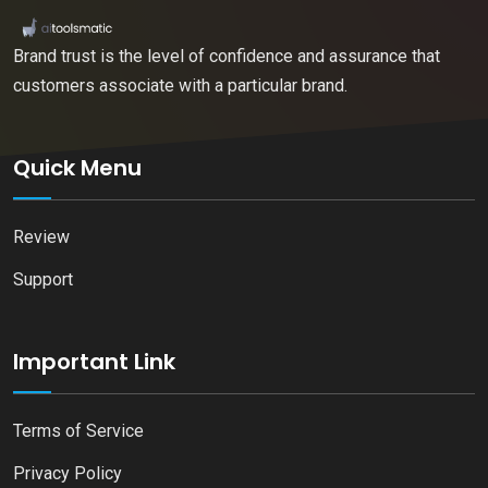
Brand trust is the level of confidence and assurance that
customers associate with a particular brand.
Quick Menu
Review
Support
Important Link
Terms of Service
Privacy Policy