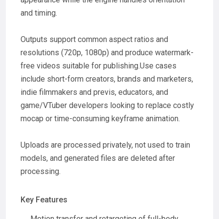
and timing.
Outputs support common aspect ratios and
resolutions (720p, 1080p) and produce watermark-
free videos suitable for publishing.Use cases
include short-form creators, brands and marketers,
indie filmmakers and previs, educators, and
game/VTuber developers looking to replace costly
mocap or time-consuming keyframe animation.
Uploads are processed privately, not used to train
models, and generated files are deleted after
processing.
Key Features
Motion transfer and retargeting of full-body