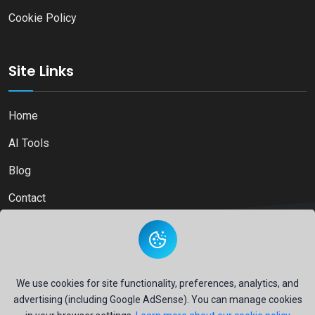
Cookie Policy
Site Links
Home
AI Tools
Blog
Contact
Copyright © 2026
Ai Directory Platform.
All Right Reserved
We use cookies for site functionality, preferences, analytics, and
advertising (including Google AdSense). You can manage cookies