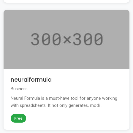
neuralformula
Business
Neural Formula is a must-have tool for anyone working
with spreadsheets. It not only generates, modi...
Free