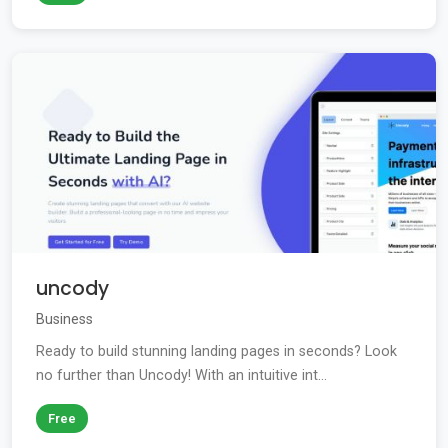
uncody
Business
Ready to build stunning landing pages in seconds? Look
no further than Uncody! With an intuitive int...
Free