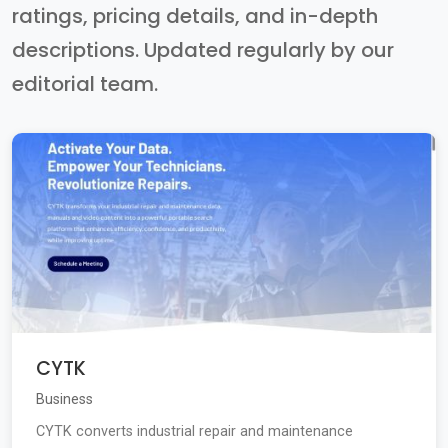
ratings, pricing details, and in-depth
descriptions. Updated regularly by our
editorial team.
CYTK
Business
CYTK converts industrial repair and maintenance