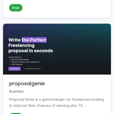
Free
proposalgenie
Business
Proposal Genie is a gamechanger for freelancers looking
to improve their chances of winning jobs. Th...