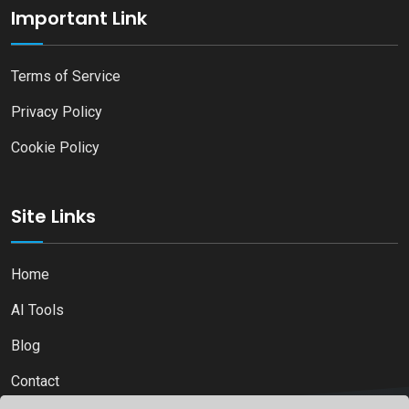
Important Link
Terms of Service
Privacy Policy
Cookie Policy
Site Links
Home
AI Tools
Blog
Contact