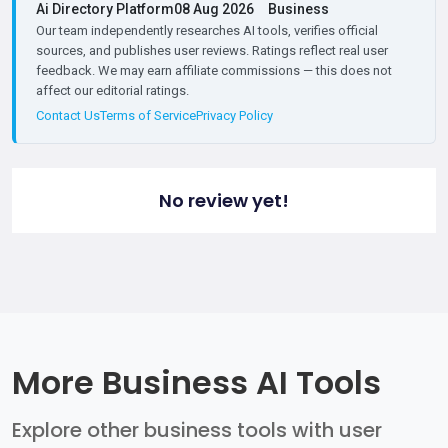
Ai Directory Platform
08 Aug 2026
Business
Our team independently researches AI tools, verifies official
sources, and publishes user reviews. Ratings reflect real user
feedback. We may earn affiliate commissions — this does not
affect our editorial ratings.
Contact Us
Terms of Service
Privacy Policy
No review yet!
More Business AI Tools
Explore other business tools with user