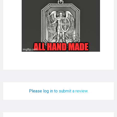
Please log in to submit a review.