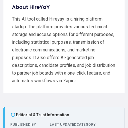
About HireYaY
This AI tool called Hireyay is a hiring platform
startup. The platform provides various technical
storage and access options for different purposes,
including statistical purposes, transmission of
electronic communications, and marketing
purposes. It also offers AI-generated job
descriptions, candidate profiles, and job distribution
to partner job boards with a one-click feature, and
automates workflows via Zapier.
Editorial & Trust Information
PUBLISHED BY
LAST UPDATED
CATEGORY