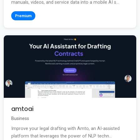
manuals, videos, and service data into a mobile AI s...
Premium
amtoai
Business
Improve your legal drafting with Amto, an AI-assisted
platform that leverages the power of NLP techn...