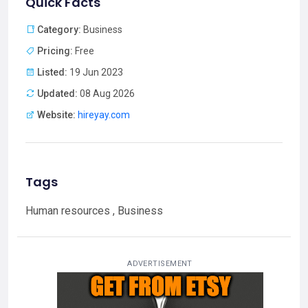
Quick Facts
Category:
Business
Pricing:
Free
Listed:
19 Jun 2023
Updated:
08 Aug 2026
Website:
hireyay.com
Tags
Human resources , Business
ADVERTISEMENT