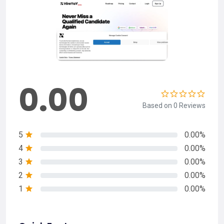
0.00
Based on 0 Reviews
5
0.00%
4
0.00%
3
0.00%
2
0.00%
1
0.00%