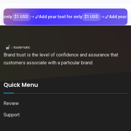
$1 USD
$1 USD
y
Add your tool for only
Add your tool fo
Brand trust is the level of confidence and assurance that
customers associate with a particular brand.
Quick Menu
Review
Support