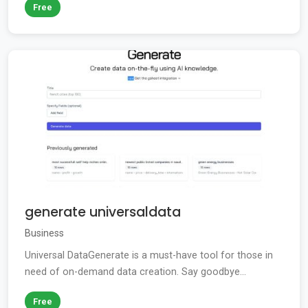
Free
generate universaldata
Business
Universal DataGenerate is a must-have tool for those in
need of on-demand data creation. Say goodbye...
Free