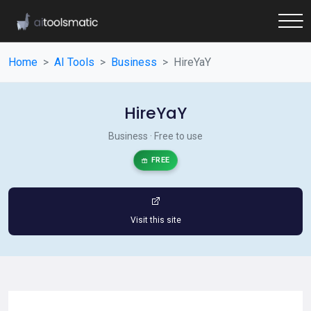
Home
AI Tools
Business
HireYaY
HireYaY
Business · Free to use
FREE
Visit this site