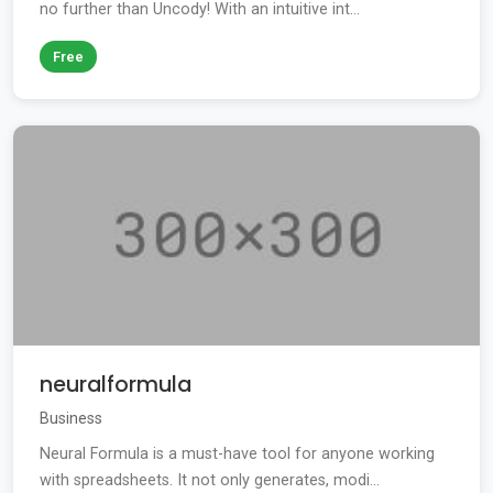
no further than Uncody! With an intuitive int...
Free
neuralformula
Business
Neural Formula is a must-have tool for anyone working
with spreadsheets. It not only generates, modi...