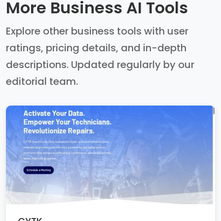
More Business AI Tools
Explore other business tools with user
ratings, pricing details, and in-depth
descriptions. Updated regularly by our
editorial team.