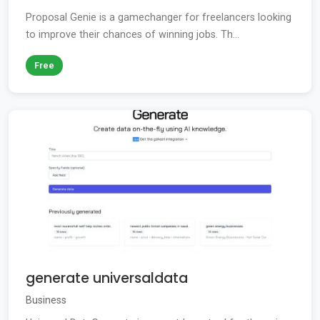
Proposal Genie is a gamechanger for freelancers looking
to improve their chances of winning jobs. Th...
Free
generate universaldata
Business