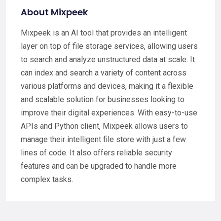
About Mixpeek
Mixpeek is an AI tool that provides an intelligent
layer on top of file storage services, allowing users
to search and analyze unstructured data at scale. It
can index and search a variety of content across
various platforms and devices, making it a flexible
and scalable solution for businesses looking to
improve their digital experiences. With easy-to-use
APIs and Python client, Mixpeek allows users to
manage their intelligent file store with just a few
lines of code. It also offers reliable security
features and can be upgraded to handle more
complex tasks.