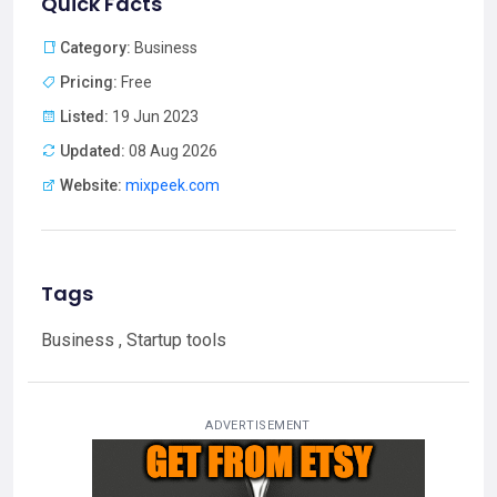
Quick Facts
Category:
Business
Pricing:
Free
Listed:
19 Jun 2023
Updated:
08 Aug 2026
Website:
mixpeek.com
Tags
Business , Startup tools
ADVERTISEMENT