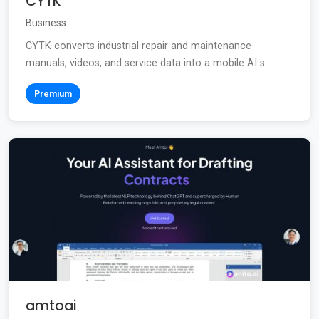
CYTK
Business
CYTK converts industrial repair and maintenance
manuals, videos, and service data into a mobile AI s...
Premium
amtoai