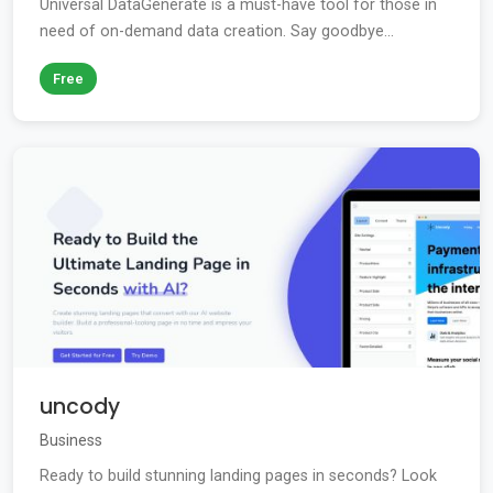
Universal DataGenerate is a must-have tool for those in
need of on-demand data creation. Say goodbye...
Free
uncody
Business
Ready to build stunning landing pages in seconds? Look