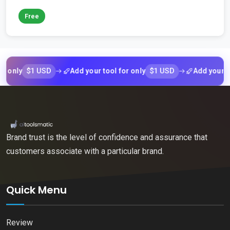
Free
$1 USD
$1 USD
ly
Add your tool for only
Add your tool f
Brand trust is the level of confidence and assurance that
customers associate with a particular brand.
Quick Menu
Review