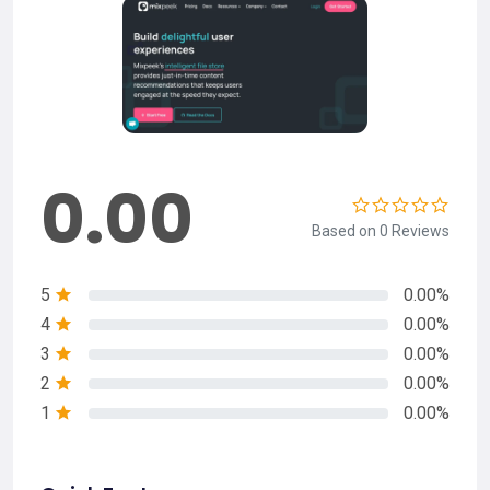
0.00
Based on 0 Reviews
5
0.00%
4
0.00%
3
0.00%
2
0.00%
1
0.00%