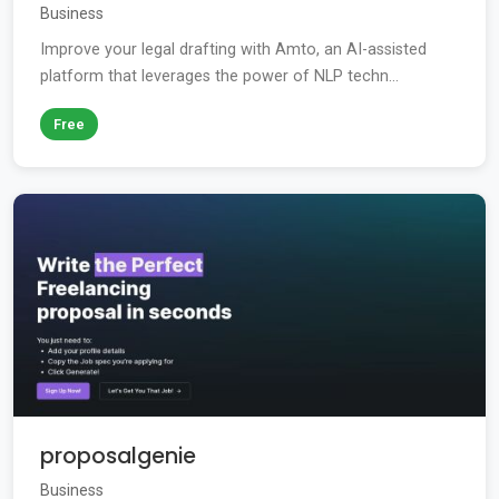
Business
Improve your legal drafting with Amto, an AI-assisted
platform that leverages the power of NLP techn...
Free
proposalgenie
Business