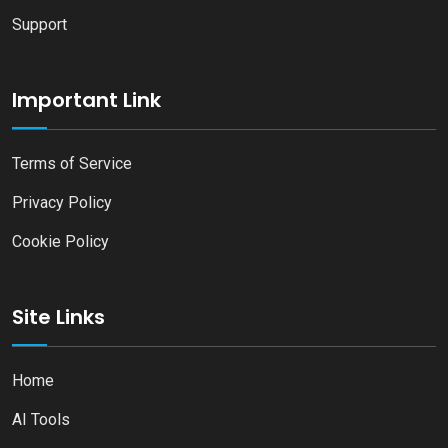
Support
Important Link
Terms of Service
Privacy Policy
Cookie Policy
Site Links
Home
AI Tools