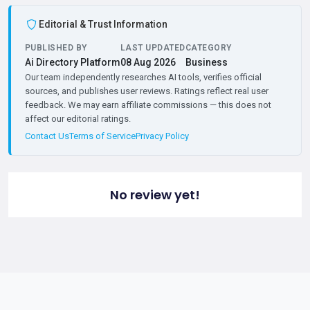
Editorial & Trust Information
PUBLISHED BY
LAST UPDATED
CATEGORY
Ai Directory Platform
08 Aug 2026
Business
Our team independently researches AI tools, verifies official
sources, and publishes user reviews. Ratings reflect real user
feedback. We may earn affiliate commissions — this does not
affect our editorial ratings.
Contact Us
Terms of Service
Privacy Policy
No review yet!