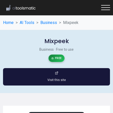
Home
AI Tools
Business
Mixpeek
Mixpeek
Business · Free to use
FREE
Visit this site