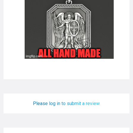
Please log in to submit a review.