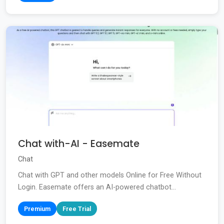
Chat with-AI - Easemate
Chat
Chat with GPT and other models Online for Free Without
Login. Easemate offers an AI-powered chatbot...
Premium
Free Trial