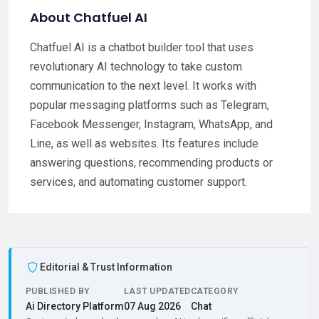
About Chatfuel AI
Chatfuel AI is a chatbot builder tool that uses
revolutionary AI technology to take custom
communication to the next level. It works with
popular messaging platforms such as Telegram,
Facebook Messenger, Instagram, WhatsApp, and
Line, as well as websites. Its features include
answering questions, recommending products or
services, and automating customer support.
Editorial & Trust Information
PUBLISHED BY
LAST UPDATED
CATEGORY
Ai Directory Platform
07 Aug 2026
Chat