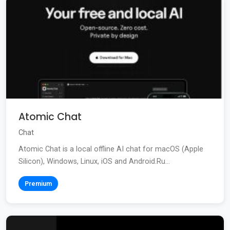
Atomic Chat
Chat
Atomic Chat is a local offline AI chat for macOS (Apple
Silicon), Windows, Linux, iOS and Android.Ru...
Premium