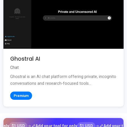
Ghostral AI
Chat
Ghostral is an AI chat platform offering private, incognito
conversations and research-focused tools...
Premium
$1 USD
$1 USD
y
Add your tool for only
Add your tool fo