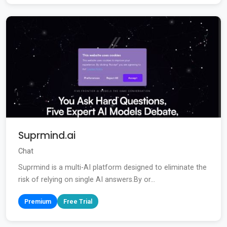
Suprmind.ai
Chat
Suprmind is a multi-AI platform designed to eliminate the
risk of relying on single AI answers.By or...
Premium
Free Trial