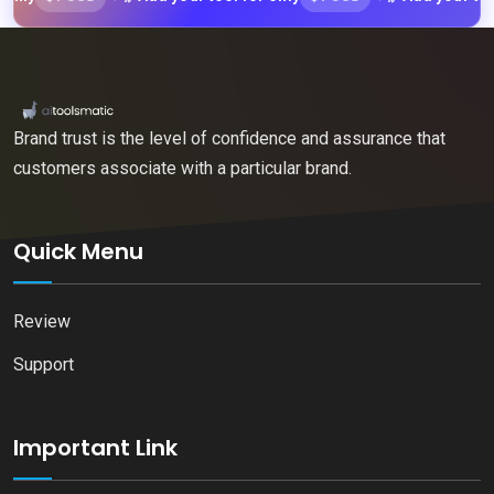
Brand trust is the level of confidence and assurance that
customers associate with a particular brand.
Quick Menu
Review
Support
Important Link