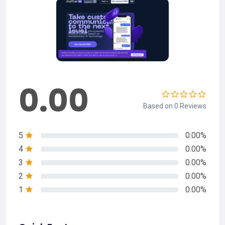
0.00
Based on 0 Reviews
5
0.00%
4
0.00%
3
0.00%
2
0.00%
1
0.00%