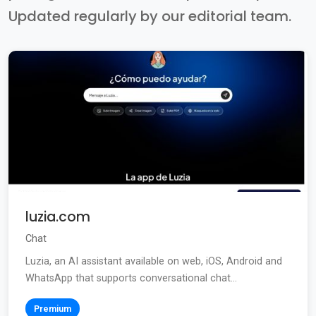
Updated regularly by our editorial team.
luzia.com
Chat
Luzia, an AI assistant available on web, iOS, Android and
WhatsApp that supports conversational chat...
Premium