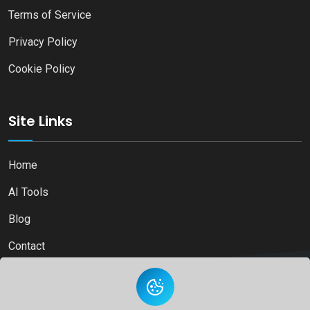
Terms of Service
Privacy Policy
Cookie Policy
Site Links
Home
AI Tools
Blog
Contact