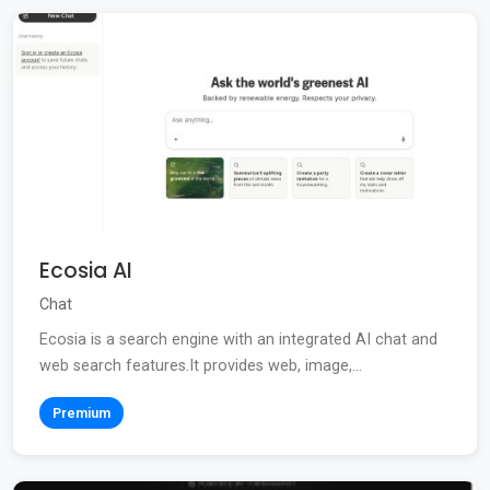
Ecosia AI
Chat
Ecosia is a search engine with an integrated AI chat and
web search features.It provides web, image,...
Premium