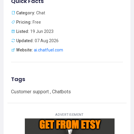
Quick Facts
Category:
Chat
Pricing:
Free
Listed:
19 Jun 2023
Updated:
07 Aug 2026
Website:
ai.chatfuel.com
Tags
Customer support , Chatbots
ADVERTISEMENT