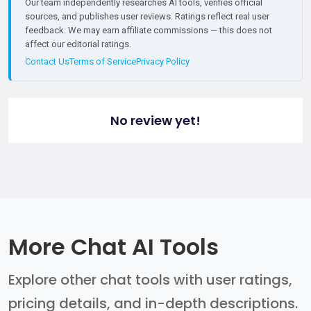
Our team independently researches AI tools, verifies official
sources, and publishes user reviews. Ratings reflect real user
feedback. We may earn affiliate commissions — this does not
affect our editorial ratings.
Contact Us
Terms of Service
Privacy Policy
No review yet!
More Chat AI Tools
Explore other chat tools with user ratings,
pricing details, and in-depth descriptions.