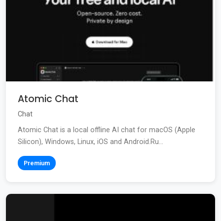
Atomic Chat
Chat
Atomic Chat is a local offline AI chat for macOS (Apple
Silicon), Windows, Linux, iOS and Android.Ru...
Premium