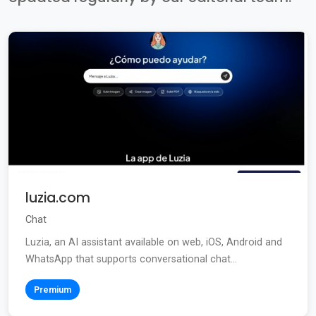
luzia.com
Chat
Luzia, an AI assistant available on web, iOS, Android and
WhatsApp that supports conversational chat...
Premium