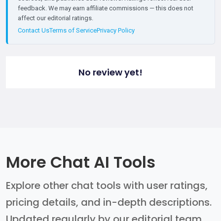
feedback. We may earn affiliate commissions — this does not
affect our editorial ratings.
Contact Us
Terms of Service
Privacy Policy
No review yet!
More Chat AI Tools
Explore other chat tools with user ratings,
pricing details, and in-depth descriptions.
Updated regularly by our editorial team.