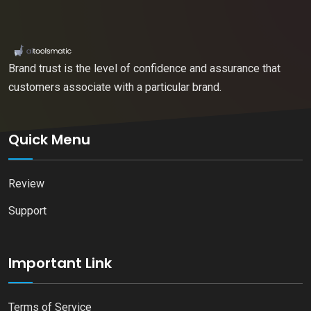
Brand trust is the level of confidence and assurance that
customers associate with a particular brand.
Quick Menu
Review
Support
Important Link
Terms of Service