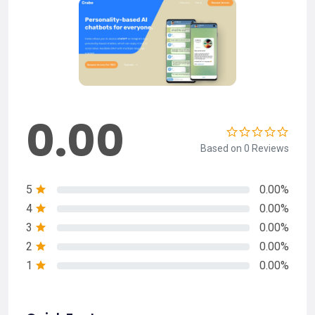
0.00
Based on 0 Reviews
5
0.00%
4
0.00%
3
0.00%
2
0.00%
1
0.00%