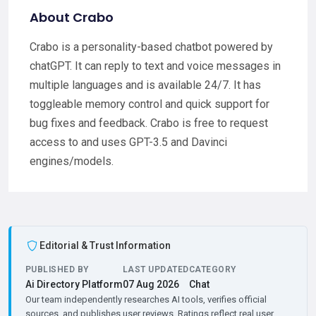
About Crabo
Crabo is a personality-based chatbot powered by
chatGPT. It can reply to text and voice messages in
multiple languages and is available 24/7. It has
toggleable memory control and quick support for
bug fixes and feedback. Crabo is free to request
access to and uses GPT-3.5 and Davinci
engines/models.
Editorial & Trust Information
PUBLISHED BY
LAST UPDATED
CATEGORY
Ai Directory Platform
07 Aug 2026
Chat
Our team independently researches AI tools, verifies official
sources, and publishes user reviews. Ratings reflect real user