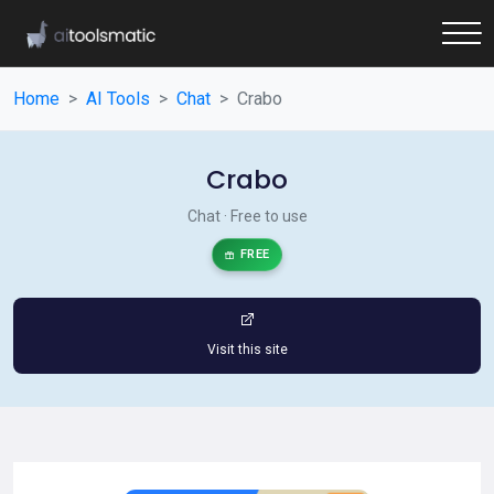
Home
AI Tools
Chat
Crabo
Crabo
Chat · Free to use
FREE
Visit this site