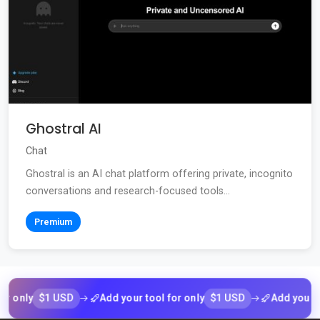
Ghostral AI
Chat
Ghostral is an AI chat platform offering private, incognito
conversations and research-focused tools...
Premium
$1 USD
$1 USD
ly
Add your tool for only
Add your tool f