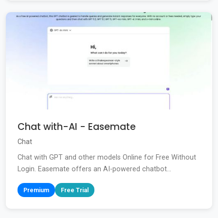
Chat with-AI - Easemate
Chat
Chat with GPT and other models Online for Free Without
Login. Easemate offers an AI-powered chatbot...
Premium
Free Trial