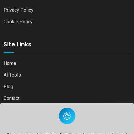
Privacy Policy
Cookie Policy
Site Links
Home
AI Tools
Blog
Contact
Copyright © 2026
Ai Directory Platform.
All Right Reserved