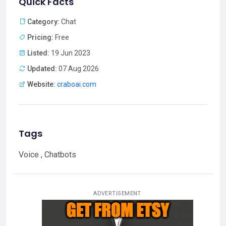
Quick Facts
Category:
Chat
Pricing:
Free
Listed:
19 Jun 2023
Updated:
07 Aug 2026
Website:
craboai.com
Tags
Voice , Chatbots
ADVERTISEMENT