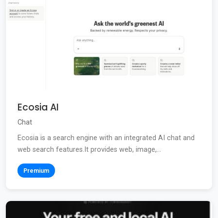
Ecosia AI
Chat
Ecosia is a search engine with an integrated AI chat and
web search features.It provides web, image,...
Premium