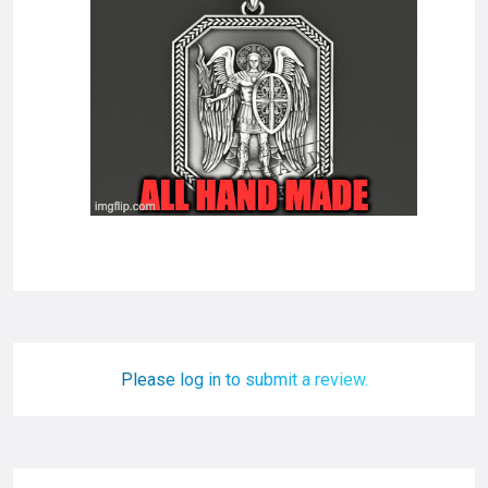
Please log in to submit a review.