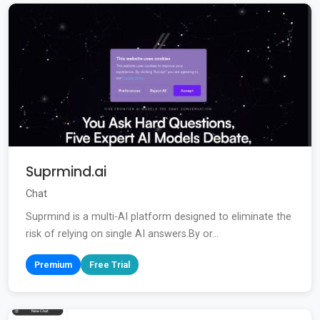
Suprmind.ai
Chat
Suprmind is a multi-AI platform designed to eliminate the
risk of relying on single AI answers.By or...
Premium
Free Trial