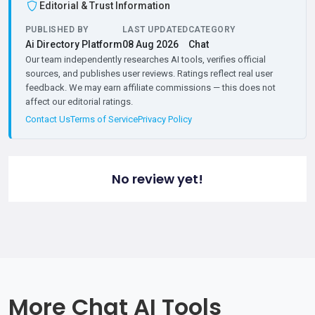
Editorial & Trust Information
PUBLISHED BY
LAST UPDATED
CATEGORY
Ai Directory Platform
08 Aug 2026
Chat
Our team independently researches AI tools, verifies official
sources, and publishes user reviews. Ratings reflect real user
feedback. We may earn affiliate commissions — this does not
affect our editorial ratings.
Contact Us
Terms of Service
Privacy Policy
No review yet!
More Chat AI Tools