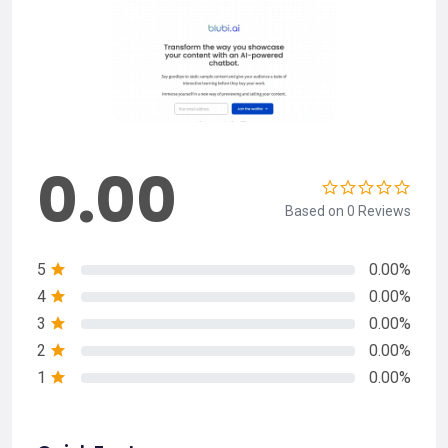
0.00
Based on 0 Reviews
5
0.00%
4
0.00%
3
0.00%
2
0.00%
1
0.00%