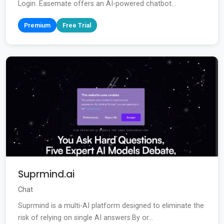
Login. Easemate offers an AI-powered chatbot...
Premium
Free Trial
Suprmind.ai
Chat
Suprmind is a multi-AI platform designed to eliminate the
risk of relying on single AI answers.By or...