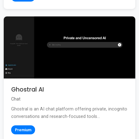
Ghostral AI
Chat
Ghostral is an AI chat platform offering private, incognito
conversations and research-focused tools...
Premium