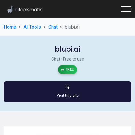
Home
AI Tools
Chat
blubi.ai
blubi.ai
Chat · Free to use
FREE
Visit this site