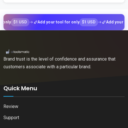
$1 USD
$1 USD
y
Add your tool for only
Add your tool fo
Brand trust is the level of confidence and assurance that
customers associate with a particular brand.
Quick Menu
Review
Support