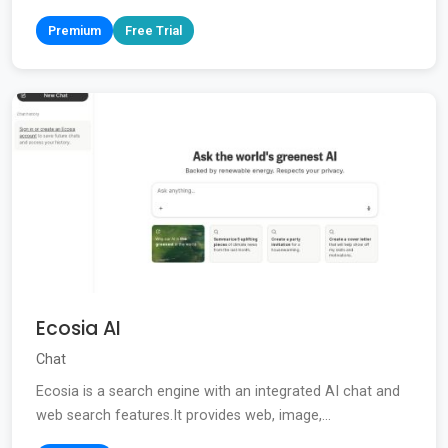
Premium
Free Trial
Ecosia AI
Chat
Ecosia is a search engine with an integrated AI chat and
web search features.It provides web, image,...