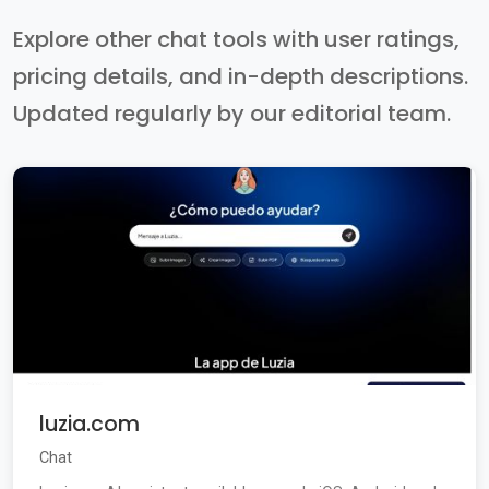
Explore other chat tools with user ratings,
pricing details, and in-depth descriptions.
Updated regularly by our editorial team.
luzia.com
Chat