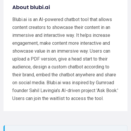
About blubi.ai
Blubi.ai is an AI-powered chatbot tool that allows
content creators to showcase their content in an
immersive and interactive way. It helps increase
engagement, make content more interactive and
showcase value in an immersive way. Users can
upload a PDF version, give a head start to their
audience, design a custom chatbot according to
their brand, embed the chatbot anywhere and share
on social media. Blubi.ai was inspired by Gumroad
founder Sahil Lavingia's AI-driven project 'Ask Book.'
Users can join the waitlist to access the tool.