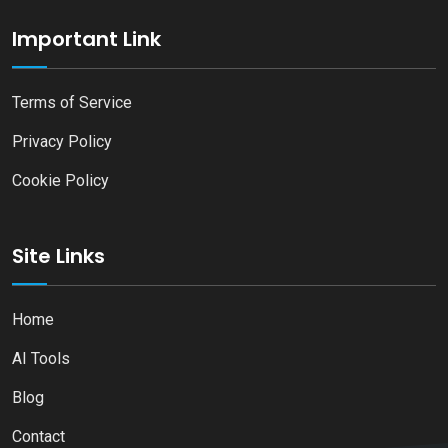
Important Link
Terms of Service
Privacy Policy
Cookie Policy
Site Links
Home
AI Tools
Blog
Contact