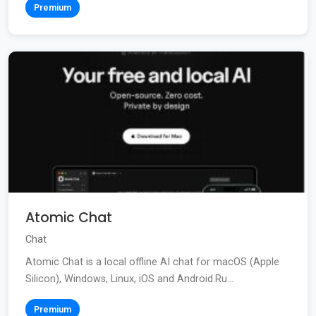
Premium
Atomic Chat
Chat
Atomic Chat is a local offline AI chat for macOS (Apple
Silicon), Windows, Linux, iOS and Android.Ru...
Premium