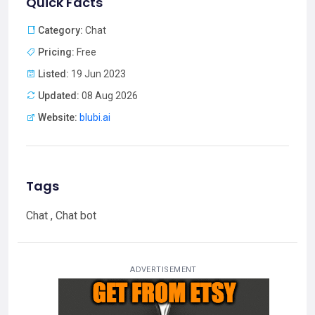
Quick Facts
Category:
Chat
Pricing:
Free
Listed:
19 Jun 2023
Updated:
08 Aug 2026
Website:
blubi.ai
Tags
Chat , Chat bot
ADVERTISEMENT