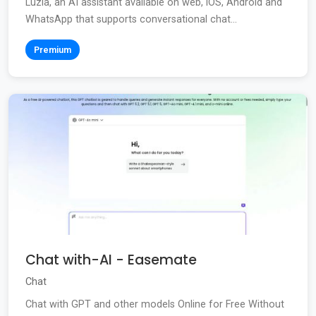
Luzia, an AI assistant available on web, iOS, Android and
WhatsApp that supports conversational chat...
Premium
Chat with-AI - Easemate
Chat
Chat with GPT and other models Online for Free Without