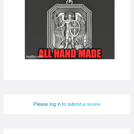
Please log in to submit a review.