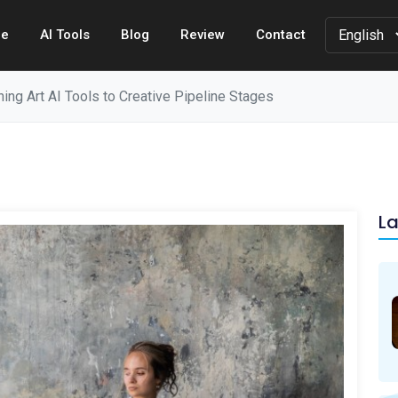
e
AI Tools
Blog
Review
Contact
ng Art AI Tools to Creative Pipeline Stages
La