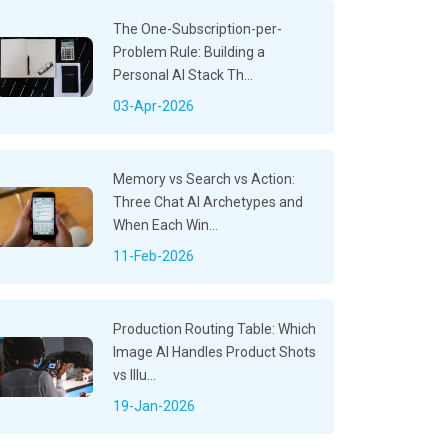
The One-Subscription-per-
Problem Rule: Building a
Personal AI Stack Th...
03-Apr-2026
Memory vs Search vs Action:
Three Chat AI Archetypes and
When Each Win...
11-Feb-2026
Production Routing Table: Which
Image AI Handles Product Shots
vs Illu...
19-Jan-2026