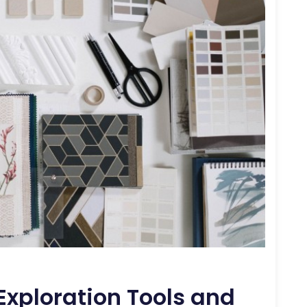
xploration Tools and