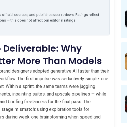
 official sources, and publishes user reviews. Ratings reflect
ns — this does not affect our editorial ratings.
 Deliverable: Why
tter More Than Models
nd brand designers adopted generative AI faster than their
workflow. The first impulse was seductively simple: one
 art. Within a sprint, the same teams were juggling
nts, inpainting suites, and upscale pipelines — while
and briefing freelancers for the final pass. The
s
stage mismatch
: using exploration tools for
hers during week-one brainstorming when speed and