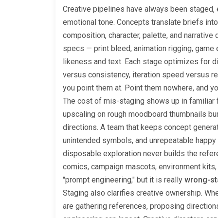
Creative pipelines have always been staged,
emotional tone. Concepts translate briefs int
composition, character, palette, and narrative 
specs — print bleed, animation rigging, game e
likeness and text. Each stage optimizes for 
versus consistency, iteration speed versus re
you point them at. Point them nowhere, and y
The cost of mis-staging shows up in familiar 
upscaling on rough moodboard thumbnails burn
directions. A team that keeps concept generato
unintended symbols, and unrepeatable happy a
disposable exploration never builds the refer
comics, campaign mascots, environment kits,
"prompt engineering," but it is really
wrong-st
Staging also clarifies creative ownership. Wh
are gathering references, proposing directions