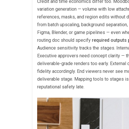
Credit and time economics differ too. Moodbo
variation generation — volume with low attach
references, masks, and region edits without d
from batch upscaling, background separation, 
Figma, Blender, or game pipelines — even when
routing doc should specify
required outputs 
Audience sensitivity tracks the stages. Inter
Executive approvers need concept clarity — 
deliverable-grade renders too early. External c
fidelity accordingly. End viewers never see mo
deliverable stage. Mapping tools to stages i
reputational safety late.