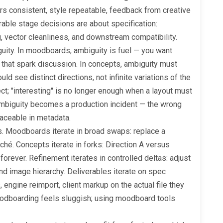
rs consistent, style repeatable, feedback from creative
rable stage decisions are about specification:
ng, vector cleanliness, and downstream compatibility.
guity. In moodboards, ambiguity is fuel — you want
 that spark discussion. In concepts, ambiguity must
d see distinct directions, not infinite variations of the
ct; "interesting" is no longer enough when a layout must
 ambiguity becomes a production incident — the wrong
raceable in metadata.
s. Moodboards iterate in broad swaps: replace a
iché. Concepts iterate in forks: Direction A versus
forever. Refinement iterates in controlled deltas: adjust
 and image hierarchy. Deliverables iterate on spec
 engine reimport, client markup on the actual file they
moodboarding feels sluggish; using moodboard tools