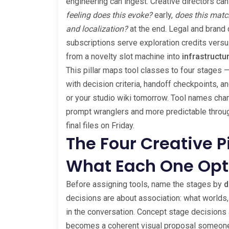
engineering can ingest. Creative directors can
feeling does this evoke?
early,
does this matc
and localization?
at the end. Legal and brand 
subscriptions serve exploration credits versu
from a novelty slot machine into
infrastructu
This pillar maps tool classes to four stages 
with decision criteria, handoff checkpoints, a
or your studio wiki tomorrow. Tool names chan
prompt wranglers and more predictable throu
final files on Friday.
The Four Creative 
What Each One Opt
Before assigning tools, name the stages by
d
decisions are about association: what worlds,
in the conversation. Concept stage decisions 
becomes a coherent visual proposal someone 