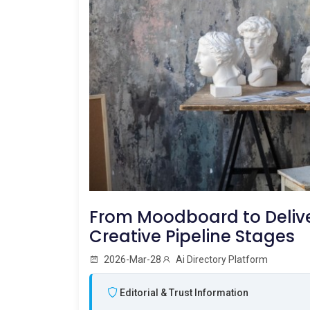
From Moodboard to Deliver
Creative Pipeline Stages
2026-Mar-28
Ai Directory Platform
Editorial & Trust Information