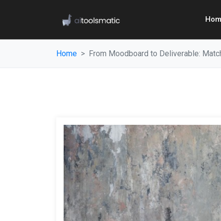
Hom
Home
From Moodboard to Deliverable: Matchi