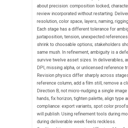
about precision: composition locked, characte
review incorporated without restarting. Delive
resolution, color space, layers, naming, riggi
Each stage has a different tolerance for ambi
juxtaposition, tension, unexpected references
shrink to choosable options; stakeholders shoul
same mush. In refinement, ambiguity is a defe
survive twelve asset sizes. In deliverables,
DPI, missing alpha, or unlicensed reference t
Revision physics differ sharply across stage
reference column, add a film still, remove a cl
Direction B, not micro-nudging a single image 
hands, fix horizon, tighten palette, align type
compliance: export variants, spot color proofs,
will publish. Using refinement tools during 
during deliverable week feels reckless.