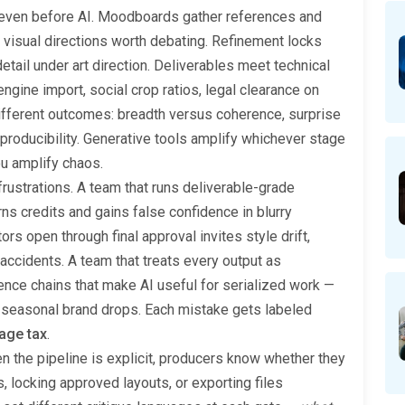
 even before AI. Moodboards gather references and
o visual directions worth debating. Refinement locks
detail under art direction. Deliverables meet technical
ngine import, social crop ratios, legal clearance on
different outcomes: breadth versus coherence, surprise
producibility. Generative tools amplify whichever stage
ou amplify chaos.
frustrations. A team that runs deliverable-grade
s credits and gains false confidence in blurry
rs open through final approval invites style drift,
ccidents. A team that treats every output as
ence chains that make AI useful for serialized work —
 seasonal brand drops. Each mistake gets labeled
age tax
.
en the pipeline is explicit, producers know whether they
, locking approved layouts, or exporting files