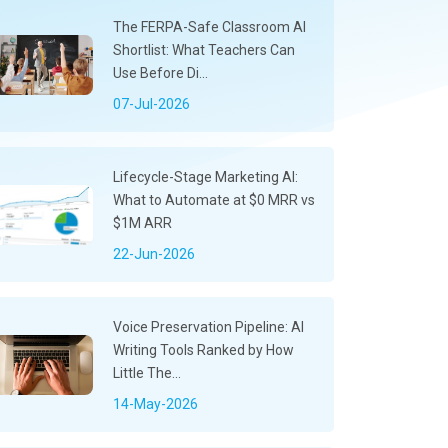
The FERPA-Safe Classroom AI
Shortlist: What Teachers Can
Use Before Di...
07-Jul-2026
Lifecycle-Stage Marketing AI:
What to Automate at $0 MRR vs
$1M ARR
22-Jun-2026
Voice Preservation Pipeline: AI
Writing Tools Ranked by How
Little The...
14-May-2026