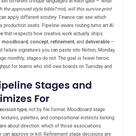
 set different critique languages at each gate —
what
h the approved style bible?
mid,
will this survive print
can apply different scrutiny. Finance can see which
s production seats. Pipeline-aware routing turns art AI
re
that respects how creative work actually ships.
—
moodboard
,
concept
,
refinement
, and
deliverable
—
nd failure signatures you can paste into Notion, Monday,
ge monthly; stages do not. The goal is fewer heroic
ghput for teams who still owe boards on Tuesday and
Pipeline Stages and
imizes For
ecision type
, not by file format. Moodboard stage
 textures, palettes, and compositional instincts belong
are about direction: which of those associations
can approve or kill. Refinement stage decisions are