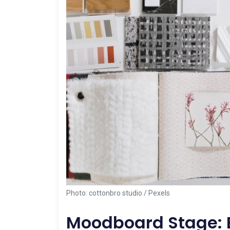
Photo: cottonbro studio / Pexels
Moodboard Stage: E