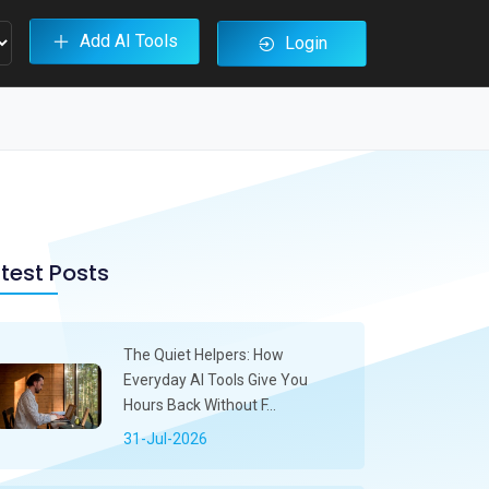
Add AI Tools
Login
test Posts
The Quiet Helpers: How
Everyday AI Tools Give You
Hours Back Without F...
31-Jul-2026