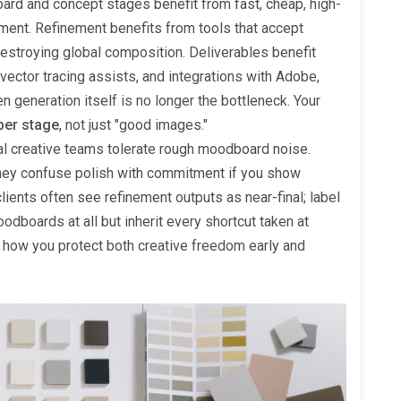
ard and concept stages benefit from fast, cheap, high-
ment. Refinement benefits from tools that accept
estroying global composition. Deliverables benefit
vector tracing assists, and integrations with Adobe,
 generation itself is no longer the bottleneck. Your
per stage
, not just "good images."
nal creative teams tolerate rough moodboard noise.
they confuse polish with commitment if you show
lients often see refinement outputs as near-final; label
odboards at all but inherit every shortcut taken at
s how you protect both creative freedom early and