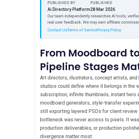
PUBLISHED BY
PUBLISHED
Ai Directory Platform
28 Mar 2026
Our team independently researches AI tools, verifies
real user feedback. We may earn affiliate commissio
Contact Us
Terms of Service
Privacy Policy
From Moodboard to
Pipeline Stages Ma
Art directors, illustrators, concept artists, a
studios could define where it belongs in the 
subscription, infinite thumbnails, instant hero
moodboard generators, style-transfer experime
still exporting layered PSDs for client review 
bottleneck was never access to pixels. It wa
production deliverables, or production polis
divergence matter most.