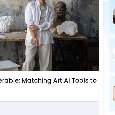
able: Matching Art AI Tools to