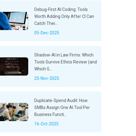
Debug-First AI Coding: Tools
Worth Adding Only After CI Can
Catch Thei...
05-Dec-2025
Shadow-AI in Law Firms: Which
Tools Survive Ethics Review (and
Which G...
25-Nov-2025
Duplicate-Spend Audit: How
SMBs Assign One AI Tool Per
Business Functi...
16-Oct-2025