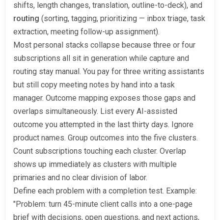
shifts, length changes, translation, outline-to-deck), and
routing
(sorting, tagging, prioritizing — inbox triage, task
extraction, meeting follow-up assignment).
Most personal stacks collapse because three or four
subscriptions all sit in generation while capture and
routing stay manual. You pay for three writing assistants
but still copy meeting notes by hand into a task
manager. Outcome mapping exposes those gaps and
overlaps simultaneously. List every AI-assisted
outcome you attempted in the last thirty days. Ignore
product names. Group outcomes into the five clusters.
Count subscriptions touching each cluster. Overlap
shows up immediately as clusters with multiple
primaries and no clear division of labor.
Define each problem with a completion test. Example:
"Problem: turn 45-minute client calls into a one-page
brief with decisions, open questions, and next actions,