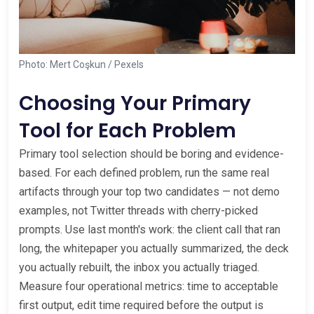
Photo: Mert Coşkun / Pexels
Choosing Your Primary
Tool for Each Problem
Primary tool selection should be boring and evidence-
based. For each defined problem, run the same real
artifacts through your top two candidates — not demo
examples, not Twitter threads with cherry-picked
prompts. Use last month's work: the client call that ran
long, the whitepaper you actually summarized, the deck
you actually rebuilt, the inbox you actually triaged.
Measure four operational metrics: time to acceptable
first output, edit time required before the output is