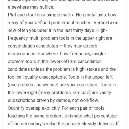
elsewhere may suffice.
Plot each tool on a simple matrix. Horizontal axis: how
many of your defined problems it touches. Vertical axis:
how often you used it in the last thirty days. High-
frequency, multi-problem tools in the upper-right are
consolidation candidates — they may absorb
subscriptions elsewhere. Low-frequency, single-
problem tools in the lower-left are cancellation
candidates unless the problem is high-stakes and the
tool call quality unacceptable. Tools in the upper-left
(one problem, heavy use) are your core stack. Tools in
the lower-right (many problems, rare use) are vanity
subscriptions driven by demos, not workflow.
Quantify overlap explicitly. For each pair of tools
touching the same problem, estimate what percentage
of the secondary's value the primary already delivers. If