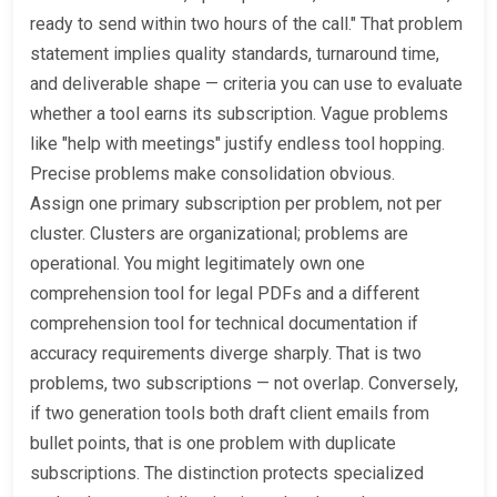
ready to send within two hours of the call." That problem
statement implies quality standards, turnaround time,
and deliverable shape — criteria you can use to evaluate
whether a tool earns its subscription. Vague problems
like "help with meetings" justify endless tool hopping.
Precise problems make consolidation obvious.
Assign one primary subscription per problem, not per
cluster. Clusters are organizational; problems are
operational. You might legitimately own one
comprehension tool for legal PDFs and a different
comprehension tool for technical documentation if
accuracy requirements diverge sharply. That is two
problems, two subscriptions — not overlap. Conversely,
if two generation tools both draft client emails from
bullet points, that is one problem with duplicate
subscriptions. The distinction protects specialized