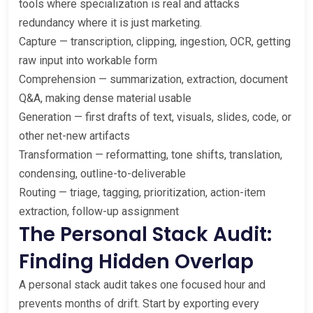
tools where specialization is real and attacks
redundancy where it is just marketing.
Capture — transcription, clipping, ingestion, OCR, getting
raw input into workable form
Comprehension — summarization, extraction, document
Q&A, making dense material usable
Generation — first drafts of text, visuals, slides, code, or
other net-new artifacts
Transformation — reformatting, tone shifts, translation,
condensing, outline-to-deliverable
Routing — triage, tagging, prioritization, action-item
extraction, follow-up assignment
The Personal Stack Audit:
Finding Hidden Overlap
A personal stack audit takes one focused hour and
prevents months of drift. Start by exporting every