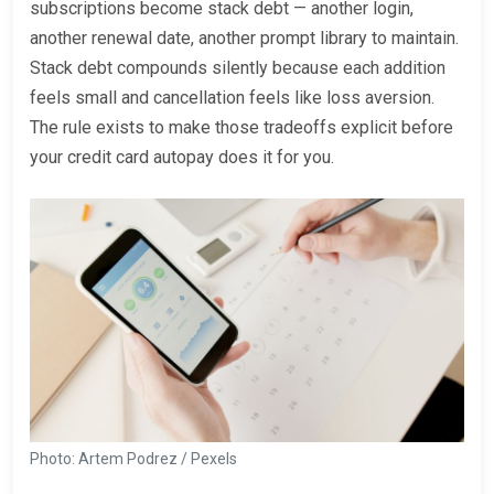
subscriptions become stack debt — another login,
another renewal date, another prompt library to maintain.
Stack debt compounds silently because each addition
feels small and cancellation feels like loss aversion.
The rule exists to make those tradeoffs explicit before
your credit card autopay does it for you.
Photo: Artem Podrez / Pexels