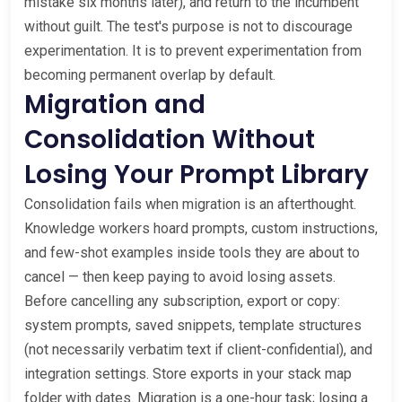
mistake six months later), and return to the incumbent
without guilt. The test's purpose is not to discourage
experimentation. It is to prevent experimentation from
becoming permanent overlap by default.
Migration and
Consolidation Without
Losing Your Prompt Library
Consolidation fails when migration is an afterthought.
Knowledge workers hoard prompts, custom instructions,
and few-shot examples inside tools they are about to
cancel — then keep paying to avoid losing assets.
Before cancelling any subscription, export or copy:
system prompts, saved snippets, template structures
(not necessarily verbatim text if client-confidential), and
integration settings. Store exports in your stack map
folder with dates. Migration is a one-hour task; losing a