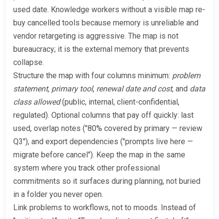
used date. Knowledge workers without a visible map re-
buy cancelled tools because memory is unreliable and
vendor retargeting is aggressive. The map is not
bureaucracy; it is the external memory that prevents
collapse.
Structure the map with four columns minimum:
problem
statement
,
primary tool
,
renewal date and cost
, and
data
class allowed
(public, internal, client-confidential,
regulated). Optional columns that pay off quickly: last
used, overlap notes ("80% covered by primary — review
Q3"), and export dependencies ("prompts live here —
migrate before cancel"). Keep the map in the same
system where you track other professional
commitments so it surfaces during planning, not buried
in a folder you never open.
Link problems to workflows, not to moods. Instead of