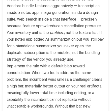
Vendors bundle features aggressively — transcription
inside a notes app, image generation inside a design
suite, web search inside a chat interface — precisely
because feature sprawl reduces cancellation pressure.
Your inventory unit is the
problem
, not the feature list. If
your notes app added AI summarization but you still pay
for a standalone summarizer you never open, the
duplicate subscription is the mistake, not the bundling
strategy of the vendor you already use.
Implement the rule with a default bias toward
consolidation. When two tools address the same
problem, the incumbent wins unless a challenger clears
a high bar: materially better output on your real artifacts,
meaningfully lower total time including editing, or a
capability the incumbent cannot replicate without
unacceptable workarounds. Without that bar, new