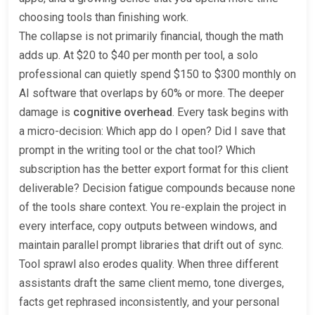
choosing tools than finishing work.
The collapse is not primarily financial, though the math
adds up. At $20 to $40 per month per tool, a solo
professional can quietly spend $150 to $300 monthly on
AI software that overlaps by 60% or more. The deeper
damage is
cognitive overhead
. Every task begins with
a micro-decision: Which app do I open? Did I save that
prompt in the writing tool or the chat tool? Which
subscription has the better export format for this client
deliverable? Decision fatigue compounds because none
of the tools share context. You re-explain the project in
every interface, copy outputs between windows, and
maintain parallel prompt libraries that drift out of sync.
Tool sprawl also erodes quality. When three different
assistants draft the same client memo, tone diverges,
facts get rephrased inconsistently, and your personal