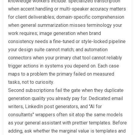
knowledge workers include: specialized transcription
when accent handling or multi-speaker accuracy matters
for client deliverables; domain-specific comprehension
when general summarization misses terminology your
work requires; image generation when brand
consistency needs a fine-tuned or style-locked pipeline
your design suite cannot match; and automation
connectors when your primary chat tool cannot reliably
trigger actions in systems you depend on. Each case
maps to a problem the primary failed on measured
tasks, not to curiosity.
Second subscriptions fail the gate when they duplicate
generation quality you already pay for. Dedicated email
writers, LinkedIn post generators, and "AI for
consultants" wrappers often sit atop the same models
as your general assistant with prettier templates. Before
adding, ask whether the marginal value is templates and