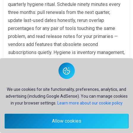
quarterly hygiene ritual. Schedule ninety minutes every
three months: pull renewals from the next quarter,
update last-used dates honestly, rerun overlap
percentages for any pair of tools touching the same
problem, and read release notes for your primaries —
vendors add features that obsolete second
subscriptions quietly. Hygiene is inventory management,
not a moral audit. The question is always: does each
subscription still earn its place on today's problems?
Track three health metrics on a simple dashboard:
total
monthly AI spend
,
active subscriptions used at least
We use cookies for site functionality, preferences, analytics, and
once in the last thirty days
, and
estimated overlap
advertising (including Google AdSense). You can manage cookies
cost
(sum of subscriptions whose problems are more
in your browser settings.
Learn more about our cookie policy
than 70% covered elsewhere). Rising spend with flat
active count signals feature creep across tools. Falling
Allow cookies
active count with rising spend signals forgotten
renewals. Rising overlap cost signals imminent collapse