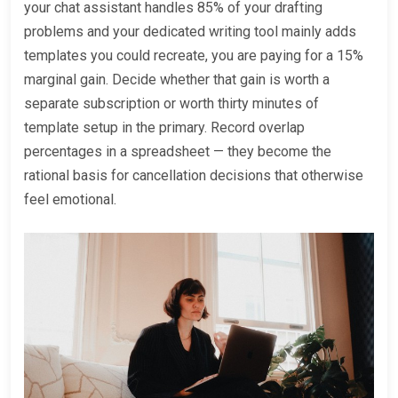
your chat assistant handles 85% of your drafting
problems and your dedicated writing tool mainly adds
templates you could recreate, you are paying for a 15%
marginal gain. Decide whether that gain is worth a
separate subscription or worth thirty minutes of
template setup in the primary. Record overlap
percentages in a spreadsheet — they become the
rational basis for cancellation decisions that otherwise
feel emotional.