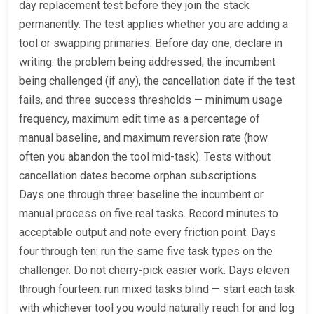
day replacement test before they join the stack
permanently. The test applies whether you are adding a
tool or swapping primaries. Before day one, declare in
writing: the problem being addressed, the incumbent
being challenged (if any), the cancellation date if the test
fails, and three success thresholds — minimum usage
frequency, maximum edit time as a percentage of
manual baseline, and maximum reversion rate (how
often you abandon the tool mid-task). Tests without
cancellation dates become orphan subscriptions.
Days one through three: baseline the incumbent or
manual process on five real tasks. Record minutes to
acceptable output and note every friction point. Days
four through ten: run the same five task types on the
challenger. Do not cherry-pick easier work. Days eleven
through fourteen: run mixed tasks blind — start each task
with whichever tool you would naturally reach for and log