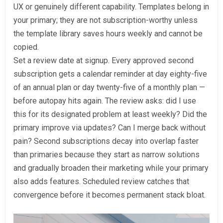
UX or genuinely different capability. Templates belong in
your primary; they are not subscription-worthy unless
the template library saves hours weekly and cannot be
copied.
Set a review date at signup. Every approved second
subscription gets a calendar reminder at day eighty-five
of an annual plan or day twenty-five of a monthly plan —
before autopay hits again. The review asks: did I use
this for its designated problem at least weekly? Did the
primary improve via updates? Can I merge back without
pain? Second subscriptions decay into overlap faster
than primaries because they start as narrow solutions
and gradually broaden their marketing while your primary
also adds features. Scheduled review catches that
convergence before it becomes permanent stack bloat.