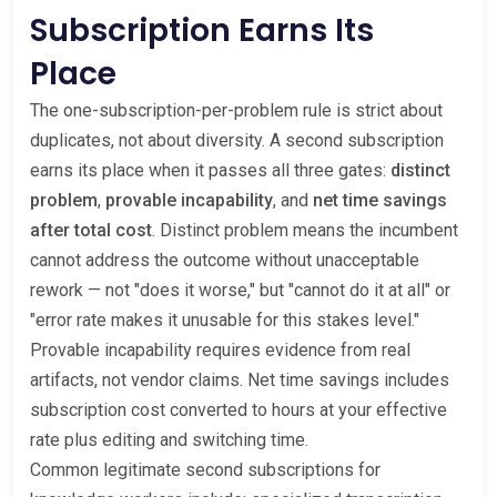
Subscription Earns Its
Place
The one-subscription-per-problem rule is strict about
duplicates, not about diversity. A second subscription
earns its place when it passes all three gates:
distinct
problem
,
provable incapability
, and
net time savings
after total cost
. Distinct problem means the incumbent
cannot address the outcome without unacceptable
rework — not "does it worse," but "cannot do it at all" or
"error rate makes it unusable for this stakes level."
Provable incapability requires evidence from real
artifacts, not vendor claims. Net time savings includes
subscription cost converted to hours at your effective
rate plus editing and switching time.
Common legitimate second subscriptions for