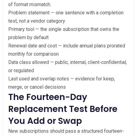
of format mismatch.
Problem statement — one sentence with a completion
test, not a vendor category
Primary tool — the single subscription that owns the
problem by default
Renewal date and cost — include annual plans prorated
monthly for comparison
Data class allowed — public, internal, client-confidential,
or regulated
Last used and overlap notes — evidence for keep,
merge, or cancel decisions
The Fourteen-Day
Replacement Test Before
You Add or Swap
New subscriptions should pass a structured fourteen-