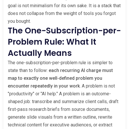
goal is not minimalism for its own sake. It is a stack that
does not collapse from the weight of tools you forgot
you bought.
The One-Subscription-per-
Problem Rule: What It
Actually Means
The one-subscription-per-problem rule is simpler to
state than to follow:
each recurring AI charge must
map to exactly one well-defined problem you
encounter repeatedly in your work
. A problem is not
"productivity" or "AI help." A problem is an outcome-
shaped job: transcribe and summarize client calls, draft
first-pass research briefs from source documents,
generate slide visuals from a written outline, rewrite
technical content for executive audiences, or extract