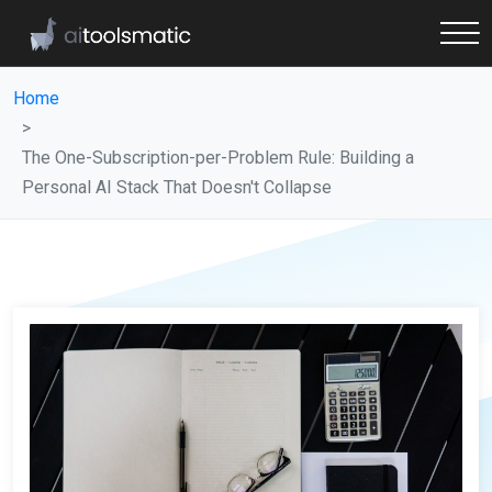
Home
The One-Subscription-per-Problem Rule: Building a
Personal AI Stack That Doesn't Collapse