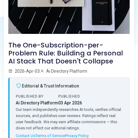
The One-Subscription-per-
Problem Rule: Building a Personal
AI Stack That Doesn't Collapse
2026-Apr-03
Ai Directory Platform
Editorial & Trust Information
PUBLISHED BY
PUBLISHED
Ai Directory Platform
03 Apr 2026
Our team independently researches AI tools, verifies official
sources, and publishes user reviews. Ratings reflect real
user feedback. We may earn affiliate commissions — this
does not affect our editorial ratings.
Contact Us
Terms of Service
Privacy Policy