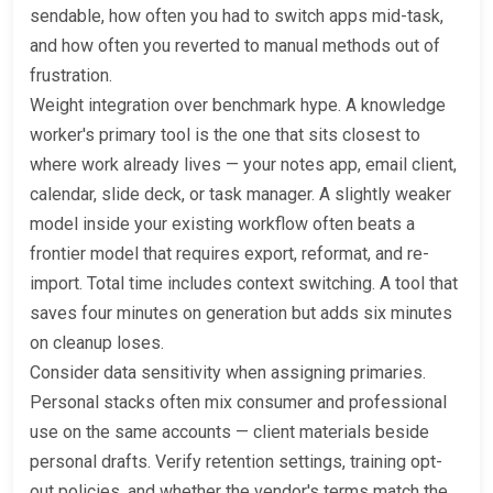
sendable, how often you had to switch apps mid-task,
and how often you reverted to manual methods out of
frustration.
Weight integration over benchmark hype. A knowledge
worker's primary tool is the one that sits closest to
where work already lives — your notes app, email client,
calendar, slide deck, or task manager. A slightly weaker
model inside your existing workflow often beats a
frontier model that requires export, reformat, and re-
import. Total time includes context switching. A tool that
saves four minutes on generation but adds six minutes
on cleanup loses.
Consider data sensitivity when assigning primaries.
Personal stacks often mix consumer and professional
use on the same accounts — client materials beside
personal drafts. Verify retention settings, training opt-
out policies, and whether the vendor's terms match the