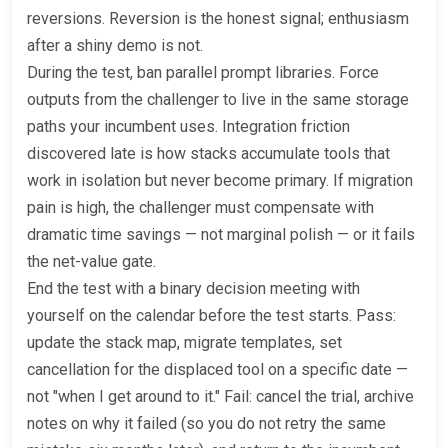
reversions. Reversion is the honest signal; enthusiasm
after a shiny demo is not.
During the test, ban parallel prompt libraries. Force
outputs from the challenger to live in the same storage
paths your incumbent uses. Integration friction
discovered late is how stacks accumulate tools that
work in isolation but never become primary. If migration
pain is high, the challenger must compensate with
dramatic time savings — not marginal polish — or it fails
the net-value gate.
End the test with a binary decision meeting with
yourself on the calendar before the test starts. Pass:
update the stack map, migrate templates, set
cancellation for the displaced tool on a specific date —
not "when I get around to it." Fail: cancel the trial, archive
notes on why it failed (so you do not retry the same