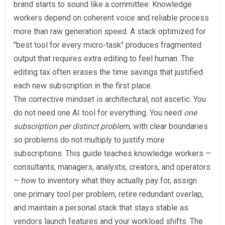
brand starts to sound like a committee. Knowledge
workers depend on coherent voice and reliable process
more than raw generation speed. A stack optimized for
"best tool for every micro-task" produces fragmented
output that requires extra editing to feel human. The
editing tax often erases the time savings that justified
each new subscription in the first place.
The corrective mindset is architectural, not ascetic. You
do not need one AI tool for everything. You need
one
subscription per distinct problem
, with clear boundaries
so problems do not multiply to justify more
subscriptions. This guide teaches knowledge workers —
consultants, managers, analysts, creators, and operators
— how to inventory what they actually pay for, assign
one primary tool per problem, retire redundant overlap,
and maintain a personal stack that stays stable as
vendors launch features and your workload shifts. The