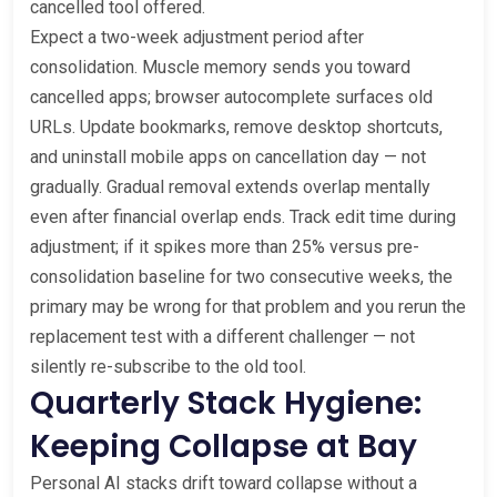
cancelled tool offered.
Expect a two-week adjustment period after
consolidation. Muscle memory sends you toward
cancelled apps; browser autocomplete surfaces old
URLs. Update bookmarks, remove desktop shortcuts,
and uninstall mobile apps on cancellation day — not
gradually. Gradual removal extends overlap mentally
even after financial overlap ends. Track edit time during
adjustment; if it spikes more than 25% versus pre-
consolidation baseline for two consecutive weeks, the
primary may be wrong for that problem and you rerun the
replacement test with a different challenger — not
silently re-subscribe to the old tool.
Quarterly Stack Hygiene:
Keeping Collapse at Bay
Personal AI stacks drift toward collapse without a