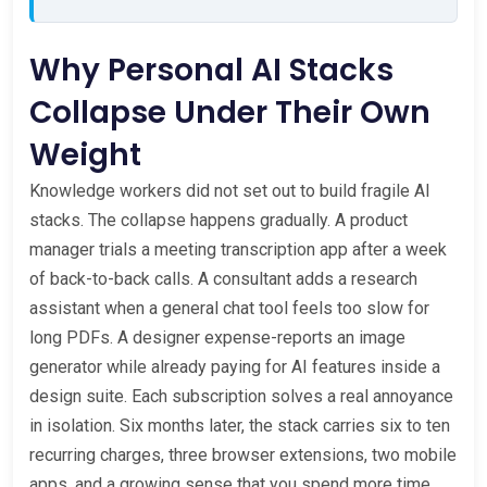
Why Personal AI Stacks
Collapse Under Their Own
Weight
Knowledge workers did not set out to build fragile AI
stacks. The collapse happens gradually. A product
manager trials a meeting transcription app after a week
of back-to-back calls. A consultant adds a research
assistant when a general chat tool feels too slow for
long PDFs. A designer expense-reports an image
generator while already paying for AI features inside a
design suite. Each subscription solves a real annoyance
in isolation. Six months later, the stack carries six to ten
recurring charges, three browser extensions, two mobile
apps, and a growing sense that you spend more time