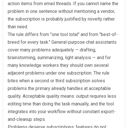
action items from email threads. If you cannot name the
problem in one sentence without mentioning a vendor,
the subscription is probably justified by novelty rather
than need.
The rule differs from "one tool total" and from "best-of-
breed for every task." General-purpose chat assistants
cover many problems adequately — drafting,
brainstorming, summarizing, light analysis — and for
many knowledge workers they should own several
adjacent problems under one subscription. The rule
bites when a second or third subscription solves
problems the primary already handles at acceptable
quality. Acceptable quality means: output requires less
editing time than doing the task manually, and the tool
integrates into your workflow without constant export-
and-cleanup steps.
Problems deserve subscriptions; features do not.