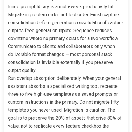
tuned prompt library is a multi-week productivity hit.
Migrate in problem order, not tool order. Finish capture
consolidation before generation consolidation if capture
outputs feed generation inputs. Sequence reduces
downtime where no primary exists for a live workflow.
Communicate to clients and collaborators only when
deliverable format changes — most personal stack
consolidation is invisible externally if you preserve
output quality.
Run overlap absorption deliberately. When your general
assistant absorbs a specialized writing tool, recreate
three to five high-use templates as saved prompts or
custom instructions in the primary. Do not migrate fifty
templates you never used. Migration is curation. The
goal is to preserve the 20% of assets that drive 80% of
value, not to replicate every feature checkbox the