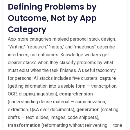
Defining Problems by
Outcome, Not by App
Category
App-store categories mislead personal stack design.
"Writing," "research," "notes," and "meetings" describe
interfaces, not outcomes. Knowledge workers get
clearer stacks when they classify problems by what
must exist when the task finishes. A useful taxonomy
for personal AI stacks includes five clusters:
capture
(getting information into a usable form — transcription,
OCR, clipping, ingestion),
comprehension
(understanding dense material — summarization,
extraction, Q&A over documents),
generation
(creating
drafts — text, slides, images, code snippets),
transformation
(reformatting without reinventing — tone