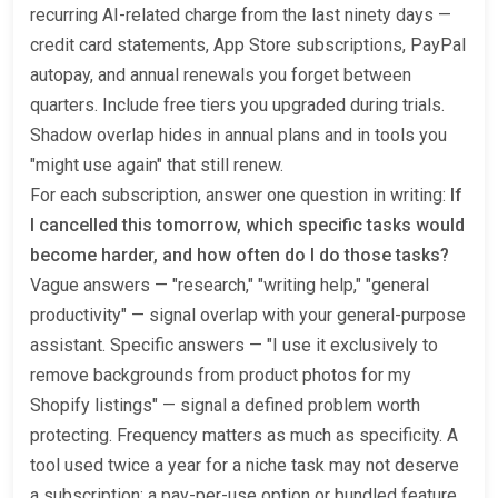
recurring AI-related charge from the last ninety days —
credit card statements, App Store subscriptions, PayPal
autopay, and annual renewals you forget between
quarters. Include free tiers you upgraded during trials.
Shadow overlap hides in annual plans and in tools you
"might use again" that still renew.
For each subscription, answer one question in writing:
If
I cancelled this tomorrow, which specific tasks would
become harder, and how often do I do those tasks?
Vague answers — "research," "writing help," "general
productivity" — signal overlap with your general-purpose
assistant. Specific answers — "I use it exclusively to
remove backgrounds from product photos for my
Shopify listings" — signal a defined problem worth
protecting. Frequency matters as much as specificity. A
tool used twice a year for a niche task may not deserve
a subscription; a pay-per-use option or bundled feature