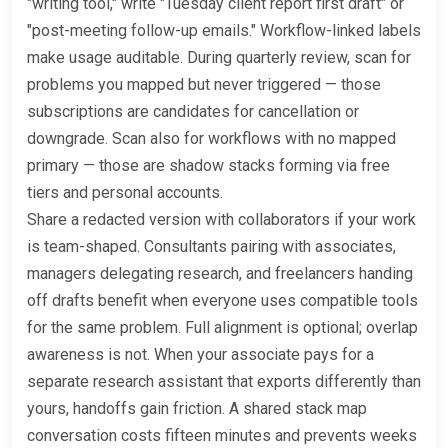
"writing tool," write "Tuesday client report first draft" or
"post-meeting follow-up emails." Workflow-linked labels
make usage auditable. During quarterly review, scan for
problems you mapped but never triggered — those
subscriptions are candidates for cancellation or
downgrade. Scan also for workflows with no mapped
primary — those are shadow stacks forming via free
tiers and personal accounts.
Share a redacted version with collaborators if your work
is team-shaped. Consultants pairing with associates,
managers delegating research, and freelancers handing
off drafts benefit when everyone uses compatible tools
for the same problem. Full alignment is optional; overlap
awareness is not. When your associate pays for a
separate research assistant that exports differently than
yours, handoffs gain friction. A shared stack map
conversation costs fifteen minutes and prevents weeks