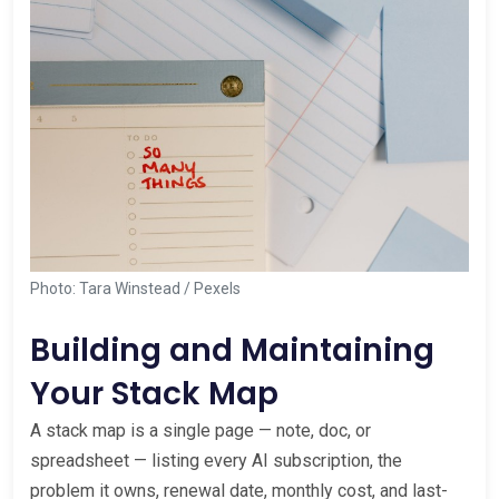
Photo: Tara Winstead / Pexels
Building and Maintaining
Your Stack Map
A stack map is a single page — note, doc, or
spreadsheet — listing every AI subscription, the
problem it owns, renewal date, monthly cost, and last-