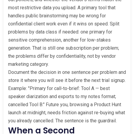
most restrictive data you upload. A primary tool that
handles public brainstorming may be wrong for
confidential client work even if it wins on speed. Split
problems by data class if needed: one primary for
sensitive comprehension, another for low-stakes
generation. That is still one subscription per problem;
the problems differ by confidentiality, not by vendor
marketing category.
Document the decision in one sentence per problem and
store it where you will see it before the next trial signup.
Example: "Primary for call-to-brief: Tool A — best
speaker diarization and exports to my notes format;
cancelled Tool B." Future you, browsing a Product Hunt
launch at midnight, needs friction against re-buying what
you already cancelled. The sentence is the guardrail.
When a Second