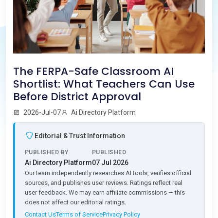
The FERPA-Safe Classroom AI
Shortlist: What Teachers Can Use
Before District Approval
2026-Jul-07
Ai Directory Platform
Editorial & Trust Information
PUBLISHED BY
PUBLISHED
Ai Directory Platform
07 Jul 2026
Our team independently researches AI tools, verifies official
sources, and publishes user reviews. Ratings reflect real
user feedback. We may earn affiliate commissions — this
does not affect our editorial ratings.
Contact Us
Terms of Service
Privacy Policy