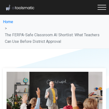
Home
The FERPA-Safe Classroom AI Shortlist: What Teachers
Can Use Before District Approval