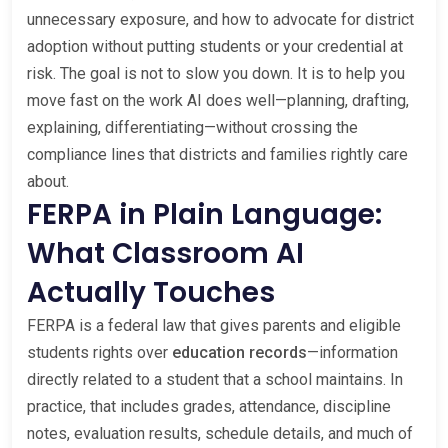
unnecessary exposure, and how to advocate for district
adoption without putting students or your credential at
risk. The goal is not to slow you down. It is to help you
move fast on the work AI does well—planning, drafting,
explaining, differentiating—without crossing the
compliance lines that districts and families rightly care
about.
FERPA in Plain Language:
What Classroom AI
Actually Touches
FERPA is a federal law that gives parents and eligible
students rights over
education records
—information
directly related to a student that a school maintains. In
practice, that includes grades, attendance, discipline
notes, evaluation results, schedule details, and much of