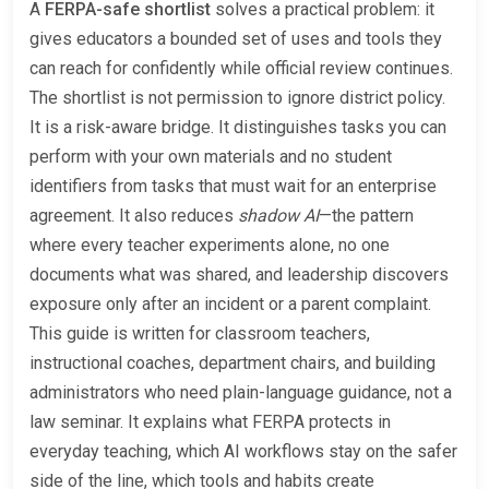
A
FERPA-safe shortlist
solves a practical problem: it
gives educators a bounded set of uses and tools they
can reach for confidently while official review continues.
The shortlist is not permission to ignore district policy.
It is a risk-aware bridge. It distinguishes tasks you can
perform with your own materials and no student
identifiers from tasks that must wait for an enterprise
agreement. It also reduces
shadow AI
—the pattern
where every teacher experiments alone, no one
documents what was shared, and leadership discovers
exposure only after an incident or a parent complaint.
This guide is written for classroom teachers,
instructional coaches, department chairs, and building
administrators who need plain-language guidance, not a
law seminar. It explains what FERPA protects in
everyday teaching, which AI workflows stay on the safer
side of the line, which tools and habits create