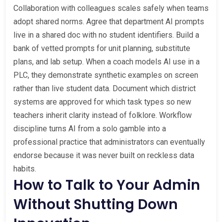
Collaboration with colleagues scales safely when teams
adopt shared norms. Agree that department AI prompts
live in a shared doc with no student identifiers. Build a
bank of vetted prompts for unit planning, substitute
plans, and lab setup. When a coach models AI use in a
PLC, they demonstrate synthetic examples on screen
rather than live student data. Document which district
systems are approved for which task types so new
teachers inherit clarity instead of folklore. Workflow
discipline turns AI from a solo gamble into a
professional practice that administrators can eventually
endorse because it was never built on reckless data
habits.
How to Talk to Your Admin
Without Shutting Down