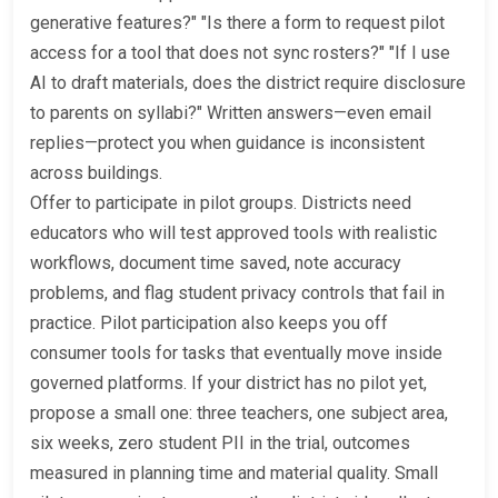
generative features?" "Is there a form to request pilot
access for a tool that does not sync rosters?" "If I use
AI to draft materials, does the district require disclosure
to parents on syllabi?" Written answers—even email
replies—protect you when guidance is inconsistent
across buildings.
Offer to participate in pilot groups. Districts need
educators who will test approved tools with realistic
workflows, document time saved, note accuracy
problems, and flag student privacy controls that fail in
practice. Pilot participation also keeps you off
consumer tools for tasks that eventually move inside
governed platforms. If your district has no pilot yet,
propose a small one: three teachers, one subject area,
six weeks, zero student PII in the trial, outcomes
measured in planning time and material quality. Small