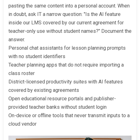
pasting the same content into a personal account. When
in doubt, ask IT a narrow question: "Is the AI feature
inside our LMS covered by our current agreement for
teacher-only use without student names?" Document the
answer.
Personal chat assistants for lesson planning prompts
with no student identifiers
Teacher planning apps that do not require importing a
class roster
District-licensed productivity suites with AI features
covered by existing agreements
Open educational resource portals and publisher-
provided teacher banks without student login
On-device or offline tools that never transmit inputs to a
cloud vendor