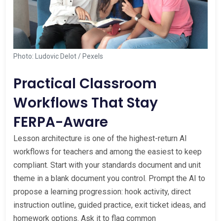
Photo: Ludovic Delot / Pexels
Practical Classroom
Workflows That Stay
FERPA-Aware
Lesson architecture is one of the highest-return AI
workflows for teachers and among the easiest to keep
compliant. Start with your standards document and unit
theme in a blank document you control. Prompt the AI to
propose a learning progression: hook activity, direct
instruction outline, guided practice, exit ticket ideas, and
homework options. Ask it to flag common