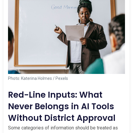
Photo: Katerina Holmes / Pexels
Red-Line Inputs: What
Never Belongs in AI Tools
Without District Approval
Some categories of information should be treated as