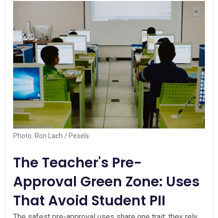
Photo: Ron Lach / Pexels
The Teacher's Pre-
Approval Green Zone: Uses
That Avoid Student PII
The safest pre-approval uses share one trait: they rely