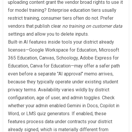
uploading content grant the vendor broad rights to use it
for model training? Enterprise education tiers usually
restrict training; consumer tiers often do not. Prefer
vendors that publish clear
no training on customer data
settings and allow you to delete inputs.
Built-in AI features inside tools your district already
licenses—Google Workspace for Education, Microsoft
365 Education, Canvas, Schoology, Adobe Express for
Education, Canva for Education—may offer a safer path
even before a separate "AI approval" memo arrives,
because they typically operate under existing student
privacy terms. Availability varies wildly by district
configuration, age of user, and admin toggles. Check
whether your admin enabled Gemini in Docs, Copilot in
Word, or LMS quiz generators. If enabled, these
features process data under contracts your district
already signed, which is materially different from