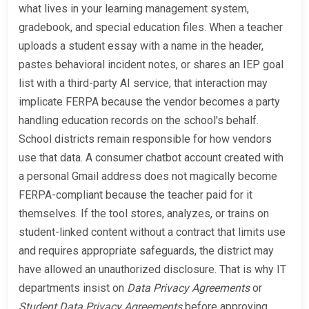
what lives in your learning management system,
gradebook, and special education files. When a teacher
uploads a student essay with a name in the header,
pastes behavioral incident notes, or shares an IEP goal
list with a third-party AI service, that interaction may
implicate FERPA because the vendor becomes a party
handling education records on the school's behalf.
School districts remain responsible for how vendors
use that data. A consumer chatbot account created with
a personal Gmail address does not magically become
FERPA-compliant because the teacher paid for it
themselves. If the tool stores, analyzes, or trains on
student-linked content without a contract that limits use
and requires appropriate safeguards, the district may
have allowed an unauthorized disclosure. That is why IT
departments insist on
Data Privacy Agreements
or
Student Data Privacy Agreements
before approving