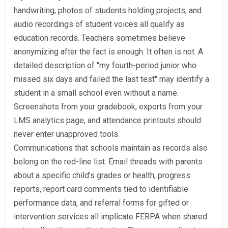
handwriting, photos of students holding projects, and
audio recordings of student voices all qualify as
education records. Teachers sometimes believe
anonymizing after the fact is enough. It often is not. A
detailed description of "my fourth-period junior who
missed six days and failed the last test" may identify a
student in a small school even without a name.
Screenshots from your gradebook, exports from your
LMS analytics page, and attendance printouts should
never enter unapproved tools.
Communications that schools maintain as records also
belong on the red-line list. Email threads with parents
about a specific child's grades or health, progress
reports, report card comments tied to identifiable
performance data, and referral forms for gifted or
intervention services all implicate FERPA when shared