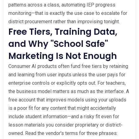
patterns across a class, automating IEP progress
monitoring—that is exactly the use case to escalate for
district procurement rather than improvising tonight.
Free Tiers, Training Data,
and Why "School Safe"
Marketing Is Not Enough
Consumer AI products often fund free tiers by retaining
and learning from user inputs unless the user pays for
enterprise controls or explicitly opts out. For teachers,
the business model matters as much as the interface. A
free account that improves models using your uploads
is a poor fit for any content that might accidentally
include student information—and a risky fit even for
lesson materials you consider proprietary or district-
owned. Read the vendor's terms for three phrases: