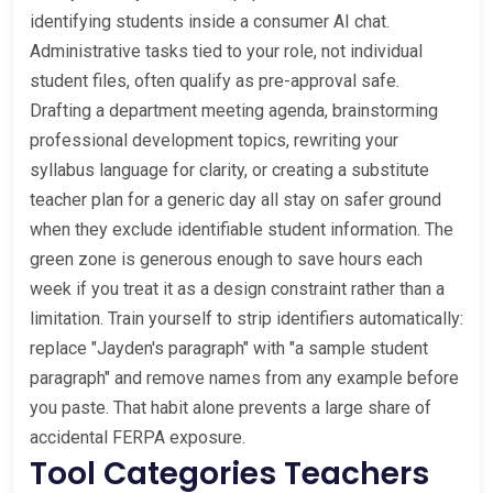
identifying students inside a consumer AI chat.
Administrative tasks tied to your role, not individual
student files, often qualify as pre-approval safe.
Drafting a department meeting agenda, brainstorming
professional development topics, rewriting your
syllabus language for clarity, or creating a substitute
teacher plan for a generic day all stay on safer ground
when they exclude identifiable student information. The
green zone is generous enough to save hours each
week if you treat it as a design constraint rather than a
limitation. Train yourself to strip identifiers automatically:
replace "Jayden's paragraph" with "a sample student
paragraph" and remove names from any example before
you paste. That habit alone prevents a large share of
accidental FERPA exposure.
Tool Categories Teachers