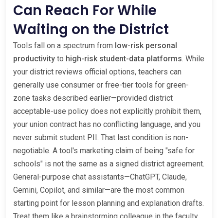
Can Reach For While
Waiting on the District
Tools fall on a spectrum from
low-risk personal
productivity
to
high-risk student-data platforms
. While
your district reviews official options, teachers can
generally use consumer or free-tier tools for green-
zone tasks described earlier—provided district
acceptable-use policy does not explicitly prohibit them,
your union contract has no conflicting language, and you
never submit student PII. That last condition is non-
negotiable. A tool's marketing claim of being "safe for
schools" is not the same as a signed district agreement.
General-purpose chat assistants—ChatGPT, Claude,
Gemini, Copilot, and similar—are the most common
starting point for lesson planning and explanation drafts.
Treat them like a brainstorming colleague in the faculty