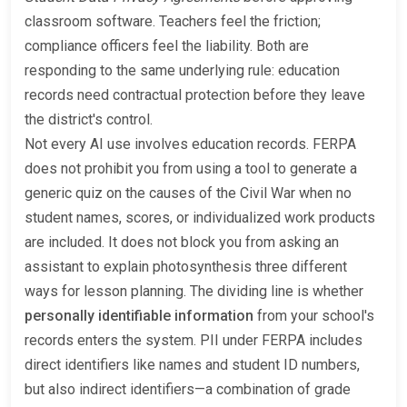
classroom software. Teachers feel the friction;
compliance officers feel the liability. Both are
responding to the same underlying rule: education
records need contractual protection before they leave
the district's control.
Not every AI use involves education records. FERPA
does not prohibit you from using a tool to generate a
generic quiz on the causes of the Civil War when no
student names, scores, or individualized work products
are included. It does not block you from asking an
assistant to explain photosynthesis three different
ways for lesson planning. The dividing line is whether
personally identifiable information
from your school's
records enters the system. PII under FERPA includes
direct identifiers like names and student ID numbers,
but also indirect identifiers—a combination of grade