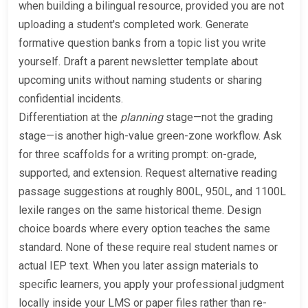
when building a bilingual resource, provided you are not
uploading a student's completed work. Generate
formative question banks from a topic list you write
yourself. Draft a parent newsletter template about
upcoming units without naming students or sharing
confidential incidents.
Differentiation at the
planning
stage—not the grading
stage—is another high-value green-zone workflow. Ask
for three scaffolds for a writing prompt: on-grade,
supported, and extension. Request alternative reading
passage suggestions at roughly 800L, 950L, and 1100L
lexile ranges on the same historical theme. Design
choice boards where every option teaches the same
standard. None of these require real student names or
actual IEP text. When you later assign materials to
specific learners, you apply your professional judgment
locally inside your LMS or paper files rather than re-