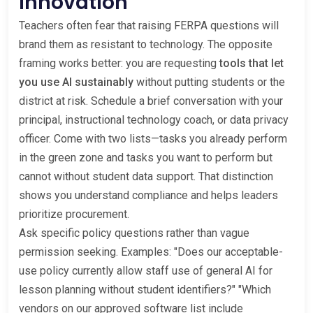
Innovation
Teachers often fear that raising FERPA questions will
brand them as resistant to technology. The opposite
framing works better: you are requesting
tools that let
you use AI sustainably
without putting students or the
district at risk. Schedule a brief conversation with your
principal, instructional technology coach, or data privacy
officer. Come with two lists—tasks you already perform
in the green zone and tasks you want to perform but
cannot without student data support. That distinction
shows you understand compliance and helps leaders
prioritize procurement.
Ask specific policy questions rather than vague
permission seeking. Examples: "Does our acceptable-
use policy currently allow staff use of general AI for
lesson planning without student identifiers?" "Which
vendors on our approved software list include