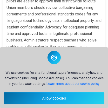
pilots are easier to approve than districtwide rollouts.
Union members should review collective bargaining
agreements and professional standards codes for any
language about technology use, intellectual property, and
student confidentiality. Advocacy for adequate planning
time and approved tools is legitimate professional
business. Administrators respect teachers who solve
problems collaboratively. Pair your request with
evidence: saved hours on unit planning, improved
scaffold quality, or reduced burnout—without claiming AI
replaces professional judgment. The message is that
FERPA-safe adoption
enables innovation; ignoring
We use cookies for site functionality, preferences, analytics, and
advertising (including Google AdSense). You can manage cookies
FERPA invites shutdown after the first incident.
in your browser settings.
Learn more about our cookie policy
Building Your Personal
Compliance Habits Before
Allow cookies
the District Memo Arrives