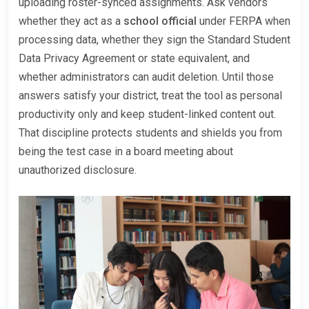
uploading roster-synced assignments. Ask vendors
whether they act as a
school official
under FERPA when
processing data, whether they sign the Standard Student
Data Privacy Agreement or state equivalent, and
whether administrators can audit deletion. Until those
answers satisfy your district, treat the tool as personal
productivity only and keep student-linked content out.
That discipline protects students and shields you from
being the test case in a board meeting about
unauthorized disclosure.