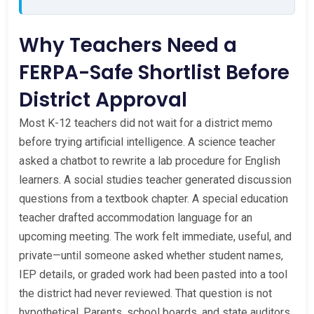
Why Teachers Need a
FERPA-Safe Shortlist Before
District Approval
Most K-12 teachers did not wait for a district memo
before trying artificial intelligence. A science teacher
asked a chatbot to rewrite a lab procedure for English
learners. A social studies teacher generated discussion
questions from a textbook chapter. A special education
teacher drafted accommodation language for an
upcoming meeting. The work felt immediate, useful, and
private—until someone asked whether student names,
IEP details, or graded work had been pasted into a tool
the district had never reviewed. That question is not
hypothetical. Parents, school boards, and state auditors