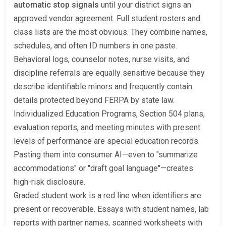
automatic stop signals
until your district signs an
approved vendor agreement. Full student rosters and
class lists are the most obvious. They combine names,
schedules, and often ID numbers in one paste.
Behavioral logs, counselor notes, nurse visits, and
discipline referrals are equally sensitive because they
describe identifiable minors and frequently contain
details protected beyond FERPA by state law.
Individualized Education Programs, Section 504 plans,
evaluation reports, and meeting minutes with present
levels of performance are special education records.
Pasting them into consumer AI—even to "summarize
accommodations" or "draft goal language"—creates
high-risk disclosure.
Graded student work is a red line when identifiers are
present or recoverable. Essays with student names, lab
reports with partner names, scanned worksheets with