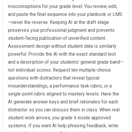
misconceptions for your grade level. You review, edit,
and paste the final sequence into your planbook or LMS
—never the reverse. Keeping AI at the draft stage
preserves your professional judgment and prevents
student-facing publication of unverified content.
Assessment design without student data is similarly
powerful. Provide the AI with the exact standard text
and a description of your students' general grade band—
not individual scores. Request ten multiple-choice
questions with distractors that reveal typical
misunderstandings, a performance task rubric, or a
single-point rubric aligned to mastery levels. Have the
AI generate answer keys and brief rationales for each
distractor so you can discuss them in class. When real
student work arrives, you grade it inside approved
systems. If you want AI help phrasing feedback, write