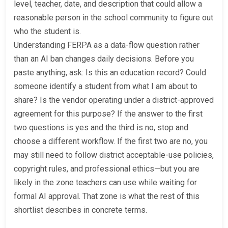
level, teacher, date, and description that could allow a
reasonable person in the school community to figure out
who the student is.
Understanding FERPA as a data-flow question rather
than an AI ban changes daily decisions. Before you
paste anything, ask: Is this an education record? Could
someone identify a student from what I am about to
share? Is the vendor operating under a district-approved
agreement for this purpose? If the answer to the first
two questions is yes and the third is no, stop and
choose a different workflow. If the first two are no, you
may still need to follow district acceptable-use policies,
copyright rules, and professional ethics—but you are
likely in the zone teachers can use while waiting for
formal AI approval. That zone is what the rest of this
shortlist describes in concrete terms.