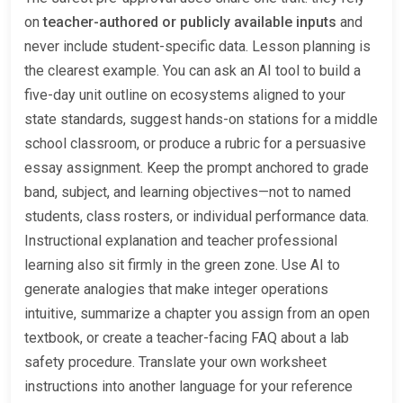
on
teacher-authored or publicly available inputs
and
never include student-specific data. Lesson planning is
the clearest example. You can ask an AI tool to build a
five-day unit outline on ecosystems aligned to your
state standards, suggest hands-on stations for a middle
school classroom, or produce a rubric for a persuasive
essay assignment. Keep the prompt anchored to grade
band, subject, and learning objectives—not to named
students, class rosters, or individual performance data.
Instructional explanation and teacher professional
learning also sit firmly in the green zone. Use AI to
generate analogies that make integer operations
intuitive, summarize a chapter you assign from an open
textbook, or create a teacher-facing FAQ about a lab
safety procedure. Translate your own worksheet
instructions into another language for your reference