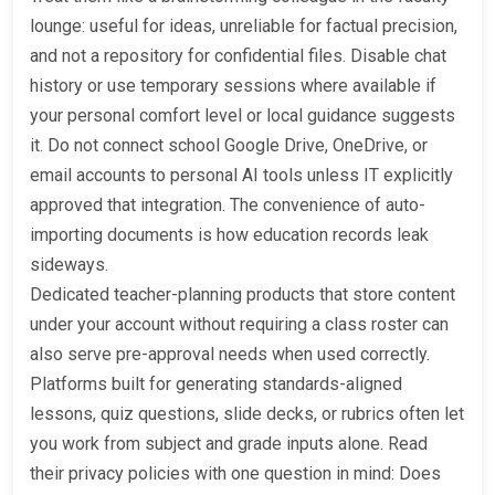
lounge: useful for ideas, unreliable for factual precision,
and not a repository for confidential files. Disable chat
history or use temporary sessions where available if
your personal comfort level or local guidance suggests
it. Do not connect school Google Drive, OneDrive, or
email accounts to personal AI tools unless IT explicitly
approved that integration. The convenience of auto-
importing documents is how education records leak
sideways.
Dedicated teacher-planning products that store content
under your account without requiring a class roster can
also serve pre-approval needs when used correctly.
Platforms built for generating standards-aligned
lessons, quiz questions, slide decks, or rubrics often let
you work from subject and grade inputs alone. Read
their privacy policies with one question in mind: Does