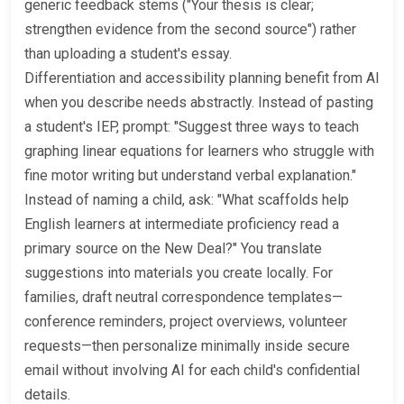
generic feedback stems ("Your thesis is clear;
strengthen evidence from the second source") rather
than uploading a student's essay.
Differentiation and accessibility planning benefit from AI
when you describe needs abstractly. Instead of pasting
a student's IEP, prompt: "Suggest three ways to teach
graphing linear equations for learners who struggle with
fine motor writing but understand verbal explanation."
Instead of naming a child, ask: "What scaffolds help
English learners at intermediate proficiency read a
primary source on the New Deal?" You translate
suggestions into materials you create locally. For
families, draft neutral correspondence templates—
conference reminders, project overviews, volunteer
requests—then personalize minimally inside secure
email without involving AI for each child's confidential
details.