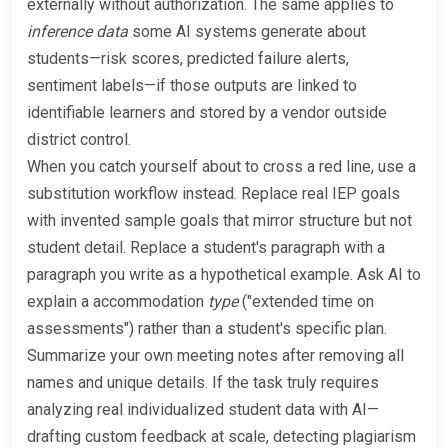
externally without authorization. The same applies to
inference data
some AI systems generate about
students—risk scores, predicted failure alerts,
sentiment labels—if those outputs are linked to
identifiable learners and stored by a vendor outside
district control.
When you catch yourself about to cross a red line, use a
substitution workflow instead. Replace real IEP goals
with invented sample goals that mirror structure but not
student detail. Replace a student's paragraph with a
paragraph you write as a hypothetical example. Ask AI to
explain a accommodation
type
("extended time on
assessments") rather than a student's specific plan.
Summarize your own meeting notes after removing all
names and unique details. If the task truly requires
analyzing real individualized student data with AI—
drafting custom feedback at scale, detecting plagiarism