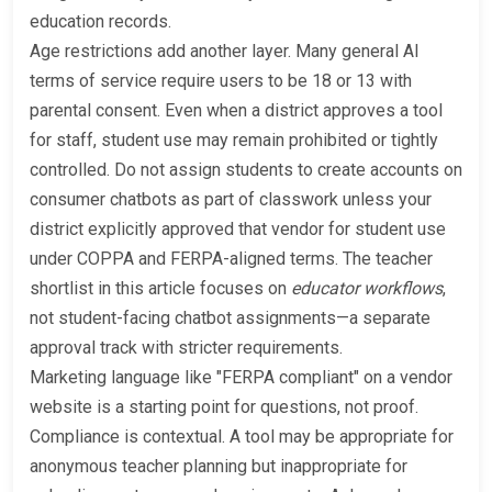
education records.
Age restrictions add another layer. Many general AI
terms of service require users to be 18 or 13 with
parental consent. Even when a district approves a tool
for staff, student use may remain prohibited or tightly
controlled. Do not assign students to create accounts on
consumer chatbots as part of classwork unless your
district explicitly approved that vendor for student use
under COPPA and FERPA-aligned terms. The teacher
shortlist in this article focuses on
educator workflows
,
not student-facing chatbot assignments—a separate
approval track with stricter requirements.
Marketing language like "FERPA compliant" on a vendor
website is a starting point for questions, not proof.
Compliance is contextual. A tool may be appropriate for
anonymous teacher planning but inappropriate for