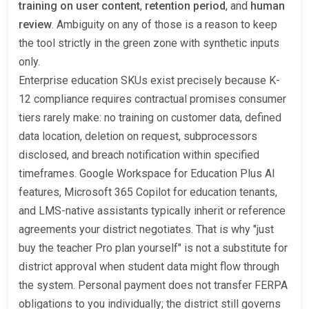
training on user content
,
retention period
, and
human
review
. Ambiguity on any of those is a reason to keep
the tool strictly in the green zone with synthetic inputs
only.
Enterprise education SKUs exist precisely because K-
12 compliance requires contractual promises consumer
tiers rarely make: no training on customer data, defined
data location, deletion on request, subprocessors
disclosed, and breach notification within specified
timeframes. Google Workspace for Education Plus AI
features, Microsoft 365 Copilot for education tenants,
and LMS-native assistants typically inherit or reference
agreements your district negotiates. That is why "just
buy the teacher Pro plan yourself" is not a substitute for
district approval when student data might flow through
the system. Personal payment does not transfer FERPA
obligations to you individually; the district still governs