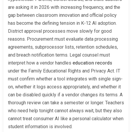
are asking it in 2026 with increasing frequency, and the
gap between classroom innovation and official policy
has become the defining tension in K-12 AI adoption.
District approval processes move slowly for good
reasons. Procurement must evaluate data processing
agreements, subprocessor lists, retention schedules,
and breach notification terms. Legal counsel must
interpret how a vendor handles
education records
under the Family Educational Rights and Privacy Act. IT
must confirm whether a tool integrates with single sign-
on, whether it logs access appropriately, and whether it
can be disabled quickly if a vendor changes its terms. A
thorough review can take a semester or longer. Teachers
who need help tonight cannot always wait, but they also
cannot treat consumer AI like a personal calculator when
student information is involved.