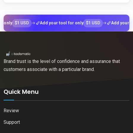
$1 USD
$1 USD
ly
Add your tool for only
Add your tool f
Brand trust is the level of confidence and assurance that
customers associate with a particular brand.
Quick Menu
Review
Support