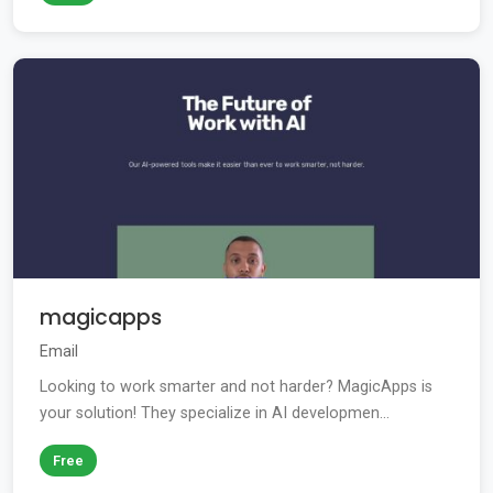
magicapps
Email
Looking to work smarter and not harder? MagicApps is
your solution! They specialize in AI developmen...
Free