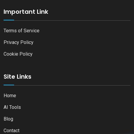
Important Link
Terms of Service
Privacy Policy
Cookie Policy
Site Links
Home
AI Tools
Blog
Contact