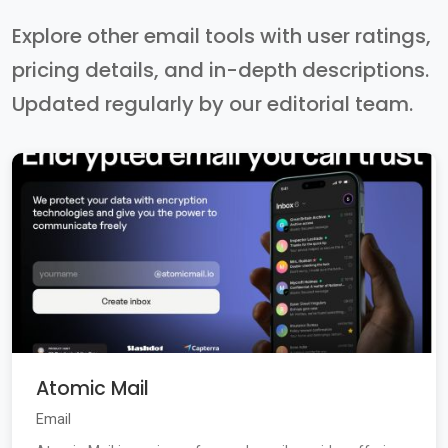
Explore other email tools with user ratings,
pricing details, and in-depth descriptions.
Updated regularly by our editorial team.
Atomic Mail
Email