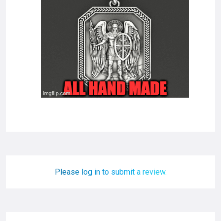
Please log in to submit a review.