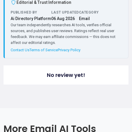
Editorial & Trust Information
PUBLISHED BY
LAST UPDATED
CATEGORY
Ai Directory Platform
06 Aug 2026
Email
Our team independently researches AI tools, verifies official
sources, and publishes user reviews. Ratings reflect real user
feedback. We may earn affiliate commissions — this does not
affect our editorial ratings.
Contact Us
Terms of Service
Privacy Policy
No review yet!
More Email AI Tools