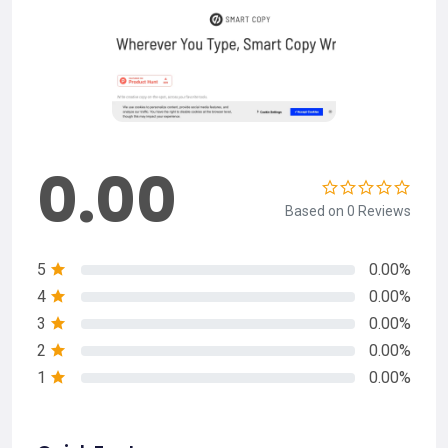
0.00
Based on 0 Reviews
5
0.00%
4
0.00%
3
0.00%
2
0.00%
1
0.00%