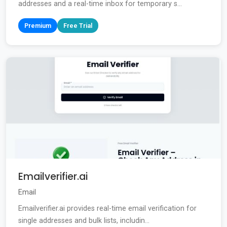
addresses and a real-time inbox for temporary s...
Premium
Free Trial
Emailverifier.ai
Email
Emailverifier.ai provides real-time email verification for
single addresses and bulk lists, includin...