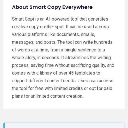
About Smart Copy Everywhere
Smart Copi is an AI-powered tool that generates
creative copy on-the-spot. It can be used across
various platforms like documents, emails,
messages, and posts. The tool can write hundreds
of words at a time, from a single sentence to a
whole story, in seconds. It streamlines the writing
process, saving time without sacrificing quality, and
comes with a library of over 45 templates to
support different content needs. Users can access
the tool for free with limited credits or opt for paid
plans for unlimited content creation.