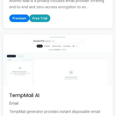
Atomic Mail is a privacy-focused email provider offering
end-to-end and zero-access encryption to en...
Premium
Free Trial
TempMail AI
Email
TempMail generator provides instant disposable email