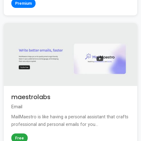
Premium
maestrolabs
Email
MailMaestro is like having a personal assistant that crafts
professional and personal emails for you...
Free