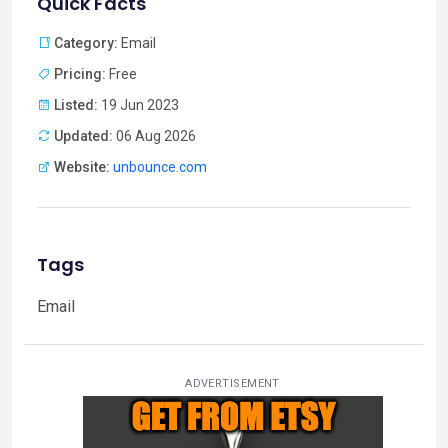
Quick Facts
Category:
Email
Pricing:
Free
Listed:
19 Jun 2023
Updated:
06 Aug 2026
Website:
unbounce.com
Tags
Email
ADVERTISEMENT