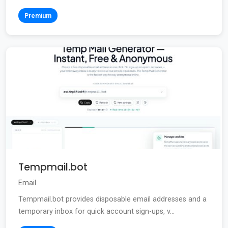
Premium
Tempmail.bot
Email
Tempmail.bot provides disposable email addresses and a
temporary inbox for quick account sign-ups, v...