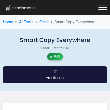
Home
AI Tools
Email
Smart Copy Everywhere
Smart Copy Everywhere
Email · Free to use
FREE
Visit this site