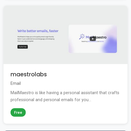
maestrolabs
Email
MailMaestro is like having a personal assistant that crafts
professional and personal emails for you...
Free