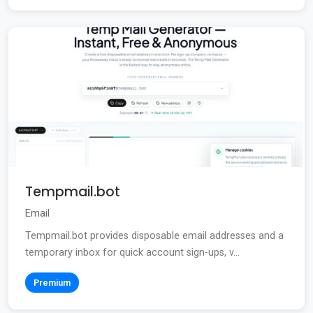
Tempmail.bot
Email
Tempmail.bot provides disposable email addresses and a
temporary inbox for quick account sign-ups, v...
Premium