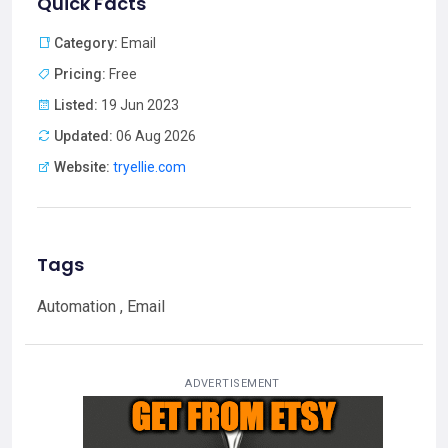
Quick Facts
Category:
Email
Pricing:
Free
Listed:
19 Jun 2023
Updated:
06 Aug 2026
Website:
tryellie.com
Tags
Automation , Email
ADVERTISEMENT