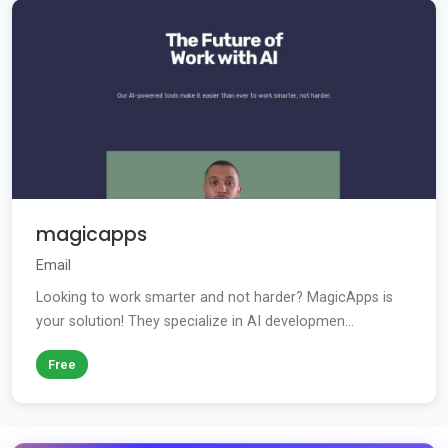
magicapps
Email
Looking to work smarter and not harder? MagicApps is
your solution! They specialize in AI developmen...
Free