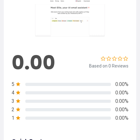
0.00
Based on 0 Reviews
5
0.00%
4
0.00%
3
0.00%
2
0.00%
1
0.00%