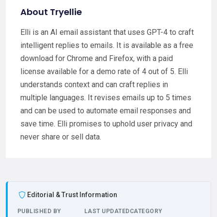
About Tryellie
Elli is an AI email assistant that uses GPT-4 to craft
intelligent replies to emails. It is available as a free
download for Chrome and Firefox, with a paid
license available for a demo rate of 4 out of 5. Elli
understands context and can craft replies in
multiple languages. It revises emails up to 5 times
and can be used to automate email responses and
save time. Elli promises to uphold user privacy and
never share or sell data.
Editorial & Trust Information
PUBLISHED BY
LAST UPDATED
CATEGORY