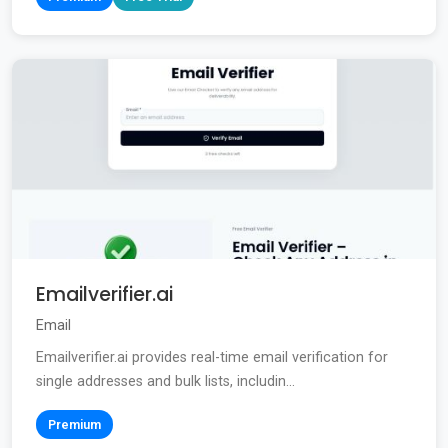
Emailverifier.ai
Email
Emailverifier.ai provides real-time email verification for
single addresses and bulk lists, includin...
Premium