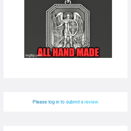
Please log in to submit a review.