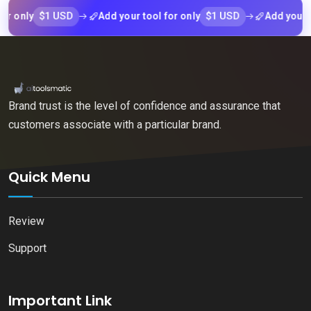
$1 USD
$1 USD
nly
Add your tool for only
Add your tool f
Brand trust is the level of confidence and assurance that
customers associate with a particular brand.
Quick Menu
Review
Support
Important Link