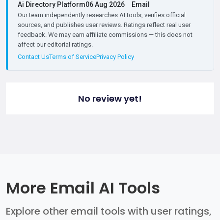
Ai Directory Platform
06 Aug 2026
Email
Our team independently researches AI tools, verifies official
sources, and publishes user reviews. Ratings reflect real user
feedback. We may earn affiliate commissions — this does not
affect our editorial ratings.
Contact Us
Terms of Service
Privacy Policy
No review yet!
More Email AI Tools
Explore other email tools with user ratings,