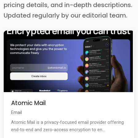
pricing details, and in-depth descriptions.
Updated regularly by our editorial team.
Atomic Mail
Email
Atomic Mail is a privacy-focused email provider offering
end-to-end and zero-access encryption to en...