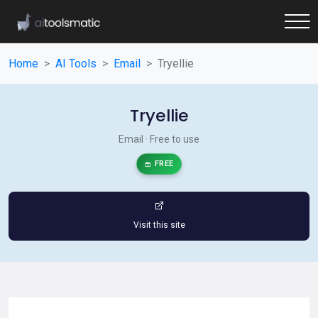
Home
AI Tools
Email
Tryellie
Tryellie
Email · Free to use
FREE
Visit this site