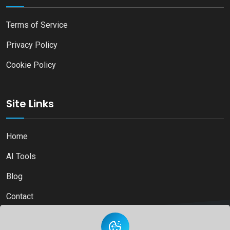
Terms of Service
Privacy Policy
Cookie Policy
Site Links
Home
AI Tools
Blog
Contact