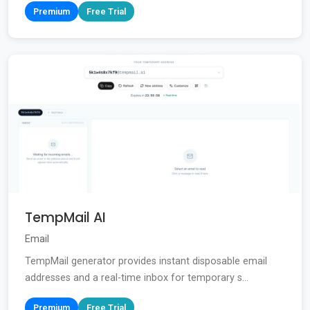
Premium
Free Trial
TempMail AI
Email
TempMail generator provides instant disposable email
addresses and a real-time inbox for temporary s...
Premium
Free Trial