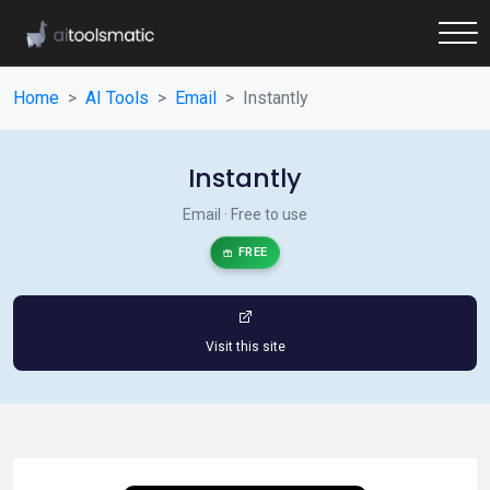
Home
AI Tools
Email
Instantly
Instantly
Email · Free to use
FREE
Visit this site