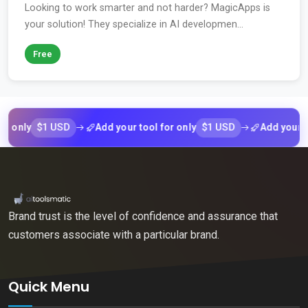
Looking to work smarter and not harder? MagicApps is
your solution! They specialize in AI developmen...
Free
$1 USD
$1 USD
nly
Add your tool for only
Add your tool f
Brand trust is the level of confidence and assurance that
customers associate with a particular brand.
Quick Menu