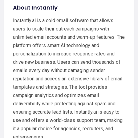
About Instantly
Instantly.ai is a cold email software that allows
users to scale their outreach campaigns with
unlimited email accounts and warm-up features. The
platform offers smart AI technology and
personalization to increase response rates and
drive new business. Users can send thousands of
emails every day without damaging sender
reputation and access an extensive library of email
templates and strategies. The tool provides
campaign analytics and optimizes email
deliverability while protecting against spam and
ensuring accurate lead lists. Instantly.ai is easy to
use and offers a world-class support team, making
it a popular choice for agencies, recruiters, and
entrepreneurs.