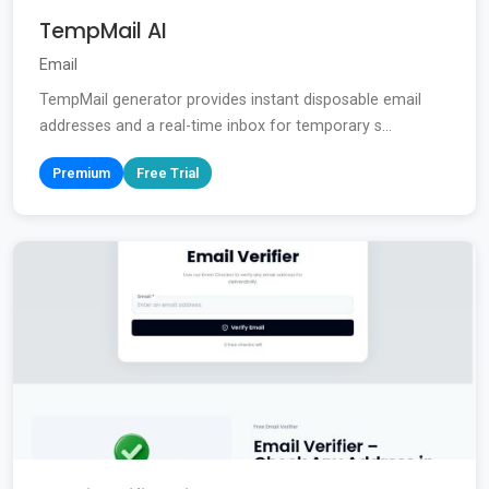
TempMail AI
Email
TempMail generator provides instant disposable email
addresses and a real-time inbox for temporary s...
Premium
Free Trial