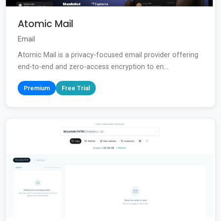
Atomic Mail
Email
Atomic Mail is a privacy-focused email provider offering
end-to-end and zero-access encryption to en...
Premium
Free Trial