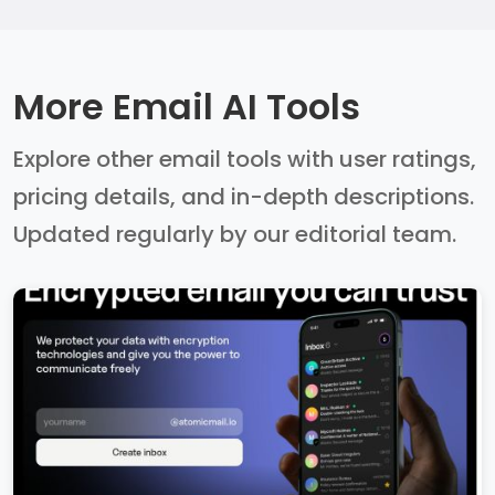
More Email AI Tools
Explore other email tools with user ratings,
pricing details, and in-depth descriptions.
Updated regularly by our editorial team.