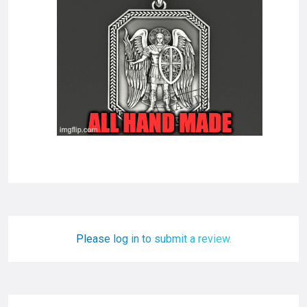
Please log in to submit a review.