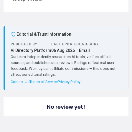
Editorial & Trust Information
PUBLISHED BY
LAST UPDATED
CATEGORY
Ai Directory Platform
06 Aug 2026
Email
Our team independently researches AI tools, verifies official
sources, and publishes user reviews. Ratings reflect real user
feedback. We may earn affiliate commissions — this does not
affect our editorial ratings.
Contact Us
Terms of Service
Privacy Policy
No review yet!