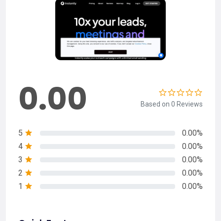
0.00
Based on 0 Reviews
5
0.00%
4
0.00%
3
0.00%
2
0.00%
1
0.00%