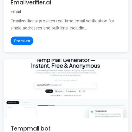
Emailverifier.ai
Email
Emailverifier.ai provides real-time email verification for
single addresses and bulk lists, includin...
Premium
Tempmail.bot