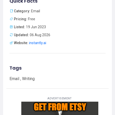
Quick Facts
Category:
Email
Pricing:
Free
Listed:
19 Jun 2023
Updated:
06 Aug 2026
Website:
instantly.ai
Tags
Email , Writing
ADVERTISEMENT