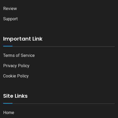
Review
Support
Important Link
Terms of Service
Privacy Policy
Cookie Policy
Site Links
Home