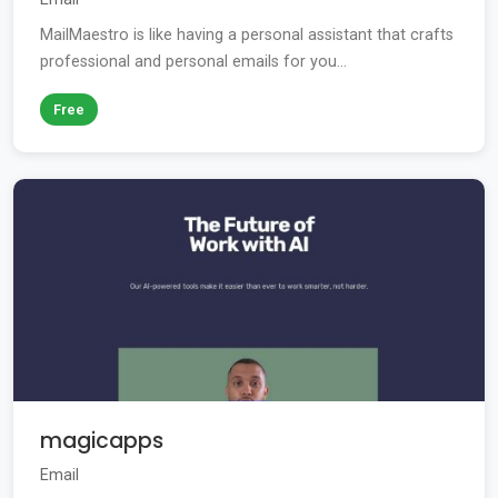
MailMaestro is like having a personal assistant that crafts
professional and personal emails for you...
Free
magicapps
Email