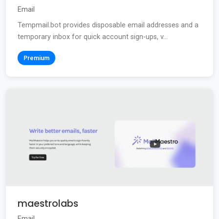
Email
Tempmail.bot provides disposable email addresses and a
temporary inbox for quick account sign-ups, v...
Premium
maestrolabs
Email