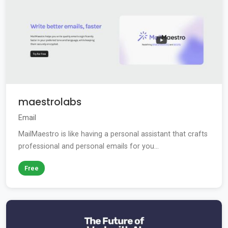
maestrolabs
Email
MailMaestro is like having a personal assistant that crafts
professional and personal emails for you...
Free