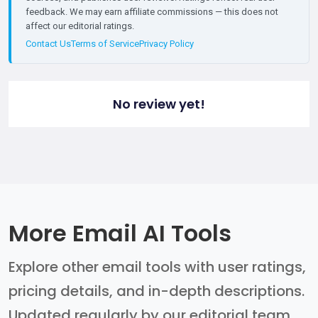
feedback. We may earn affiliate commissions — this does not
affect our editorial ratings.
Contact Us
Terms of Service
Privacy Policy
No review yet!
More Email AI Tools
Explore other email tools with user ratings,
pricing details, and in-depth descriptions.
Updated regularly by our editorial team.