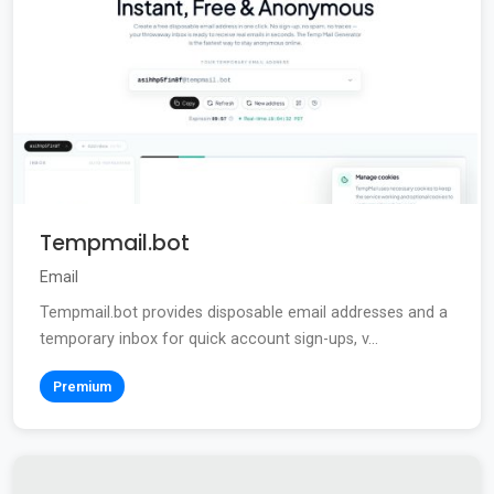
Tempmail.bot
Email
Tempmail.bot provides disposable email addresses and a
temporary inbox for quick account sign-ups, v...
Premium