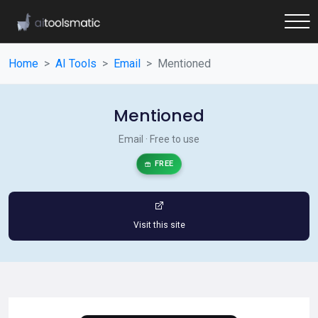
Home
AI Tools
Email
Mentioned
Mentioned
Email · Free to use
FREE
Visit this site