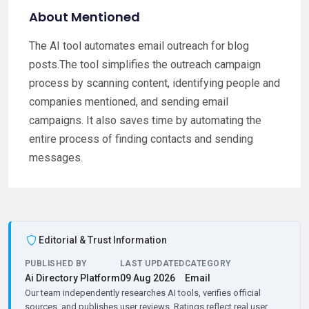
About Mentioned
The AI tool automates email outreach for blog
posts.The tool simplifies the outreach campaign
process by scanning content, identifying people and
companies mentioned, and sending email
campaigns. It also saves time by automating the
entire process of finding contacts and sending
messages.
Editorial & Trust Information
PUBLISHED BY
LAST UPDATED
CATEGORY
Ai Directory Platform
09 Aug 2026
Email
Our team independently researches AI tools, verifies official
sources, and publishes user reviews. Ratings reflect real user