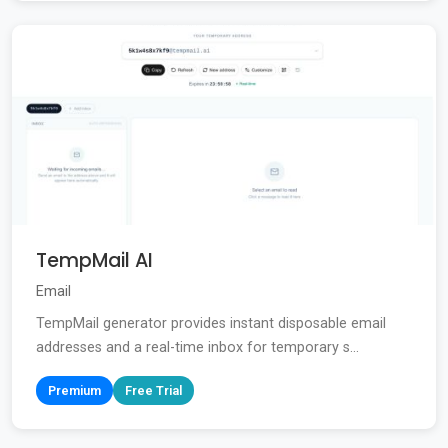
TempMail AI
Email
TempMail generator provides instant disposable email
addresses and a real-time inbox for temporary s...
Premium
Free Trial