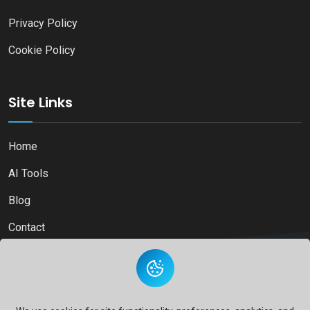
Privacy Policy
Cookie Policy
Site Links
Home
AI Tools
Blog
Contact
Copyright © 2026
Ai Directory Platform.
All Right Reserved