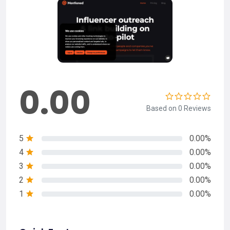
0.00
Based on 0 Reviews
5
0.00%
4
0.00%
3
0.00%
2
0.00%
1
0.00%