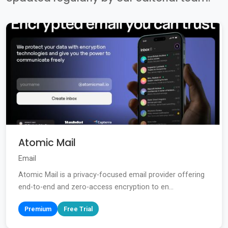
Atomic Mail
Email
Atomic Mail is a privacy-focused email provider offering
end-to-end and zero-access encryption to en...
Premium
Free Trial