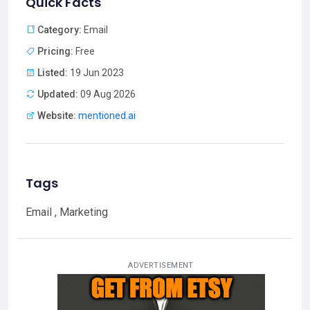
Quick Facts
Category:
Email
Pricing:
Free
Listed:
19 Jun 2023
Updated:
09 Aug 2026
Website:
mentioned.ai
Tags
Email , Marketing
ADVERTISEMENT