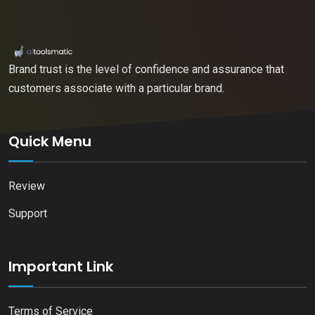
Brand trust is the level of confidence and assurance that
customers associate with a particular brand.
Quick Menu
Review
Support
Important Link
Terms of Service