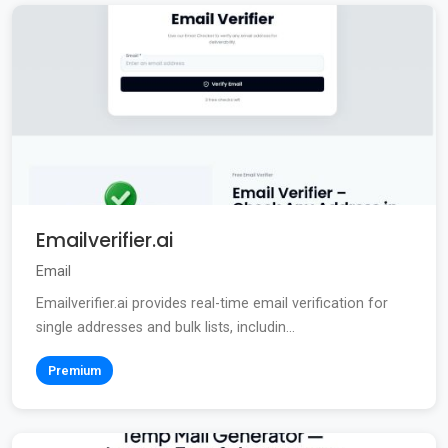
Emailverifier.ai
Email
Emailverifier.ai provides real-time email verification for
single addresses and bulk lists, includin...
Premium