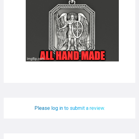
Please log in to submit a review.