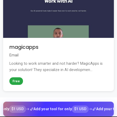
magicapps
Email
Looking to work smarter and not harder? MagicApps is
your solution! They specialize in AI developmen...
Free
$1 USD
$1 USD
y
Add your tool for only
Add your tool fo