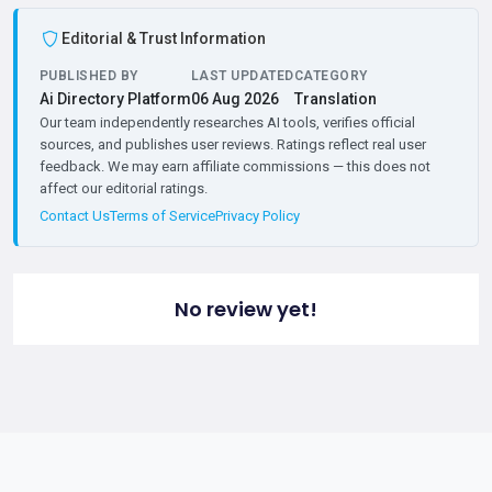
Editorial & Trust Information
PUBLISHED BY
LAST UPDATED
CATEGORY
Ai Directory Platform
06 Aug 2026
Translation
Our team independently researches AI tools, verifies official
sources, and publishes user reviews. Ratings reflect real user
feedback. We may earn affiliate commissions — this does not
affect our editorial ratings.
Contact Us
Terms of Service
Privacy Policy
No review yet!