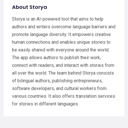
About Storya
Storya is an AI-powered tool that aims to help
authors and writers overcome language barriers and
promote language diversity. It empowers creative
human connections and enables unique stories to
be easily shared with everyone around the world.
The app allows authors to publish their work,
connect with readers, and interact with stories from
all over the world. The team behind Storya consists
of bilingual authors, publishing entrepreneurs,
software developers, and cultural workers from
various countries. It also offers translation services
for stories in different languages.