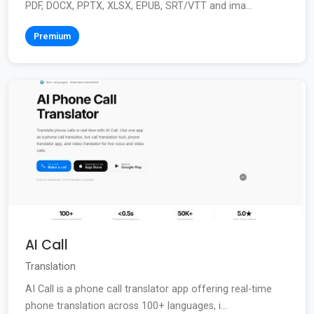
PDF, DOCX, PPTX, XLSX, EPUB, SRT/VTT and ima...
Premium
AI Call
Translation
AI Call is a phone call translator app offering real-time
phone translation across 100+ languages, i...