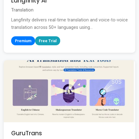
Langfinity AI
Translation
Langfinity delivers real-time translation and voice-to-voice
translation across 50+ languages using...
Premium
Free Trial
GuruTrans