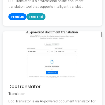
PDF Translator is a professional online document
translation tool that supports intelligent translat...
Premium
Free Trial
DocTranslator
Translation
Doc Translator is an AI-powered document translator for