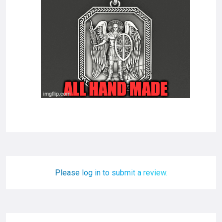
Please log in to submit a review.