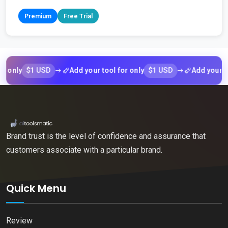
Premium
Free Trial
$1 USD
$1 USD
ly
Add your tool for only
Add your tool f
Brand trust is the level of confidence and assurance that
customers associate with a particular brand.
Quick Menu
Review