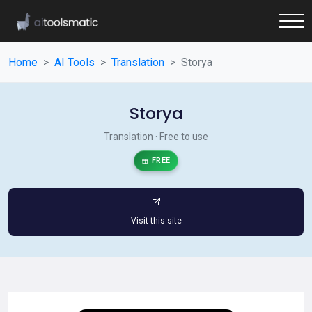
Home
AI Tools
Translation
Storya
Storya
Translation · Free to use
FREE
Visit this site