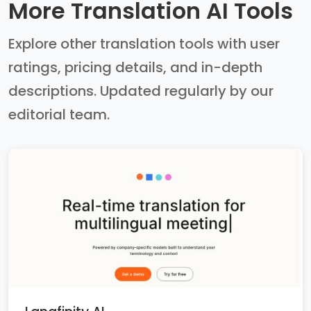
More Translation AI Tools
Explore other translation tools with user
ratings, pricing details, and in-depth
descriptions. Updated regularly by our
editorial team.