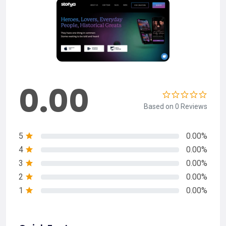
0.00
Based on 0 Reviews
5
0.00%
4
0.00%
3
0.00%
2
0.00%
1
0.00%