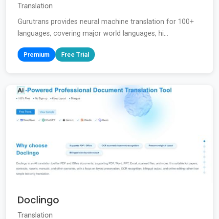
Translation
Gurutrans provides neural machine translation for 100+
languages, covering major world languages, hi...
Premium
Free Trial
Doclingo
Translation