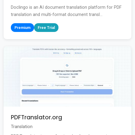
Doclingo is an AI document translation platform for PDF
translation and multi-format document transl...
Premium
Free Trial
PDFTranslator.org
Translation