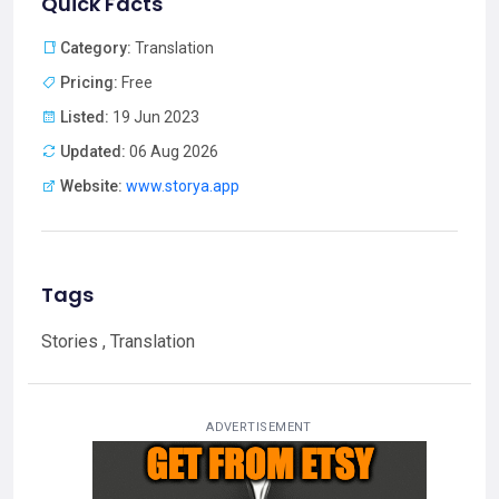
Quick Facts
Category:
Translation
Pricing:
Free
Listed:
19 Jun 2023
Updated:
06 Aug 2026
Website:
www.storya.app
Tags
Stories , Translation
ADVERTISEMENT