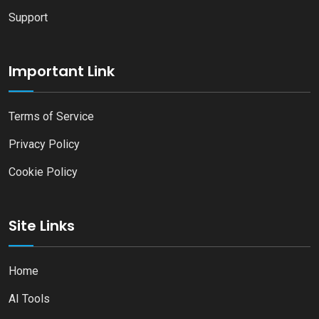
Support
Important Link
Terms of Service
Privacy Policy
Cookie Policy
Site Links
Home
AI Tools