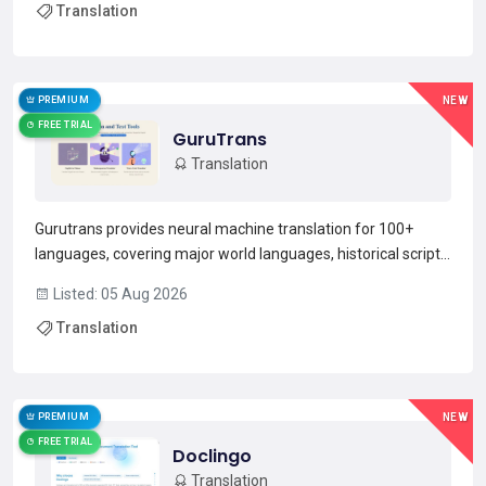
Translation
simultaneous multi-way translation so participants hear and
s...
Read more →
PREMIUM
NEW
FREE TRIAL
GuruTrans
Translation
Gurutrans provides neural machine translation for 100+
languages, covering major world languages, historical scripts,
and fictional tongues.Features include context-aware
Listed: 05 Aug 2026
translation that preserves idioms, tone, and cultural nuance,
Translation
plus text and audio input for spoken language s...
Read more →
PREMIUM
NEW
FREE TRIAL
Doclingo
Translation