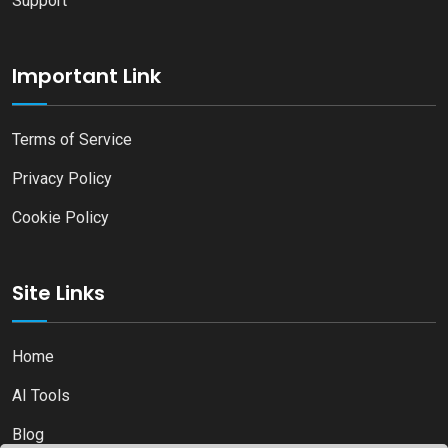
Support
Important Link
Terms of Service
Privacy Policy
Cookie Policy
Site Links
Home
AI Tools
Blog