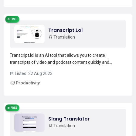
Read more →
FREE
Transcript.Lol
Translation
Transcript.lol is an AI tool that allows you to create
transcripts of video and podcast content quickly and
efficiently. Ideal for professionals, students, and researchers,
Listed: 22 Aug 2023
this tool can transcribe over 1200 hours and 14 minutes of
Productivity
content.Supported by over 1500 platforms and pop...
Read more →
FREE
Slang Translator
Translation