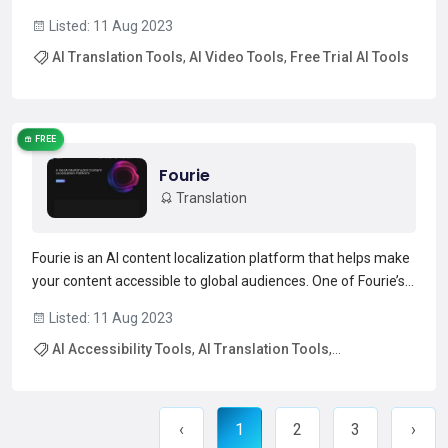
retains the original voice, background music, background
Listed: 11 Aug 2023
noise, and timing of the original video in the new language.
AI Translation Tools
,
AI Video Tools
,
Free Trial AI Tools
This tool also has an experimental lip sync feature a...
Read more →
FREE
Fourie
Translation
Fourie is an AI content localization platform that helps make
your content accessible to global audiences. One of Fourie’s
main features is an AI dubbing tool, which can automatically
Listed: 11 Aug 2023
dub media in different languages and accents. It can also
AI Accessibility Tools
,
AI Translation Tools
,
perform subtitling to caption your vid...
Read more →
Free Trial AI Tools
‹
1
2
3
›