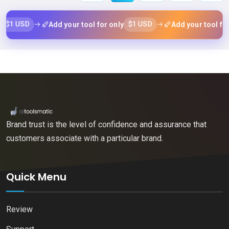
$1 USD
$1
Add your tool for only
Add your tool for only
Brand trust is the level of confidence and assurance that
customers associate with a particular brand.
Quick Menu
Review