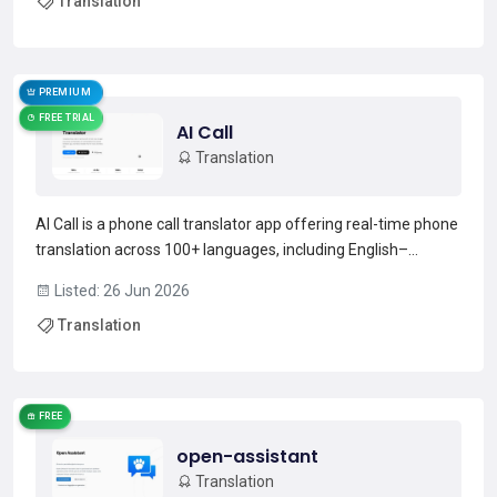
Translation
languages.Preserves original layout, fonts, tables, images
and charts to maintain fo...
Read more →
PREMIUM
FREE TRIAL
AI Call
Translation
AI Call is a phone call translator app offering real-time phone
translation across 100+ languages, including English–
Japanese.It captures spoken input, renders translated audio
Listed: 26 Jun 2026
in a target-language voice with preserved tone and rhythm,
Translation
and returns translated replies to the caller...
Read more →
FREE
open-assistant
Translation