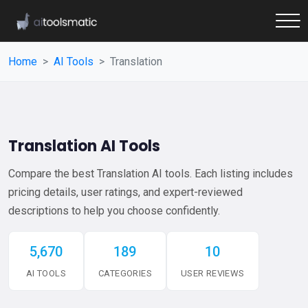
Home
AI Tools
Translation
Translation AI Tools
Compare the best Translation AI tools. Each listing includes
pricing details, user ratings, and expert-reviewed
descriptions to help you choose confidently.
5,670
189
10
AI TOOLS
CATEGORIES
USER REVIEWS