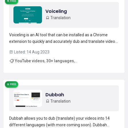
FREE
Voiceling
Translation
Voiceling is an AI tool that can be installed as a Chrome
extension to quickly and accurately dub and translate videos
in any language. It supports 30+ languages, and features
Listed: 14 Aug 2023
gender recognition, multi-speaker detection, and background
YouTube videos
,
30+ languages
,
noise conservation to deliver an authentic a...
Read more →
multi-speaker detection
FREE
Dubbah
Translation
Dubbah allows you to dub (translate) your videos into 14
different languages (with more coming soon). Dubbah