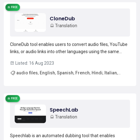
FREE
CloneDub
Translation
CloneDub tool enables users to convert audio files, YouTube
links, or audio links into other languages using the same
voices. It supports English, Spanish, French, Hindi, Italian,
Listed: 16 Aug 2023
German, Polish, and Portuguese. The audio file must be less
audio files
,
English
,
Spanish
,
French
,
Hindi
,
Italian
,
than 15 minutes, and the translation pro...
Read more →
German
,
Polish
FREE
SpeechLab
Translation
Speechlab is an automated dubbing tool that enables