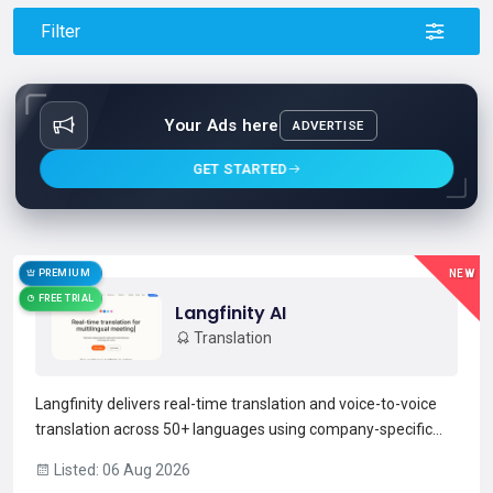
Filter
Your Ads here
ADVERTISE
GET STARTED
PREMIUM
NEW
FREE TRIAL
Langfinity AI
Translation
Langfinity delivers real-time translation and voice-to-voice
translation across 50+ languages using company-specific
models tuned to industry terminology. It provides live
Listed: 06 Aug 2026
language detection, multi-speaker support, and