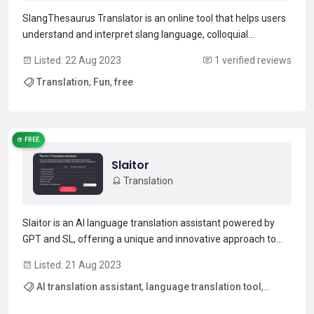
SlangThesaurus Translator is an online tool that helps users
understand and interpret slang language, colloquial
expressions, and informal terms that are not traditionally
Listed: 22 Aug 2023
1 verified reviews
found in standard dictionaries. It is a valuable resource for
Translation
,
Fun
,
free
anyone looking to navigate the ever-evolving w...
Read more →
FREE
Slaitor
Translation
Slaitor is an AI language translation assistant powered by
GPT and SL, offering a unique and innovative approach to
translation. With Slaitor, you can translate step-by-step,
Listed: 21 Aug 2023
change translation styles, propose translation alternatives,
AI translation assistant
,
language translation tool
,
explain translations, and correct errors. It...
Read more →
step-by-step translation