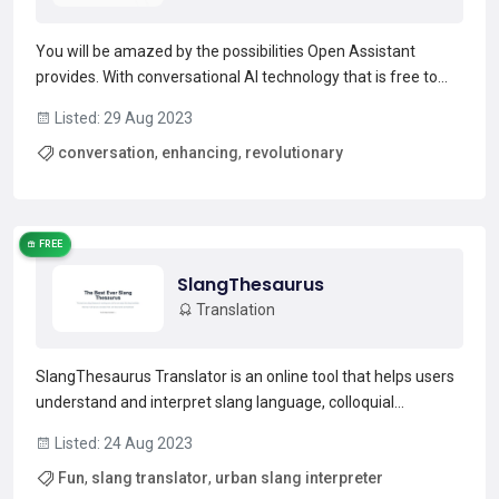
You will be amazed by the possibilities Open Assistant
provides. With conversational AI technology that is free to
use and modify, this project is set to revolutionize the way
Listed: 29 Aug 2023
we communicate with machines. Open source license and
conversation
,
enhancing
,
revolutionary
released training data under CC BY 4.0 allows the...
Read more →
FREE
SlangThesaurus
Translation
SlangThesaurus Translator is an online tool that helps users
understand and interpret slang language, colloquial
expressions, and informal terms that are not traditionally
Listed: 24 Aug 2023
found in standard dictionaries. It is a valuable resource for
Fun
,
slang translator
,
urban slang interpreter
anyone looking to navigate the ever-evolving w...