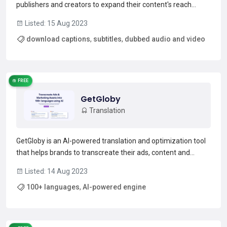
publishers and creators to expand their content's reach
globally. It allows users to download captions, subtitles,
Listed: 15 Aug 2023
dubbed audio and video, and generate editable transcripts
download captions
,
subtitles
,
dubbed audio and video
and translations. It also allows users to create unique...
Read more →
FREE
GetGloby
Translation
GetGloby is an AI-powered translation and optimization tool
that helps brands to transcreate their ads, content and
communications into 100+ languages. It allows brands to
Listed: 14 Aug 2023
reach new audiences and markets quickly and efficiently, by
100+ languages
,
AI-powered engine
connecting their search, marketplace, or social...
Read more →