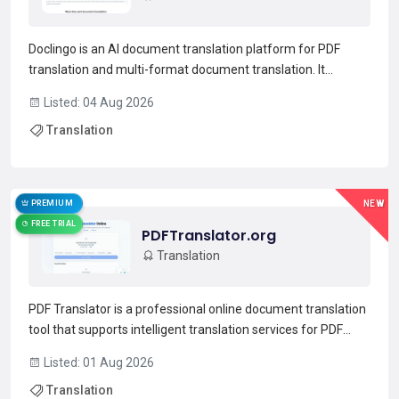
Doclingo is an AI document translation platform for PDF
translation and multi-format document translation. It
supports PDF, Word, Excel, PowerPoint, images (JPG/PNG),
Listed: 04 Aug 2026
TXT and SRT while preserving original formatting and
Translation
complex layouts. Built-in OCR extracts and translates text f...
Read more →
PREMIUM
NEW
FREE TRIAL
PDFTranslator.org
Translation
PDF Translator is a professional online document translation
tool that supports intelligent translation services for PDF
format documents.Utilizing advanced AI technology, it
Listed: 01 Aug 2026
achieves a translation accuracy rate of over 99% and
Translation
supports mutual translation among 100+ mainstream la...