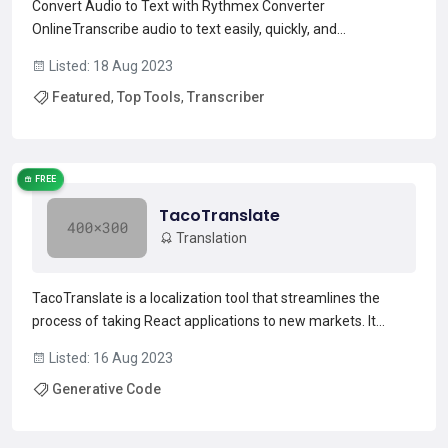
Convert Audio to Text with Rythmex Converter
OnlineTranscribe audio to text easily, quickly, and
effectivelyFollow These 3 Steps And Transform Any Speech
Listed: 18 Aug 2023
Into A TOP-LEVEL TRANSCRIPTIONInterview Audios or
Featured
,
Top Tools
,
Transcriber
VideosWith Rythmex you will easily transcribe recorded
interview audio or vi...
Read more →
FREE
TacoTranslate
Translation
TacoTranslate is a localization tool that streamlines the
process of taking React applications to new markets. It
automatically collects and translates all strings within the
Listed: 16 Aug 2023
React application code, eliminating the need to manually
Generative Code
manage JSON files. It is powered by AI, which en...
Read more →