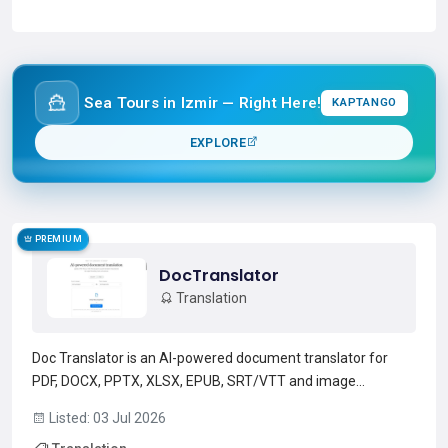
Read more →
Sea Tours in Izmir — Right Here!
KAPTANGO
EXPLORE
PREMIUM
DocTranslator
Translation
Doc Translator is an AI-powered document translator for
PDF, DOCX, PPTX, XLSX, EPUB, SRT/VTT and image
files.Supports 150+ languages with automatic source-
Listed: 03 Jul 2026
language detection and selectable target