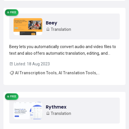
FREE
Beey
Translation
Beey lets you automatically convert audio and video files to
text and also offers automatic translation, editing, and
subtitling features. You can try it for free for the first 30
Listed: 18 Aug 2023
minutes and then purchase more transcription credit if you
AI Transcription Tools
,
AI Translation Tools
,
need. Beey currently supports 20 language...
Read more →
Free AI Tools
,
Free Trial AI Tools
FREE
Rythmex
Translation