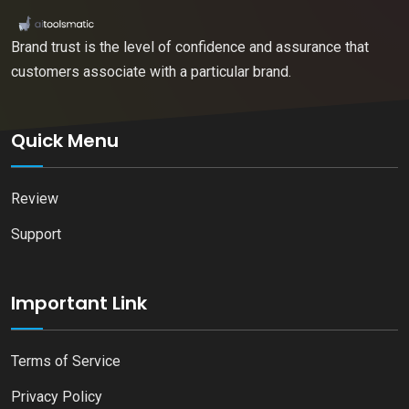
Brand trust is the level of confidence and assurance that
customers associate with a particular brand.
Quick Menu
Review
Support
Important Link
Terms of Service
Privacy Policy