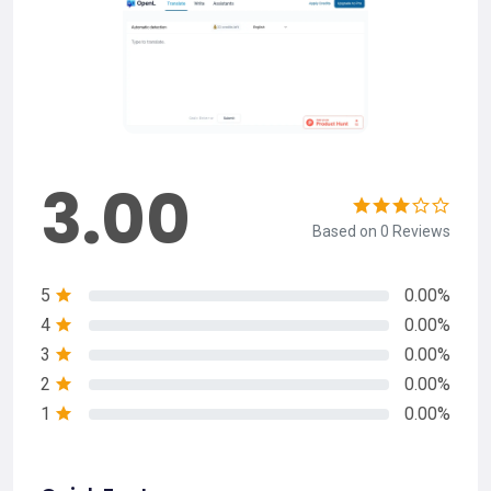
3.00
Based on 0 Reviews
5
0.00%
4
0.00%
3
0.00%
2
0.00%
1
0.00%