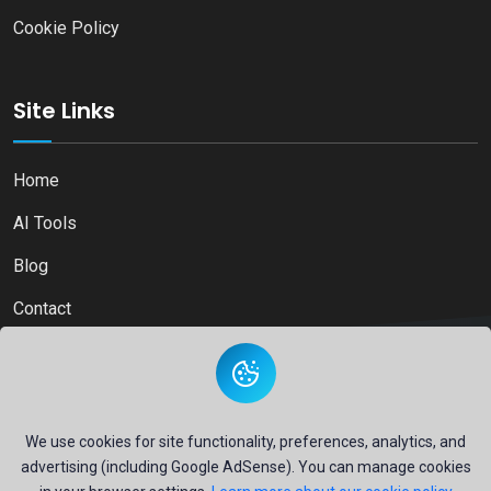
Cookie Policy
Site Links
Home
AI Tools
Blog
Contact
Copyright © 2026
Ai Directory Platform.
All Right Reserved
We use cookies for site functionality, preferences, analytics, and
advertising (including Google AdSense). You can manage cookies