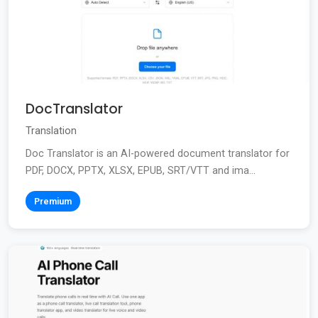
DocTranslator
Translation
Doc Translator is an AI-powered document translator for
PDF, DOCX, PPTX, XLSX, EPUB, SRT/VTT and ima...
Premium