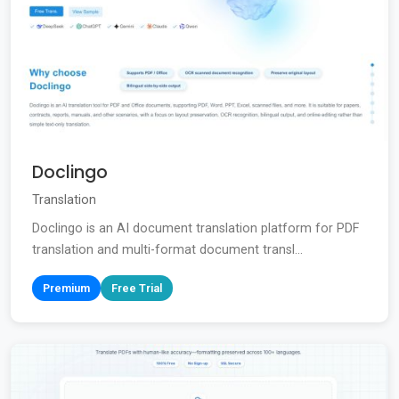
Doclingo
Translation
Doclingo is an AI document translation platform for PDF
translation and multi-format document transl...
Premium
Free Trial