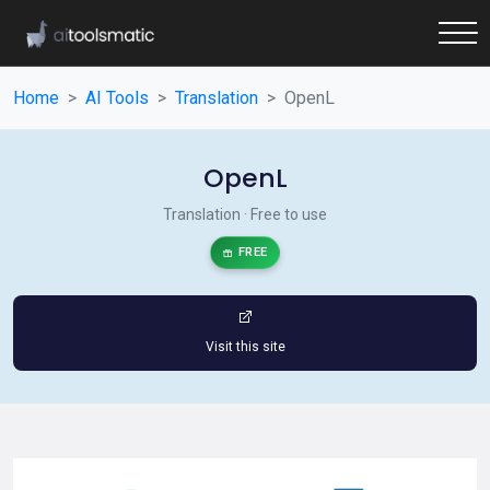
Home
AI Tools
Translation
OpenL
OpenL
Translation · Free to use
FREE
Visit this site