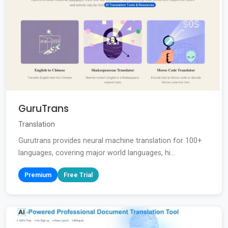
GuruTrans
Translation
Gurutrans provides neural machine translation for 100+
languages, covering major world languages, hi...
Premium
Free Trial