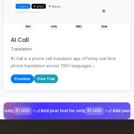
AI Call
Translation
AI Call is a phone call translator app offering real-time
phone translation across 100+ languages, i...
Premium
Free Trial
$1 USD
$1 USD
ly
Add your tool for only
Add your tool f