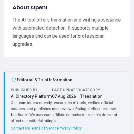
About OpenL
The AI tool offers translation and writing assistance
with automated detection. It supports multiple
languages and can be used for professional
upgrades.
Editorial & Trust Information
PUBLISHED BY
LAST UPDATED
CATEGORY
Ai Directory Platform
07 Aug 2026
Translation
Our team independently researches AI tools, verifies official
sources, and publishes user reviews. Ratings reflect real user
feedback. We may earn affiliate commissions — this does not
affect our editorial ratings.
Contact Us
Terms of Service
Privacy Policy