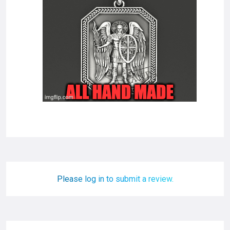
Please log in to submit a review.