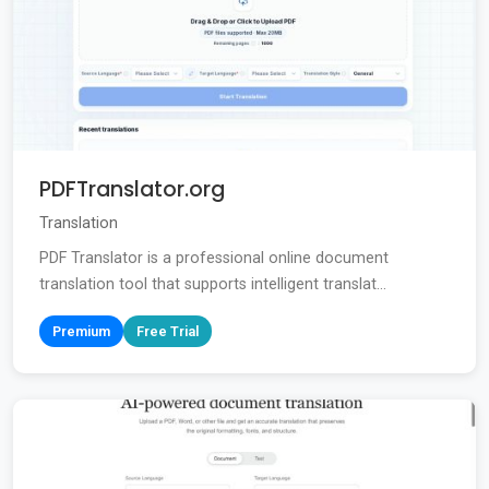
PDFTranslator.org
Translation
PDF Translator is a professional online document
translation tool that supports intelligent translat...
Premium
Free Trial