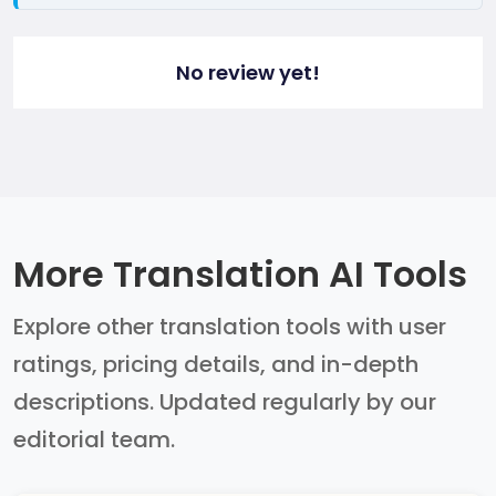
No review yet!
More Translation AI Tools
Explore other translation tools with user
ratings, pricing details, and in-depth
descriptions. Updated regularly by our
editorial team.