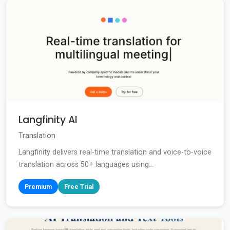
Langfinity AI
Translation
Langfinity delivers real-time translation and voice-to-voice
translation across 50+ languages using...
Premium
Free Trial