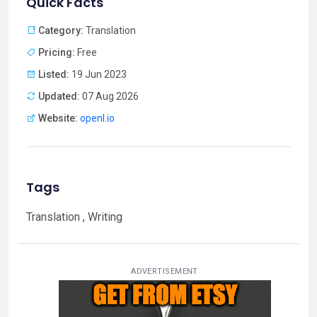
Quick Facts
Category:
Translation
Pricing:
Free
Listed:
19 Jun 2023
Updated:
07 Aug 2026
Website:
openl.io
Tags
Translation , Writing
ADVERTISEMENT