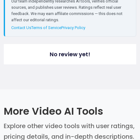
Our team independently researches AI tools, verifies official
sources, and publishes user reviews. Ratings reflect real user
feedback. We may earn affiliate commissions — this does not
affect our editorial ratings.
Contact Us
Terms of Service
Privacy Policy
No review yet!
More Video AI Tools
Explore other video tools with user ratings,
pricing details, and in-depth descriptions.