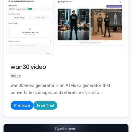
wan30.video
Video
wan30.video generator is an AI video generator that
converts text, images, and reference clips into...
Premium
Free Trial