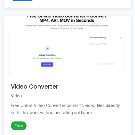
Video Converter
Video
Free Online Video Converter converts video files directly
in the browser without installing software...
Free