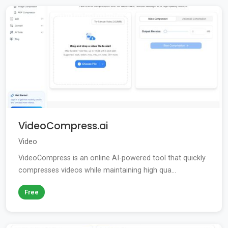
VideoCompress.ai
Video
VideoCompress is an online AI-powered tool that quickly
compresses videos while maintaining high qua...
Free