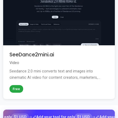
SeeDance2mini.ai
Video
Seedance 2.0 mini converts text and images into
cinematic AI video for content creators, marketers,...
Free
$1 USD
$1 USD
ly
Add your tool for only
Add your tool f