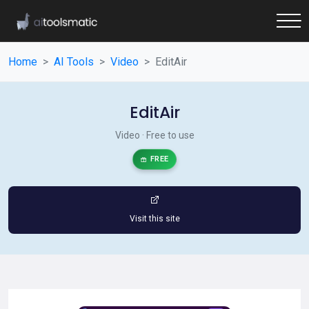
Home
AI Tools
Video
EditAir
EditAir
Video · Free to use
FREE
Visit this site