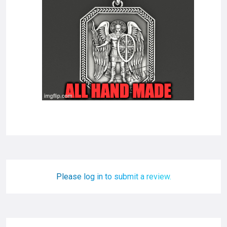
Please log in to submit a review.