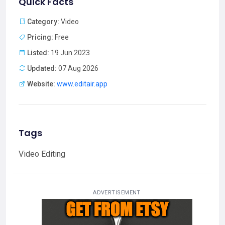
Quick Facts
Category:
Video
Pricing:
Free
Listed:
19 Jun 2023
Updated:
07 Aug 2026
Website:
www.editair.app
Tags
Video Editing
ADVERTISEMENT