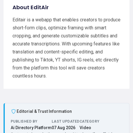
About EditAir
Editair is a webapp that enables creators to produce
short-form clips, optimize framing with smart
cropping, and generate customizable subtitles and
accurate transcriptions. With upcoming features like
translation and content-specific editing, and
publishing to Tiktok, YT shorts, IG reels, etc directly
from the platform this tool will save creators
countless hours.
Editorial & Trust Information
PUBLISHED BY
LAST UPDATED
CATEGORY
Ai Directory Platform
07 Aug 2026
Video