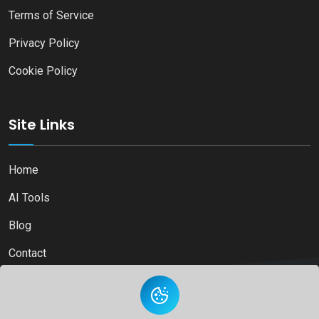
Terms of Service
Privacy Policy
Cookie Policy
Site Links
Home
AI Tools
Blog
Contact