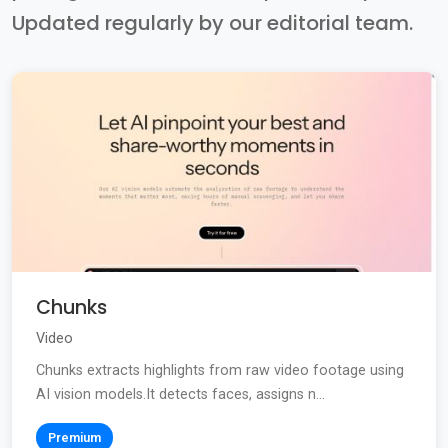
Updated regularly by our editorial team.
Chunks
Video
Chunks extracts highlights from raw video footage using
AI vision models.It detects faces, assigns n...
Premium