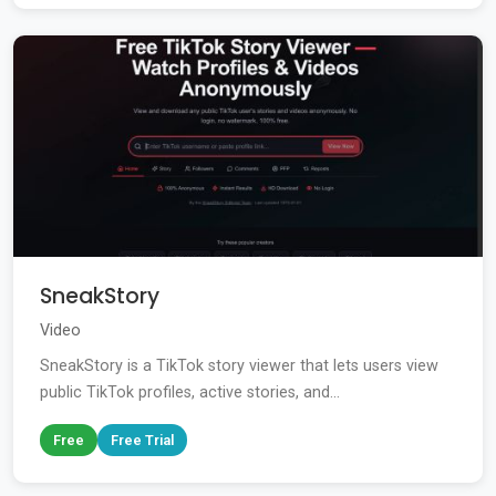
SneakStory
Video
SneakStory is a TikTok story viewer that lets users view
public TikTok profiles, active stories, and...
Free
Free Trial