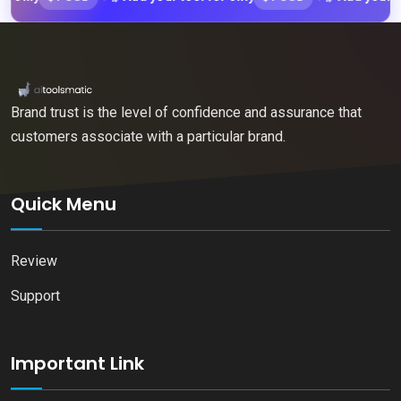
Brand trust is the level of confidence and assurance that
customers associate with a particular brand.
Quick Menu
Review
Support
Important Link