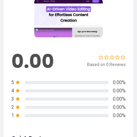
0.00
Based on 0 Reviews
5
0.00%
4
0.00%
3
0.00%
2
0.00%
1
0.00%