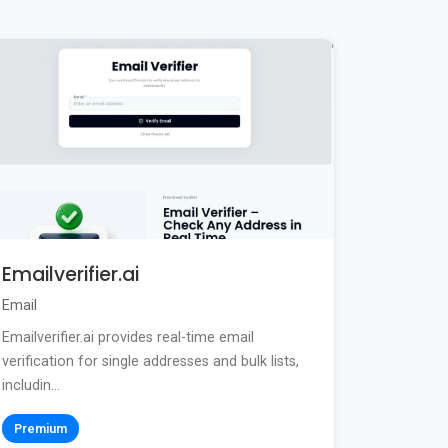
Emailverifier.ai
Email
Emailverifier.ai provides real-time email
verification for single addresses and bulk lists,
includin...
Premium