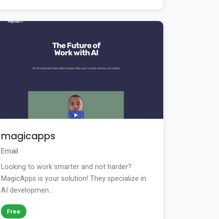
magicapps
Email
Looking to work smarter and not harder?
MagicApps is your solution! They specialize in
AI developmen...
Free