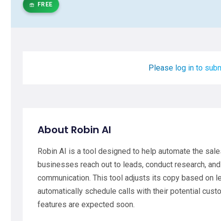
FREE
Please log in to subm
About Robin AI
Robin AI is a tool designed to help automate the sale
businesses reach out to leads, conduct research, and 
communication. This tool adjusts its copy based on l
automatically schedule calls with their potential custo
features are expected soon.