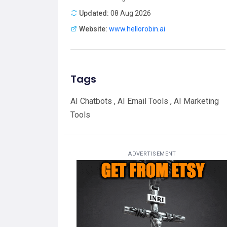
Updated:
08 Aug 2026
Website:
www.hellorobin.ai
Tags
AI Chatbots , AI Email Tools , AI Marketing
Tools
ADVERTISEMENT