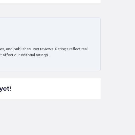
es, and publishes user reviews. Ratings reflect real
affect our editorial ratings.
yet!