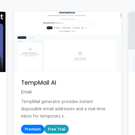
TempMail AI
Email
TempMail generator provides instant
disposable email addresses and a real-time
inbox for temporary s...
Premium
Free Trial