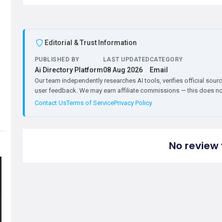
Editorial & Trust Information
PUBLISHED BY
LAST UPDATED
CATEGORY
Ai Directory Platform
08 Aug 2026
Email
Our team independently researches AI tools, verifies official sourc
user feedback. We may earn affiliate commissions — this does not 
Contact Us
Terms of Service
Privacy Policy
No review 