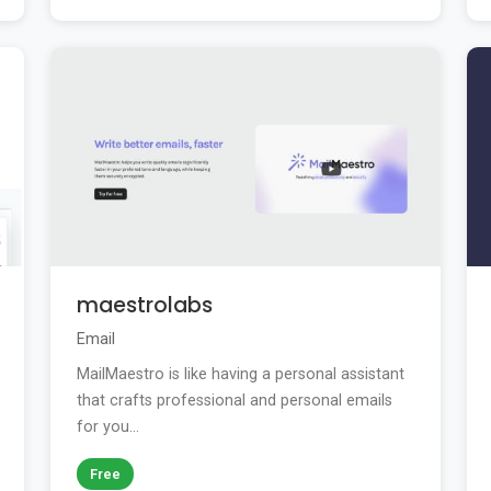
maestrolabs
Email
MailMaestro is like having a personal assistant
that crafts professional and personal emails
for you...
Free