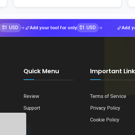
$1 USD
Add your tool for only
Add your tool 
Quick Menu
Important Lin
Review
Terms of Service
Support
Privacy Policy
Cookie Policy