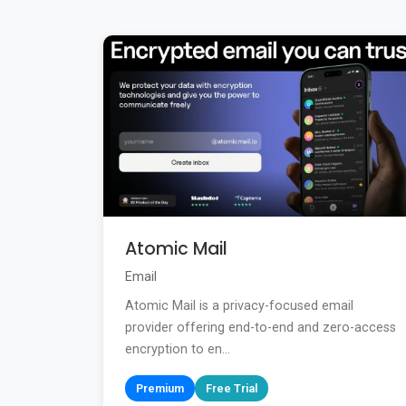
Atomic Mail
Email
Atomic Mail is a privacy-focused email
provider offering end-to-end and zero-access
encryption to en...
Premium
Free Trial