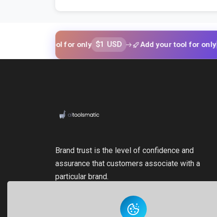
$1 USD
$1 USD
your tool for only
Add your tool for only
Brand trust is the level of confidence and
assurance that customers associate with a
particular brand.