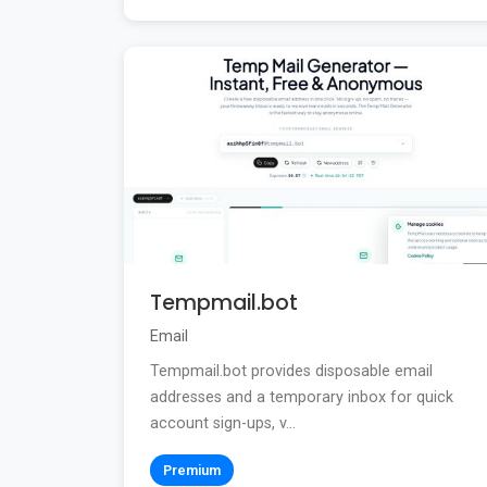
Tempmail.bot
Email
Tempmail.bot provides disposable email
addresses and a temporary inbox for quick
account sign-ups, v...
Premium