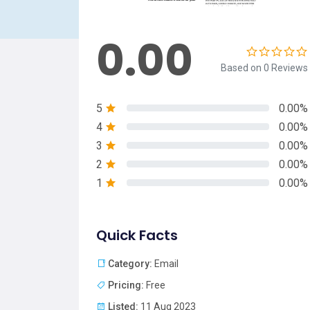
0.00
Based on 0 Reviews
5
0.00%
4
0.00%
3
0.00%
2
0.00%
1
0.00%
Quick Facts
Category:
Email
Pricing:
Free
Listed:
11 Aug 2023