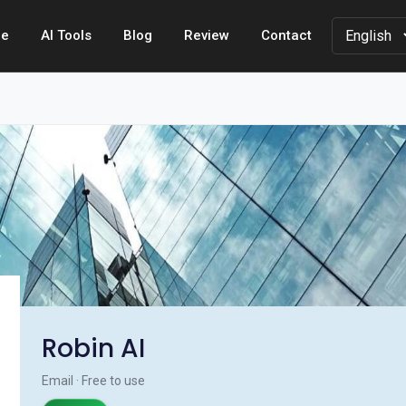
e
AI Tools
Blog
Review
Contact
Robin AI
Email · Free to use