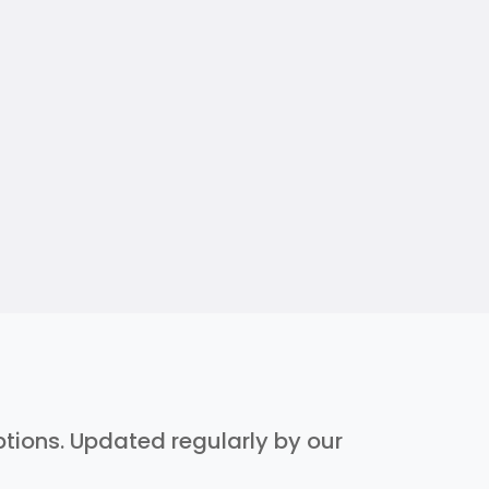
iptions. Updated regularly by our