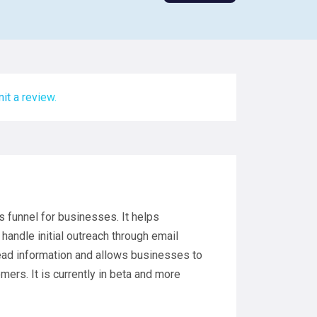
it a review.
s funnel for businesses. It helps
handle initial outreach through email
ead information and allows businesses to
mers. It is currently in beta and more