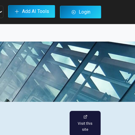
Add AI Tools
Login
Visit this
site