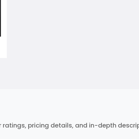
r ratings, pricing details, and in-depth descr