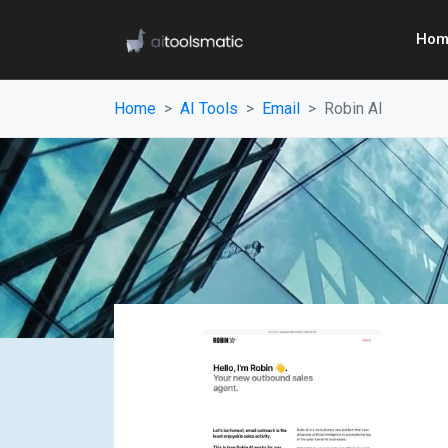
Hom
Home
AI Tools
Email
Robin AI