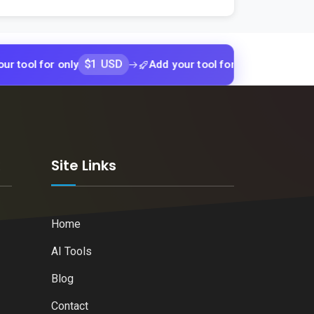
$1 USD
$1 USD
for only
Add your tool for only
Add y
k
Site Links
Home
AI Tools
Blog
Contact