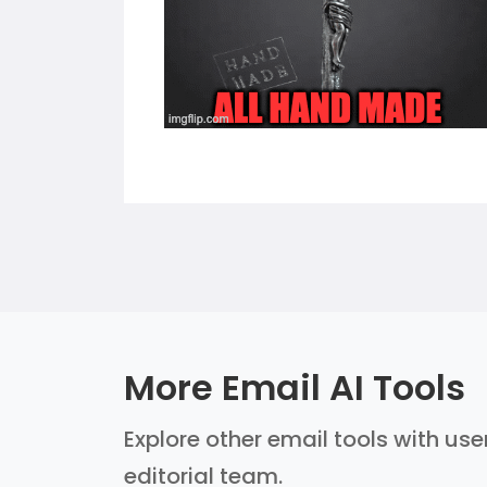
More Email AI Tools
Explore other email tools with use
editorial team.