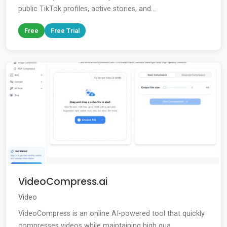
public TikTok profiles, active stories, and...
Free
Free Trial
VideoCompress.ai
Video
VideoCompress is an online AI-powered tool that quickly
compresses videos while maintaining high qua...