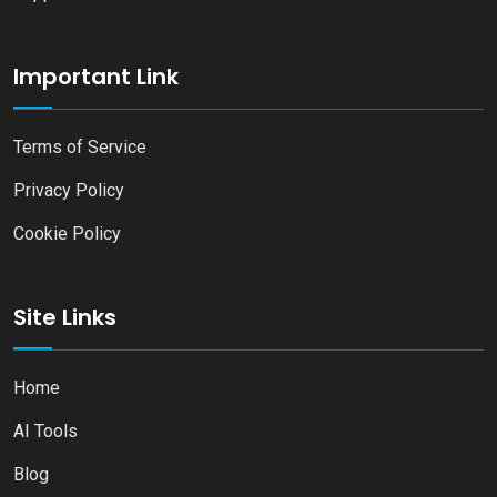
Important Link
Terms of Service
Privacy Policy
Cookie Policy
Site Links
Home
AI Tools
Blog