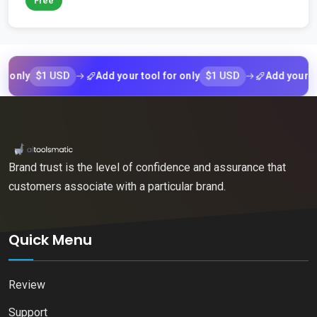
Free
$1 USD
$1 USD
ly
Add your tool for only
Add your tool f
Brand trust is the level of confidence and assurance that
customers associate with a particular brand.
Quick Menu
Review
Support