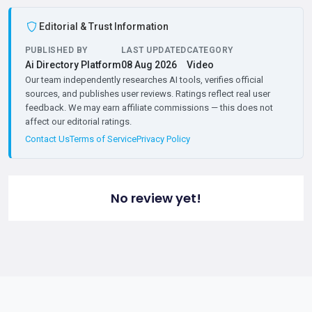
Editorial & Trust Information
PUBLISHED BY
LAST UPDATED
CATEGORY
Ai Directory Platform
08 Aug 2026
Video
Our team independently researches AI tools, verifies official
sources, and publishes user reviews. Ratings reflect real user
feedback. We may earn affiliate commissions — this does not
affect our editorial ratings.
Contact Us
Terms of Service
Privacy Policy
No review yet!