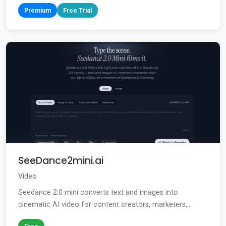
Premium
Free Trial
SeeDance2mini.ai
Video
Seedance 2.0 mini converts text and images into
cinematic AI video for content creators, marketers,...