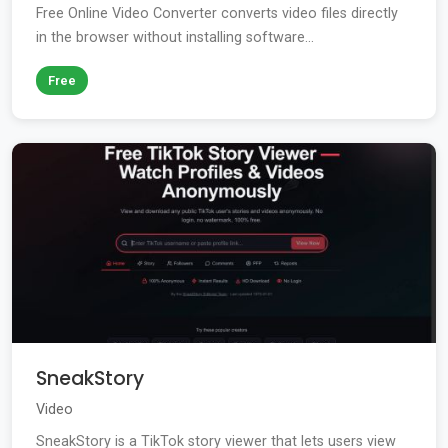
Free Online Video Converter converts video files directly
in the browser without installing software...
Free
SneakStory
Video
SneakStory is a TikTok story viewer that lets users view