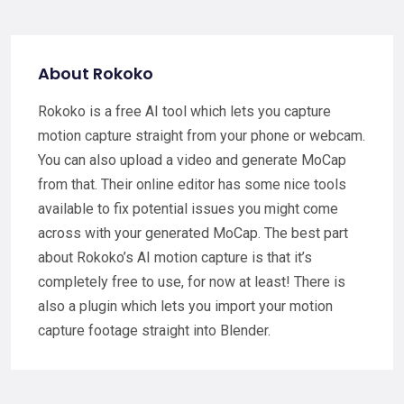
About Rokoko
Rokoko is a free AI tool which lets you capture
motion capture straight from your phone or webcam.
You can also upload a video and generate MoCap
from that. Their online editor has some nice tools
available to fix potential issues you might come
across with your generated MoCap. The best part
about Rokoko’s AI motion capture is that it’s
completely free to use, for now at least! There is
also a plugin which lets you import your motion
capture footage straight into Blender.