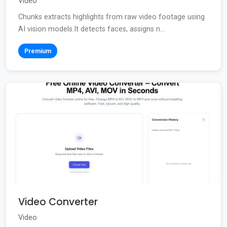
Video
Chunks extracts highlights from raw video footage using
AI vision models.It detects faces, assigns n...
Premium
Video Converter
Video