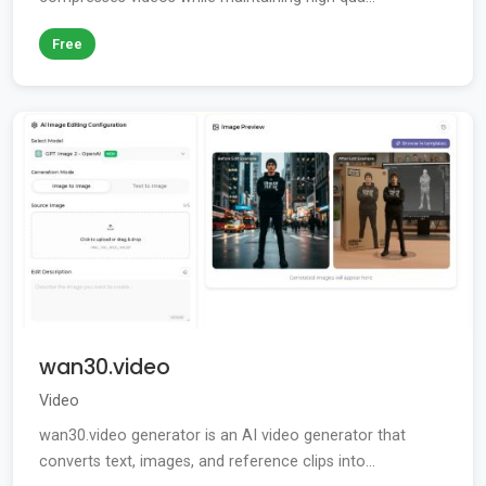
Free
wan30.video
Video
wan30.video generator is an AI video generator that
converts text, images, and reference clips into...