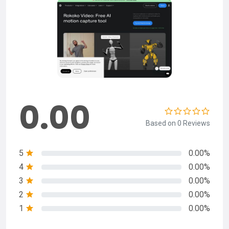
0.00
Based on 0 Reviews
5
0.00%
4
0.00%
3
0.00%
2
0.00%
1
0.00%