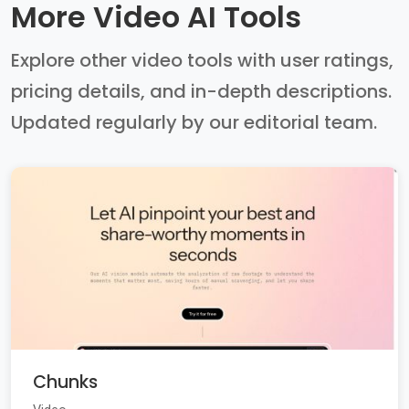
More Video AI Tools
Explore other video tools with user ratings,
pricing details, and in-depth descriptions.
Updated regularly by our editorial team.
Chunks