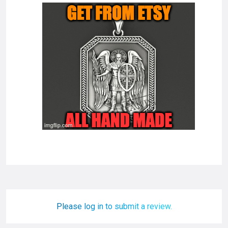
Please log in to submit a review.