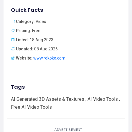
Quick Facts
Category:
Video
Pricing:
Free
Listed:
18 Aug 2023
Updated:
08 Aug 2026
Website:
www.rokoko.com
Tags
AI Generated 3D Assets & Textures , AI Video Tools ,
Free AI Video Tools
ADVERTISEMENT