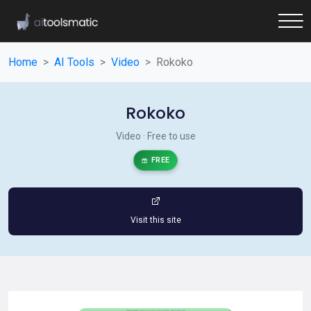
Home
AI Tools
Video
Rokoko
Rokoko
Video · Free to use
FREE
Visit this site