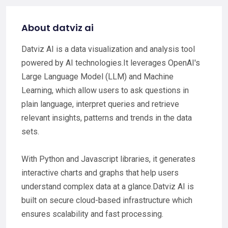
About datviz ai
Datviz AI is a data visualization and analysis tool
powered by AI technologies.It leverages OpenAI's
Large Language Model (LLM) and Machine
Learning, which allow users to ask questions in
plain language, interpret queries and retrieve
relevant insights, patterns and trends in the data
sets.
With Python and Javascript libraries, it generates
interactive charts and graphs that help users
understand complex data at a glance.Datviz AI is
built on secure cloud-based infrastructure which
ensures scalability and fast processing.