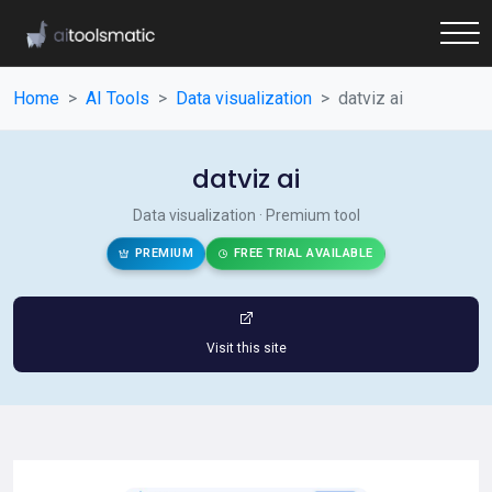
Home
AI Tools
Data visualization
datviz ai
datviz ai
Data visualization · Premium tool
PREMIUM
FREE TRIAL AVAILABLE
Visit this site