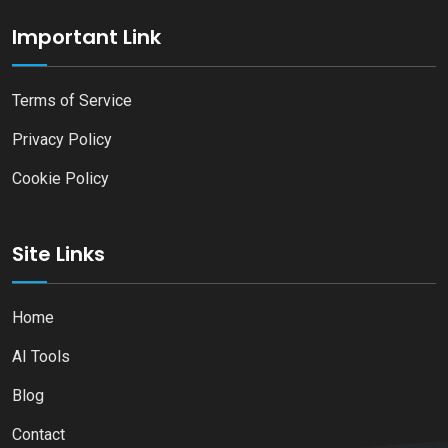
Important Link
Terms of Service
Privacy Policy
Cookie Policy
Site Links
Home
AI Tools
Blog
Contact