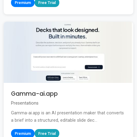
Premium
Free Trial
Gamma-ai.app
Presentations
Gamma-ai.app is an AI presentation maker that converts
a brief into a structured, editable slide dec...
Premium
Free Trial