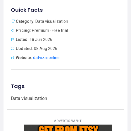
Quick Facts
Category:
Data visualization
Pricing:
Premium · Free trial
Listed:
18 Jun 2026
Updated:
08 Aug 2026
Website:
datvizai.online
Tags
Data visualization
ADVERTISEMENT