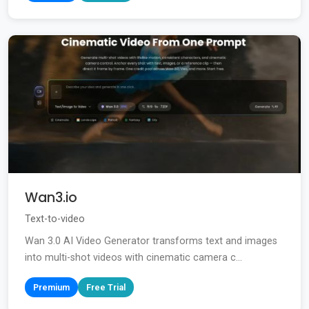
Wan3.io
Text-to-video
Wan 3.0 AI Video Generator transforms text and images
into multi-shot videos with cinematic camera c...
Premium
Free Trial