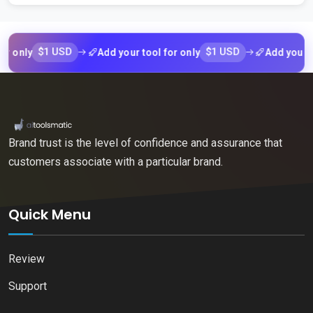
$1 USD
$1 USD
nly
Add your tool for only
Add your tool f
Brand trust is the level of confidence and assurance that
customers associate with a particular brand.
Quick Menu
Review
Support