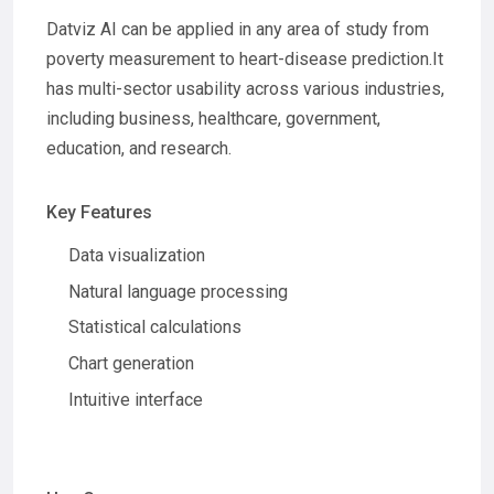
Datviz AI can be applied in any area of study from
poverty measurement to heart-disease prediction.It
has multi-sector usability across various industries,
including business, healthcare, government,
education, and research.
Key Features
Data visualization
Natural language processing
Statistical calculations
Chart generation
Intuitive interface