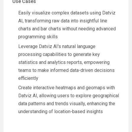
Use Cases
Easily visualize complex datasets using Datviz
AI, transforming raw data into insightful line
charts and bar charts without needing advanced
programming skills
Leverage Datviz AI's natural language
processing capabilities to generate key
statistics and analytics reports, empowering
teams to make informed data-driven decisions
efficiently
Create interactive heatmaps and geomaps with
Datviz AI, allowing users to explore geographical
data patterns and trends visually, enhancing the
understanding of location-based insights