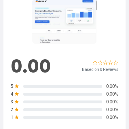
0.00
Based on 0 Reviews
5
0.00%
4
0.00%
3
0.00%
2
0.00%
1
0.00%