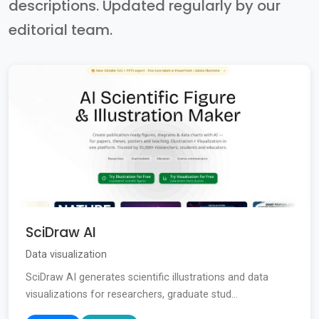
descriptions. Updated regularly by our
editorial team.
SciDraw AI
Data visualization
SciDraw AI generates scientific illustrations and data
visualizations for researchers, graduate stud...