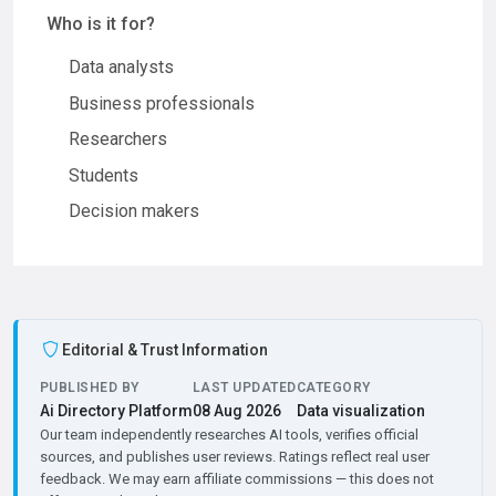
Who is it for?
Data analysts
Business professionals
Researchers
Students
Decision makers
Editorial & Trust Information
PUBLISHED BY
LAST UPDATED
CATEGORY
Ai Directory Platform
08 Aug 2026
Data visualization
Our team independently researches AI tools, verifies official
sources, and publishes user reviews. Ratings reflect real user
feedback. We may earn affiliate commissions — this does not