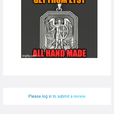
Please log in to submit a review.