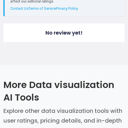
affect our editorial ratings.
Contact Us
Terms of Service
Privacy Policy
No review yet!
More Data visualization
AI Tools
Explore other data visualization tools with
user ratings, pricing details, and in-depth