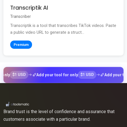
Transcriptik AI
Transcriber
Transcriptik is a tool that transcribes TikTok videos. Paste
a public video URL to generate a struct...
Premium
$1 USD
$1 USD
y
Add your tool for only
Add your tool for
Brand trust is the level of confidence and assurance that
customers associate with a particular brand.