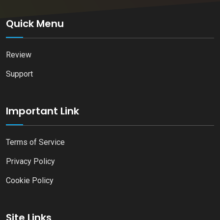
Quick Menu
Review
Support
Important Link
Terms of Service
Privacy Policy
Cookie Policy
Site Links