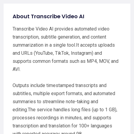
About Transcribe Video AI
Transcribe Video AI provides automated video
transcription, subtitle generation, and content
summarization in a single tool.It accepts uploads
and URLs (YouTube, TikTok, Instagram) and
supports common formats such as MP4, MOV, and
AVI.
Outputs include timestamped transcripts and
subtitles, multiple export formats, and automated
summaries to streamline note-taking and
editing.The service handles long files (up to 1 GB),
processes recordings in minutes, and supports
transcription and translation for 100+ languages
with reported accuracy around 98.