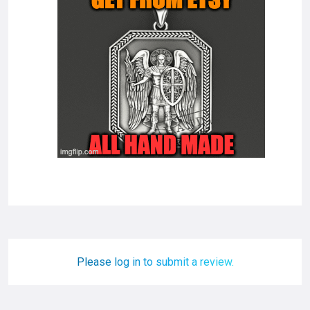
Please log in to submit a review.