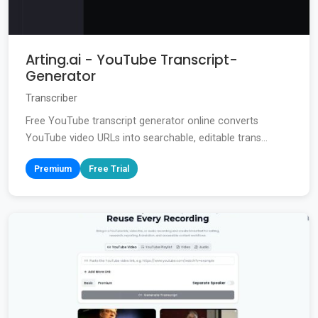
Arting.ai - YouTube Transcript-
Generator
Transcriber
Free YouTube transcript generator online converts
YouTube video URLs into searchable, editable trans...
Premium
Free Trial