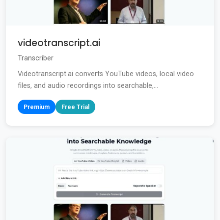
videotranscript.ai
Transcriber
Videotranscript.ai converts YouTube videos, local video
files, and audio recordings into searchable,...
Premium
Free Trial