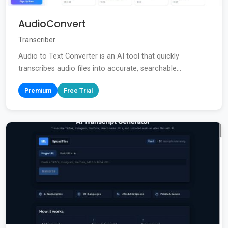
AudioConvert
Transcriber
Audio to Text Converter is an AI tool that quickly
transcribes audio files into accurate, searchable...
Premium
Free Trial