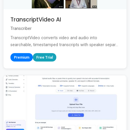
TranscriptVideo AI
Transcriber
TranscriptVideo converts video and audio into
searchable, timestamped transcripts with speaker separ...
Premium
Free Trial