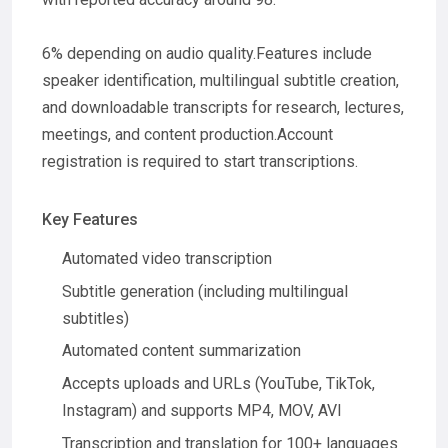
6% depending on audio quality.Features include
speaker identification, multilingual subtitle creation,
and downloadable transcripts for research, lectures,
meetings, and content production.Account
registration is required to start transcriptions.
Key Features
Automated video transcription
Subtitle generation (including multilingual
subtitles)
Automated content summarization
Accepts uploads and URLs (YouTube, TikTok,
Instagram) and supports MP4, MOV, AVI
Transcription and translation for 100+ languages