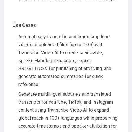
Use Cases
Automatically transcribe and timestamp long
videos or uploaded files (up to 1 GB) with
Transcribe Video AI to create searchable,
speaker-labeled transcripts, export
SRT/VTT/CSV for publishing or archiving, and
generate automated summaries for quick
reference
Generate multilingual subtitles and translated
transcripts for YouTube, TikTok, and Instagram
content using Transcribe Video AI to expand
global reach in 100+ languages while preserving
accurate timestamps and speaker attribution for