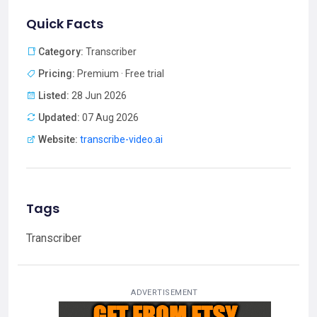
Quick Facts
Category:
Transcriber
Pricing:
Premium · Free trial
Listed:
28 Jun 2026
Updated:
07 Aug 2026
Website:
transcribe-video.ai
Tags
Transcriber
ADVERTISEMENT