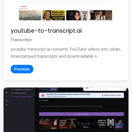
youtube-to-transcript.ai
Transcriber
youtube transcript ai converts YouTube videos into clean,
timestamped transcripts and downloadable s...
Premium