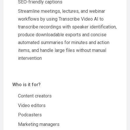
SEO-friendly captions
Streamline meetings, lectures, and webinar
workflows by using Transcribe Video AI to
transcribe recordings with speaker identification,
produce downloadable exports and concise
automated summaries for minutes and action
items, and handle large files without manual
intervention
Who is it for?
Content creators
Video editors
Podcasters
Marketing managers