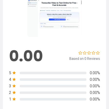
0.00
Based on 0 Reviews
5
0.00%
4
0.00%
3
0.00%
2
0.00%
1
0.00%