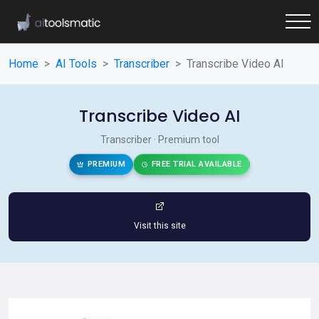
Home
AI Tools
Transcriber
Transcribe Video AI
Transcribe Video AI
Transcriber · Premium tool
PREMIUM
FREE TRIAL AVAILABLE
Visit this site