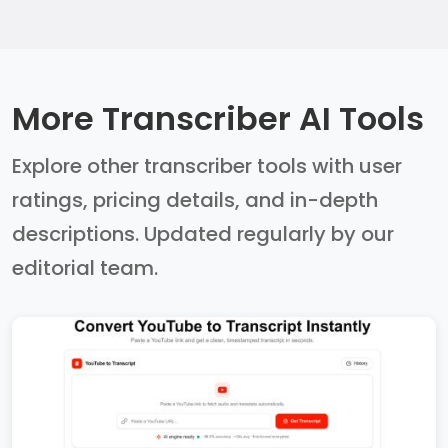
More Transcriber AI Tools
Explore other transcriber tools with user
ratings, pricing details, and in-depth
descriptions. Updated regularly by our
editorial team.