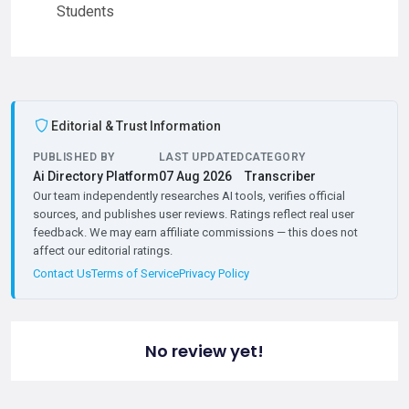
Students
Editorial & Trust Information
PUBLISHED BY
LAST UPDATED
CATEGORY
Ai Directory Platform
07 Aug 2026
Transcriber
Our team independently researches AI tools, verifies official
sources, and publishes user reviews. Ratings reflect real user
feedback. We may earn affiliate commissions — this does not
affect our editorial ratings.
Contact Us
Terms of Service
Privacy Policy
No review yet!