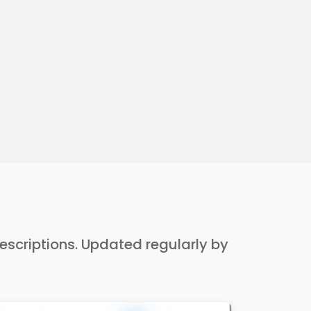
 descriptions. Updated regularly by