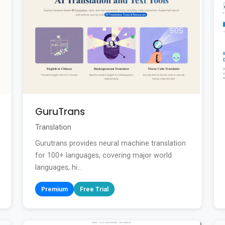
GuruTrans
Translation
Gurutrans provides neural machine translation
for 100+ languages, covering major world
languages, hi...
Premium
Free Trial