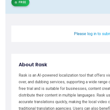
FREE
Please log in to subm
About Rask
Rask is an AI-powered localization tool that offers vid
over, and dubbing services, supporting a wide range 
free trial and is suitable for businesses, content cre
distribute their content in multiple languages. Rask 
accurate translations quickly, making the local video
traditional translation agencies. Users can also bene