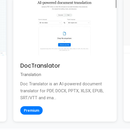
DocTranslator
Translation
Doc Translator is an AI-powered document
translator for PDF, DOCX, PPTX, XLSX, EPUB,
SRT/VTT and ima...
Premium