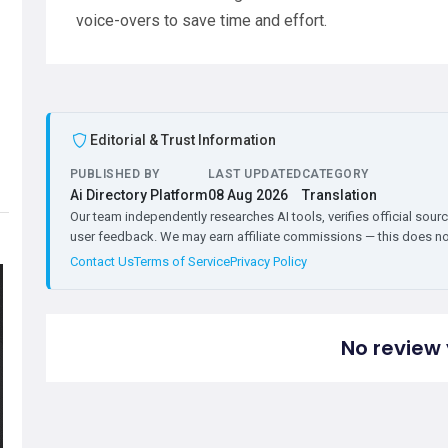
voice-overs to save time and effort.
Editorial & Trust Information
PUBLISHED BY
LAST UPDATED
CATEGORY
Ai Directory Platform
08 Aug 2026
Translation
Our team independently researches AI tools, verifies official sourc
user feedback. We may earn affiliate commissions — this does not 
Contact Us
Terms of Service
Privacy Policy
No review 