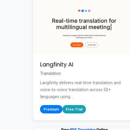
Langfinity AI
Translation
Langfinity delivers real-time translation and
voice-to-voice translation across 50+
languages using...
Premium
Free Trial