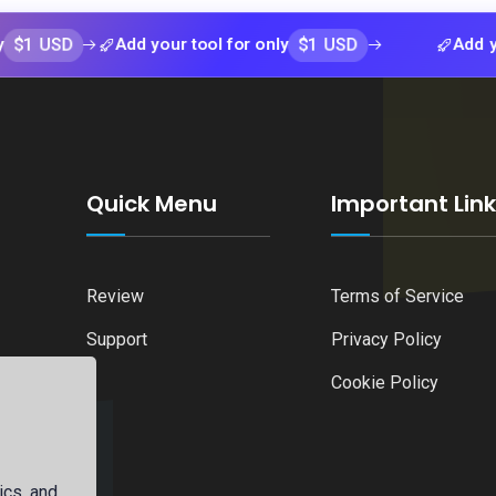
D
$1 USD
Add your tool for only
Add your tool
Quick Menu
Important Lin
Review
Terms of Service
Support
Privacy Policy
Cookie Policy
ics, and