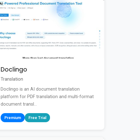
Doclingo
Translation
Doclingo is an AI document translation
platform for PDF translation and multi-format
document transl...
Premium
Free Trial