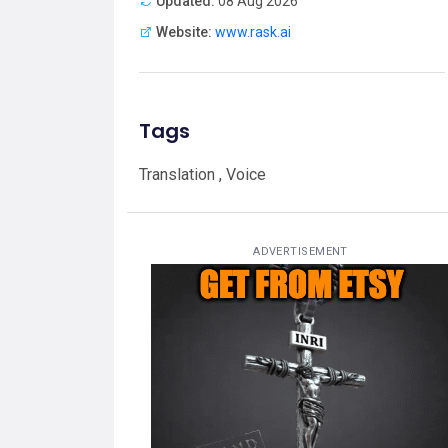
Updated:
08 Aug 2026
Website:
www.rask.ai
Tags
Translation , Voice
ADVERTISEMENT