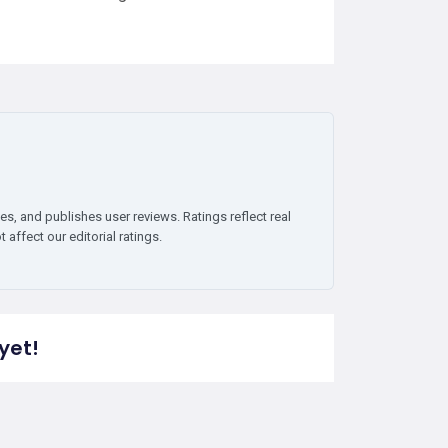
es, and publishes user reviews. Ratings reflect real
affect our editorial ratings.
yet!