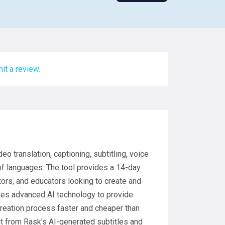
it a review.
eo translation, captioning, subtitling, voice
of languages. The tool provides a 14-day
ators, and educators looking to create and
uses advanced AI technology to provide
 creation process faster and cheaper than
fit from Rask's AI-generated subtitles and