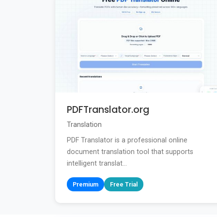
PDFTranslator.org
Translation
PDF Translator is a professional online
document translation tool that supports
intelligent translat...
Premium
Free Trial