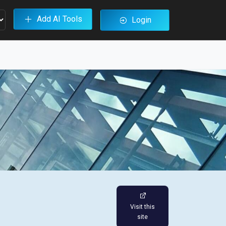
Add AI Tools
Login
Visit this
site