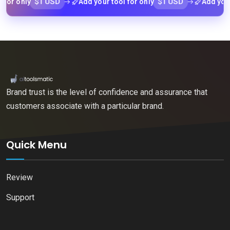
$1 USD
$1 USD
 only
Add your tool for only
Add your tool
Brand trust is the level of confidence and assurance that
customers associate with a particular brand.
Quick Menu
Review
Support