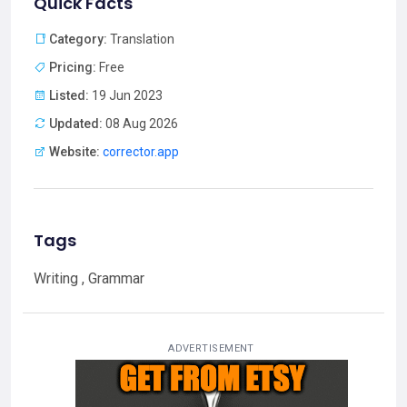
Quick Facts
Category:
Translation
Pricing:
Free
Listed:
19 Jun 2023
Updated:
08 Aug 2026
Website:
corrector.app
Tags
Writing , Grammar
ADVERTISEMENT