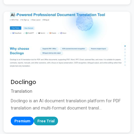
Doclingo
Translation
Doclingo is an AI document translation platform for PDF
translation and multi-format document transl...
Premium
Free Trial