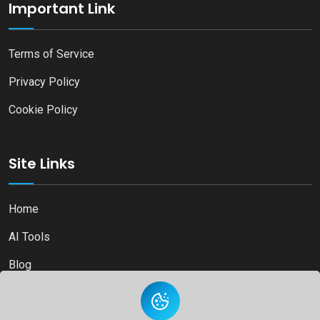
Important Link
Terms of Service
Privacy Policy
Cookie Policy
Site Links
Home
AI Tools
Blog
Contact