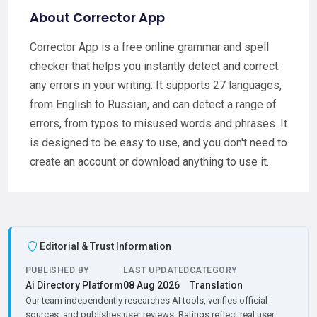
About Corrector App
Corrector App is a free online grammar and spell
checker that helps you instantly detect and correct
any errors in your writing. It supports 27 languages,
from English to Russian, and can detect a range of
errors, from typos to misused words and phrases. It
is designed to be easy to use, and you don't need to
create an account or download anything to use it.
Editorial & Trust Information
PUBLISHED BY
LAST UPDATED
CATEGORY
Ai Directory Platform
08 Aug 2026
Translation
Our team independently researches AI tools, verifies official
sources, and publishes user reviews. Ratings reflect real user