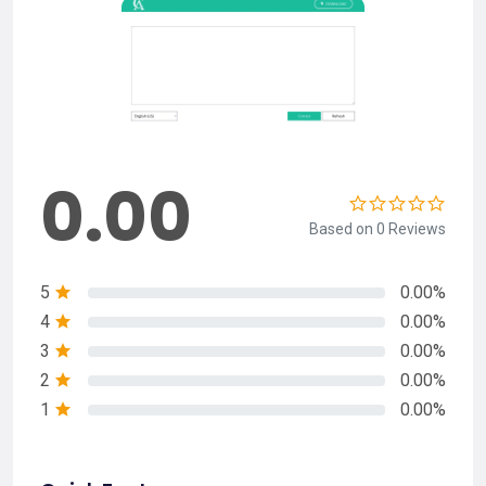
0.00
Based on 0 Reviews
5
0.00%
4
0.00%
3
0.00%
2
0.00%
1
0.00%