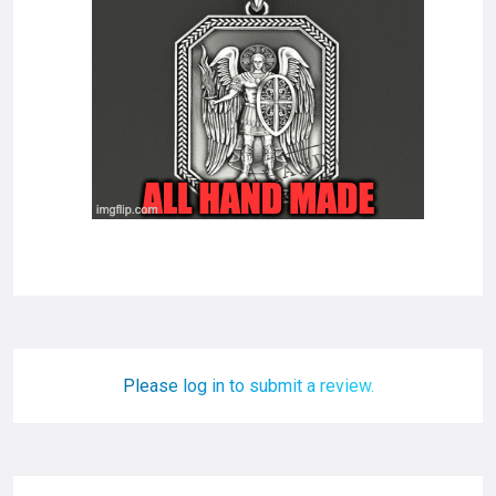
Please log in to submit a review.