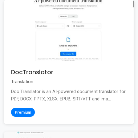
DocTranslator
Translation
Doc Translator is an AI-powered document translator for
PDF, DOCX, PPTX, XLSX, EPUB, SRT/VTT and ima...
Premium