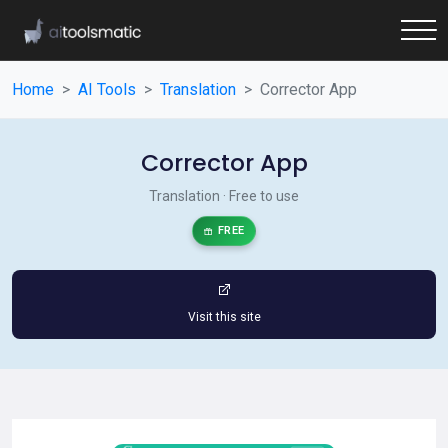
Home
AI Tools
Translation
Corrector App
Corrector App
Translation · Free to use
FREE
Visit this site