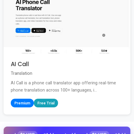
AI Call
Translation
AI Call is a phone call translator app offering real-time
phone translation across 100+ languages, i...
Premium
Free Trial