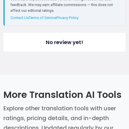
feedback. We may earn affiliate commissions — this does not
affect our editorial ratings.
Contact Us
Terms of Service
Privacy Policy
No review yet!
More Translation AI Tools
Explore other translation tools with user
ratings, pricing details, and in-depth
descriptions. Updated regularly by our