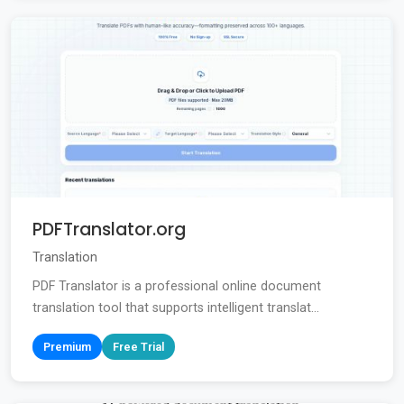
PDFTranslator.org
Translation
PDF Translator is a professional online document
translation tool that supports intelligent translat...
Premium
Free Trial