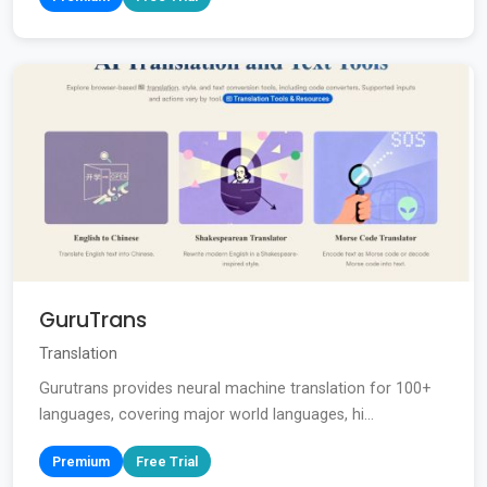
GuruTrans
Translation
Gurutrans provides neural machine translation for 100+
languages, covering major world languages, hi...
Premium
Free Trial