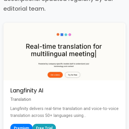
editorial team.
Langfinity AI
Translation
Langfinity delivers real-time translation and voice-to-voice
translation across 50+ languages using...
Premium
Free Trial