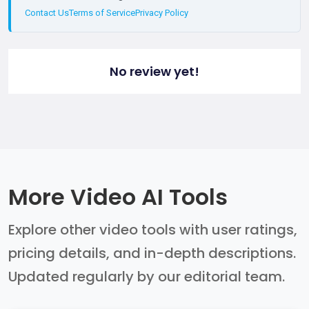
Contact Us
Terms of Service
Privacy Policy
No review yet!
More Video AI Tools
Explore other video tools with user ratings,
pricing details, and in-depth descriptions.
Updated regularly by our editorial team.