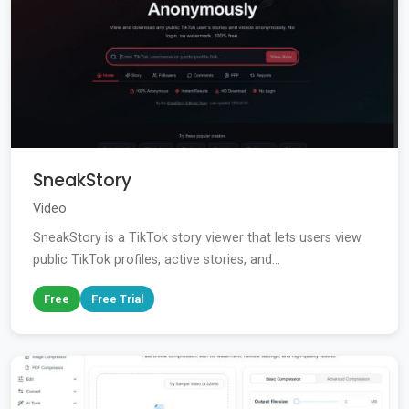
SneakStory
Video
SneakStory is a TikTok story viewer that lets users view
public TikTok profiles, active stories, and...
Free
Free Trial