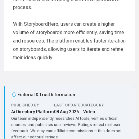
process.
With StoryboardHero, users can create a higher
volume of storyboards more efficiently, saving time
and resources. The platform enables faster iteration
on storyboards, allowing users to iterate and refine
their ideas quickly.
Editorial & Trust Information
PUBLISHED BY
LAST UPDATED
CATEGORY
Ai Directory Platform
08 Aug 2026
Video
Our team independently researches AI tools, verifies official
sources, and publishes user reviews. Ratings reflect real user
feedback. We may earn affiliate commissions — this does not
affect our editorial ratings.