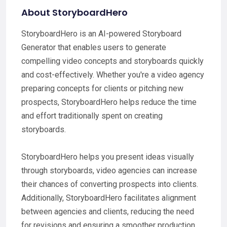
About StoryboardHero
StoryboardHero is an AI-powered Storyboard
Generator that enables users to generate
compelling video concepts and storyboards quickly
and cost-effectively. Whether you're a video agency
preparing concepts for clients or pitching new
prospects, StoryboardHero helps reduce the time
and effort traditionally spent on creating
storyboards.
StoryboardHero helps you present ideas visually
through storyboards, video agencies can increase
their chances of converting prospects into clients.
Additionally, StoryboardHero facilitates alignment
between agencies and clients, reducing the need
for revisions and ensuring a smoother production