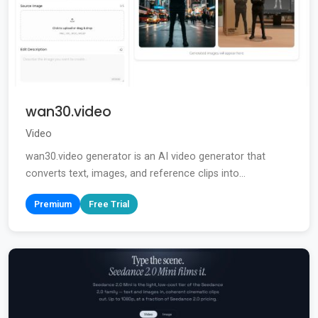
wan30.video
Video
wan30.video generator is an AI video generator that
converts text, images, and reference clips into...
Premium
Free Trial