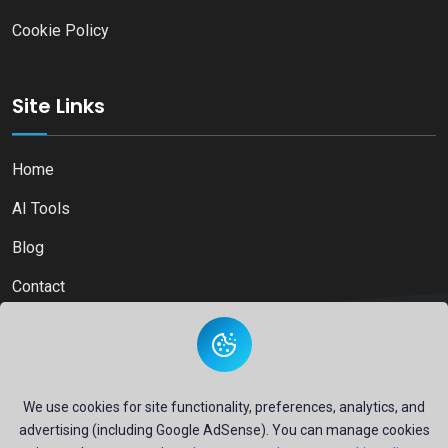
Cookie Policy
Site Links
Home
AI Tools
Blog
Contact
Copyright © 2026
Ai Directory Platform.
All Right Reserved
We use cookies for site functionality, preferences, analytics, and
advertising (including Google AdSense). You can manage cookies