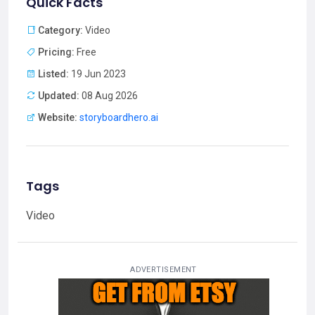
Quick Facts
Category:
Video
Pricing:
Free
Listed:
19 Jun 2023
Updated:
08 Aug 2026
Website:
storyboardhero.ai
Tags
Video
ADVERTISEMENT