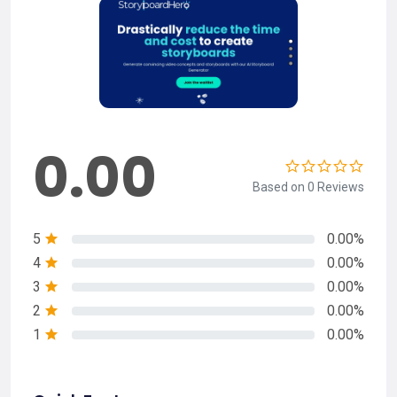
0.00
Based on 0 Reviews
5
0.00%
4
0.00%
3
0.00%
2
0.00%
1
0.00%