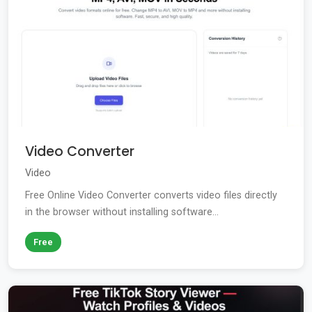
Video Converter
Video
Free Online Video Converter converts video files directly
in the browser without installing software...
Free