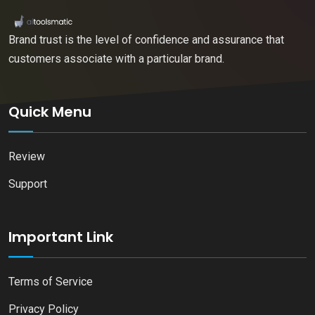
Brand trust is the level of confidence and assurance that
customers associate with a particular brand.
Quick Menu
Review
Support
Important Link
Terms of Service
Privacy Policy