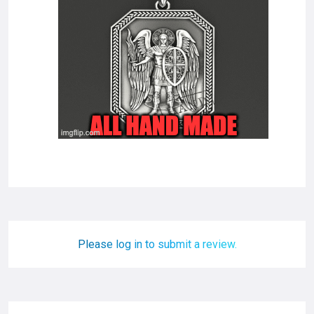
Please log in to submit a review.