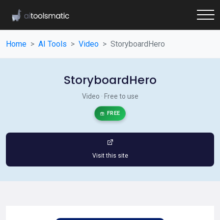
Home
AI Tools
Video
StoryboardHero
StoryboardHero
Video · Free to use
FREE
Visit this site