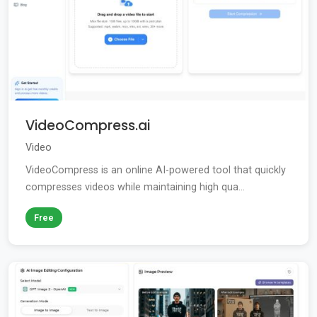
VideoCompress.ai
Video
VideoCompress is an online AI-powered tool that quickly
compresses videos while maintaining high qua...
Free