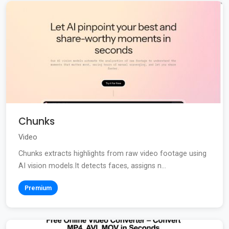
Chunks
Video
Chunks extracts highlights from raw video footage using
AI vision models.It detects faces, assigns n...
Premium