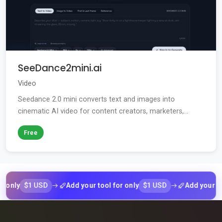
SeeDance2mini.ai
Video
Seedance 2.0 mini converts text and images into
cinematic AI video for content creators, marketers,...
Free
$1 USD
$1 USD
y
Add your tool for only
Add your tool fo