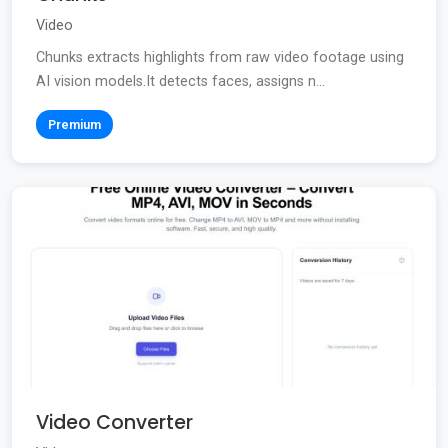
Video
Chunks extracts highlights from raw video footage using
AI vision models.It detects faces, assigns n...
Premium
Video Converter