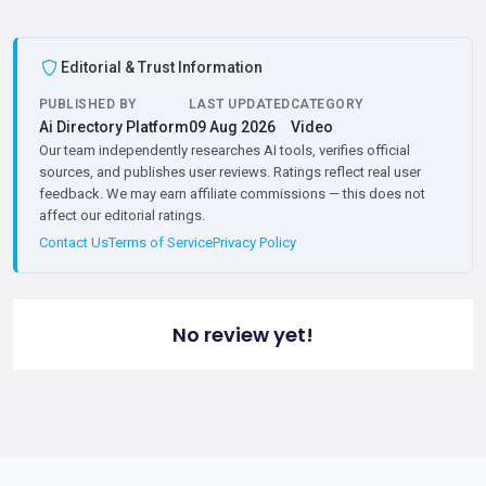
Editorial & Trust Information
PUBLISHED BY
LAST UPDATED
CATEGORY
Ai Directory Platform
09 Aug 2026
Video
Our team independently researches AI tools, verifies official
sources, and publishes user reviews. Ratings reflect real user
feedback. We may earn affiliate commissions — this does not
affect our editorial ratings.
Contact Us
Terms of Service
Privacy Policy
No review yet!