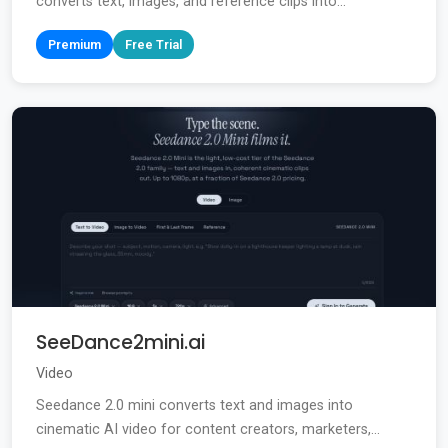
converts text, images, and reference clips into...
Premium
Free Trial
SeeDance2mini.ai
Video
Seedance 2.0 mini converts text and images into
cinematic AI video for content creators, marketers,...