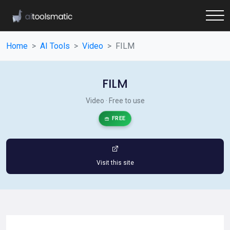
Home
AI Tools
Video
FILM
FILM
Video · Free to use
FREE
Visit this site