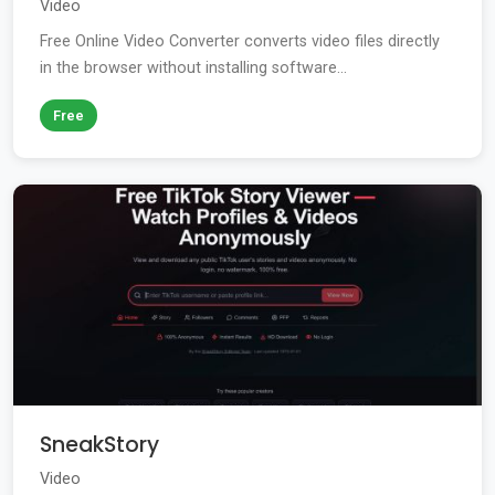
Video
Free Online Video Converter converts video files directly
in the browser without installing software...
Free
SneakStory
Video