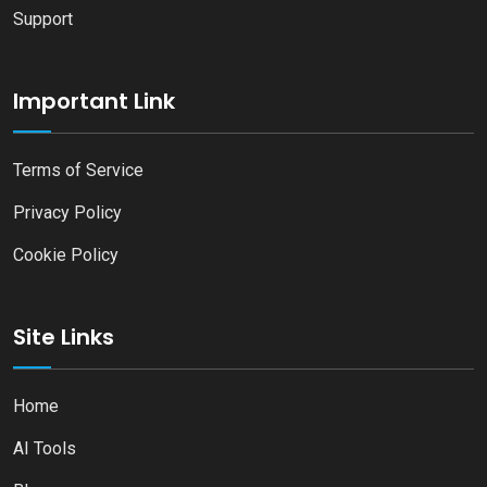
Support
Important Link
Terms of Service
Privacy Policy
Cookie Policy
Site Links
Home
AI Tools