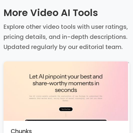
More Video AI Tools
Explore other video tools with user ratings,
pricing details, and in-depth descriptions.
Updated regularly by our editorial team.
Chunks