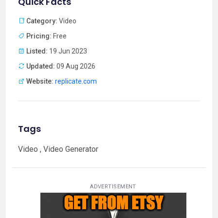
Quick Facts
Category:
Video
Pricing:
Free
Listed:
19 Jun 2023
Updated:
09 Aug 2026
Website:
replicate.com
Tags
Video , Video Generator
ADVERTISEMENT