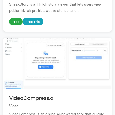
SneakStory is a TikTok story viewer that lets users view
public TikTok profiles, active stories, and...
Free
Free Trial
VideoCompress.ai
Video
VideoCompress is an online AI-powered tool that quickly