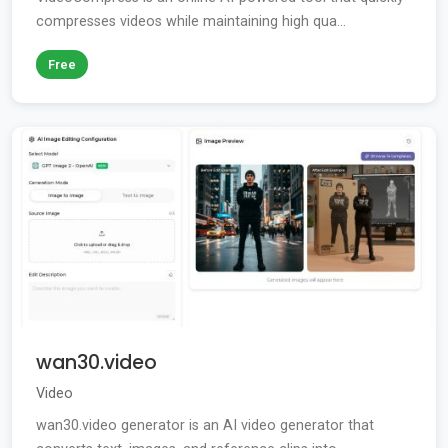
compresses videos while maintaining high qua...
Free
wan30.video
Video
wan30.video generator is an AI video generator that