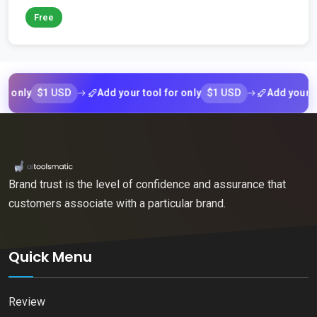
Free
$1 USD
$1 USD
ly
Add your tool for only
Add your tool f
Brand trust is the level of confidence and assurance that
customers associate with a particular brand.
Quick Menu
Review