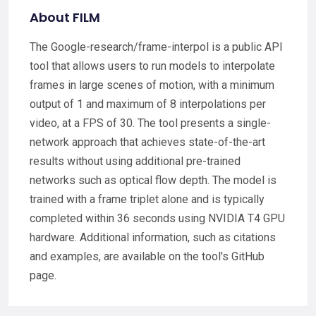
About FILM
The Google-research/frame-interpol is a public API
tool that allows users to run models to interpolate
frames in large scenes of motion, with a minimum
output of 1 and maximum of 8 interpolations per
video, at a FPS of 30. The tool presents a single-
network approach that achieves state-of-the-art
results without using additional pre-trained
networks such as optical flow depth. The model is
trained with a frame triplet alone and is typically
completed within 36 seconds using NVIDIA T4 GPU
hardware. Additional information, such as citations
and examples, are available on the tool's GitHub
page.