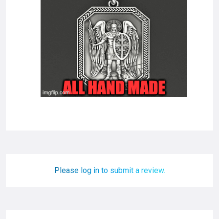
Please log in to submit a review.