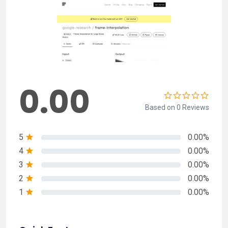
0.00
Based on 0 Reviews
5
0.00%
4
0.00%
3
0.00%
2
0.00%
1
0.00%