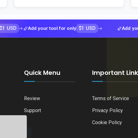
$1 USD
Add your tool for only
Add your tool f
Quick Menu
Important Lin
Review
Terms of Service
Support
Privacy Policy
Cookie Policy