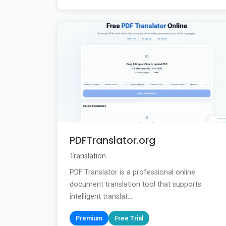
PDFTranslator.org
Translation
PDF Translator is a professional online
document translation tool that supports
intelligent translat...
Premium
Free Trial