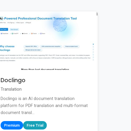
Doclingo
Translation
Doclingo is an AI document translation
platform for PDF translation and multi-format
document transl...
Premium
Free Trial