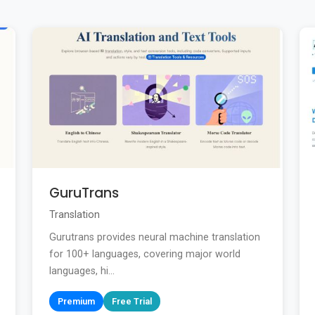
GuruTrans
Translation
Gurutrans provides neural machine translation
for 100+ languages, covering major world
languages, hi...
Premium
Free Trial