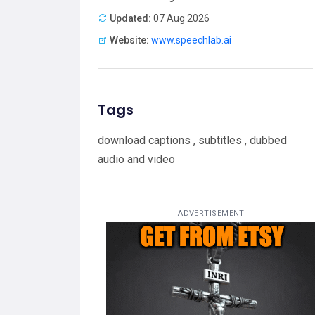
Updated:
07 Aug 2026
Website:
www.speechlab.ai
Tags
download captions , subtitles , dubbed
audio and video
ADVERTISEMENT