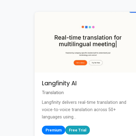
Langfinity AI
Translation
Langfinity delivers real-time translation and
voice-to-voice translation across 50+
languages using...
Premium
Free Trial