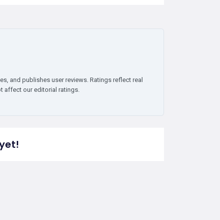
es, and publishes user reviews. Ratings reflect real
affect our editorial ratings.
yet!