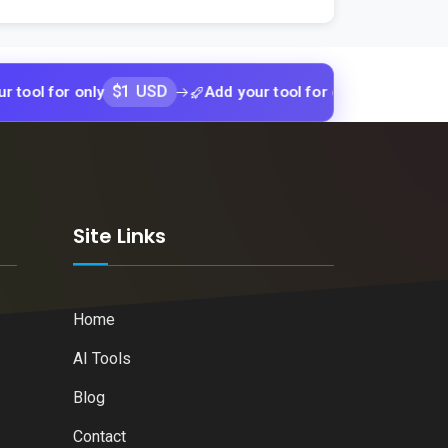
$1 USD
$1 USD
or only
Add your tool for only
Add yo
k
Site Links
Home
AI Tools
Blog
Contact