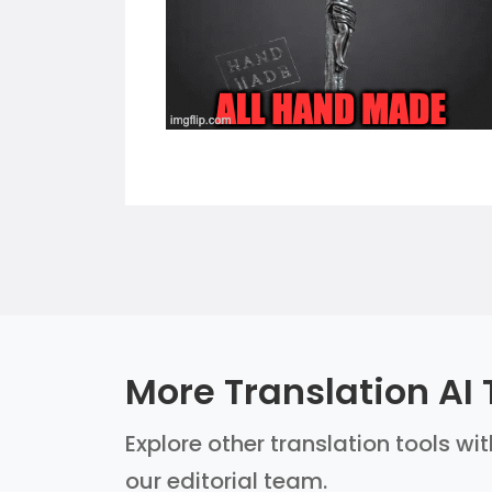
More Translation AI 
Explore other translation tools wi
our editorial team.