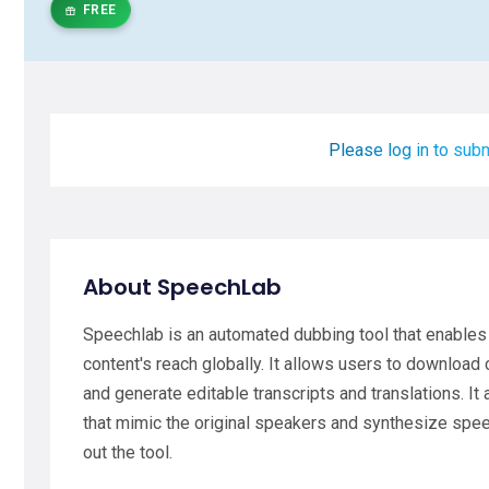
FREE
Please log in to subm
About SpeechLab
Speechlab is an automated dubbing tool that enables 
content's reach globally. It allows users to download 
and generate editable transcripts and translations. It
that mimic the original speakers and synthesize speec
out the tool.