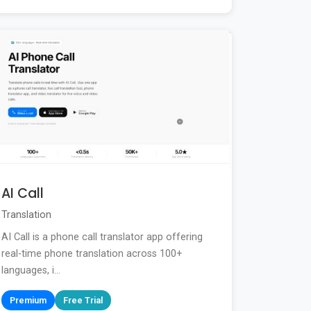
AI Call
Translation
AI Call is a phone call translator app offering
real-time phone translation across 100+
languages, i...
Premium
Free Trial