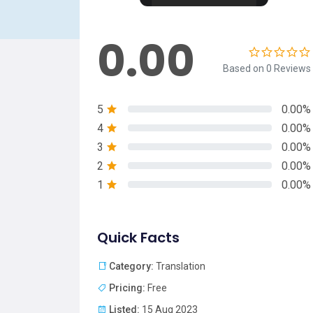
0.00
Based on 0 Reviews
5
0.00%
4
0.00%
3
0.00%
2
0.00%
1
0.00%
Quick Facts
Category:
Translation
Pricing:
Free
Listed:
15 Aug 2023