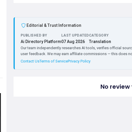
Editorial & Trust Information
PUBLISHED BY
LAST UPDATED
CATEGORY
Ai Directory Platform
07 Aug 2026
Translation
Our team independently researches AI tools, verifies official sourc
user feedback. We may earn affiliate commissions — this does not 
Contact Us
Terms of Service
Privacy Policy
No review 