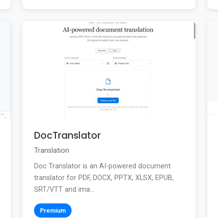
DocTranslator
Translation
Doc Translator is an AI-powered document
translator for PDF, DOCX, PPTX, XLSX, EPUB,
SRT/VTT and ima...
Premium