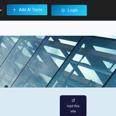
Add AI Tools
Login
Visit this
site