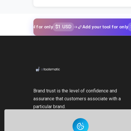
$1 USD
$1 USD
your tool for only
Add your tool for only
Brand trust is the level of confidence and
assurance that customers associate with a
particular brand.