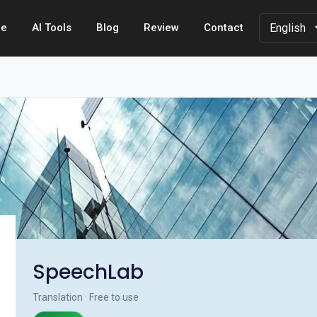
e
AI Tools
Blog
Review
Contact
SpeechLab
Translation · Free to use