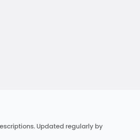
 descriptions. Updated regularly by