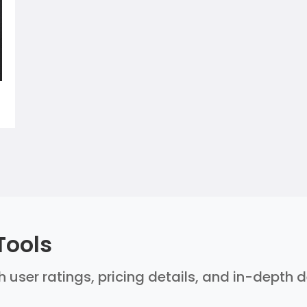
Tools
th user ratings, pricing details, and in-depth