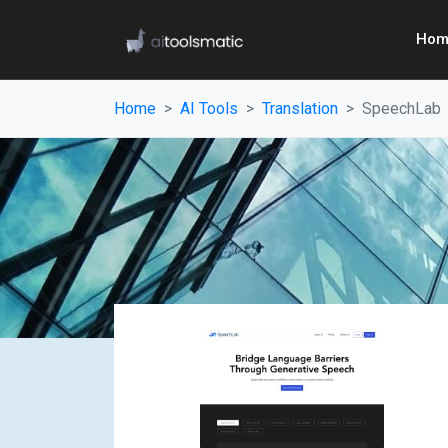
Hom
Home
AI Tools
Translation
SpeechLab