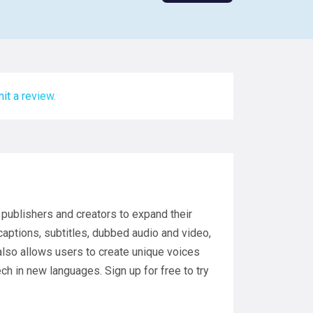
it a review.
publishers and creators to expand their
captions, subtitles, dubbed audio and video,
 also allows users to create unique voices
h in new languages. Sign up for free to try