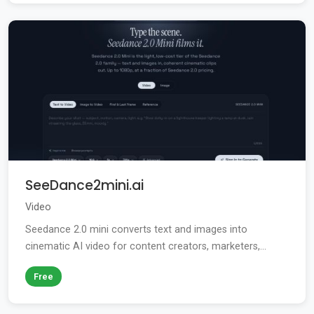
SeeDance2mini.ai
Video
Seedance 2.0 mini converts text and images into
cinematic AI video for content creators, marketers,...
Free