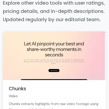
Explore other video tools with user ratings,
pricing details, and in-depth descriptions.
Updated regularly by our editorial team.
Chunks
Video
Chunks extracts highlights from raw video footage using