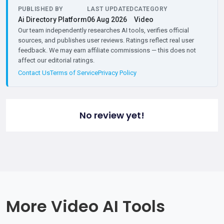
PUBLISHED BY
LAST UPDATED
CATEGORY
Ai Directory Platform
06 Aug 2026
Video
Our team independently researches AI tools, verifies official
sources, and publishes user reviews. Ratings reflect real user
feedback. We may earn affiliate commissions — this does not
affect our editorial ratings.
Contact Us
Terms of Service
Privacy Policy
No review yet!
More Video AI Tools