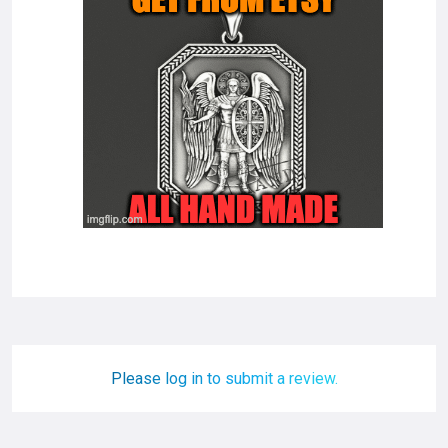
Please log in to submit a review.