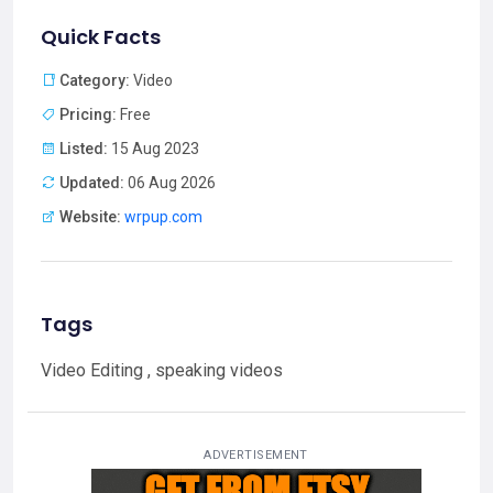
Quick Facts
Category:
Video
Pricing:
Free
Listed:
15 Aug 2023
Updated:
06 Aug 2026
Website:
wrpup.com
Tags
Video Editing , speaking videos
ADVERTISEMENT