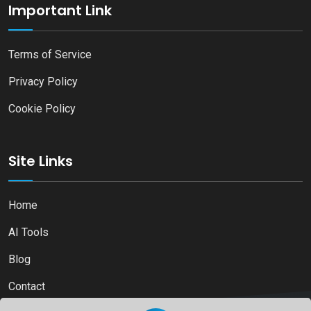
Important Link
Terms of Service
Privacy Policy
Cookie Policy
Site Links
Home
AI Tools
Blog
Contact