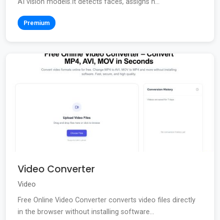
AI vision models.It detects faces, assigns n...
Premium
Video Converter
Video
Free Online Video Converter converts video files directly
in the browser without installing software...