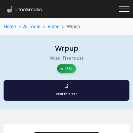
Home
AI Tools
Video
Wrpup
Wrpup
Video · Free to use
FREE
Visit this site