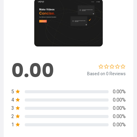
0.00
Based on 0 Reviews
5
0.00%
4
0.00%
3
0.00%
2
0.00%
1
0.00%