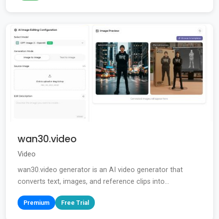
wan30.video
Video
wan30.video generator is an AI video generator that
converts text, images, and reference clips into...
Premium
Free Trial