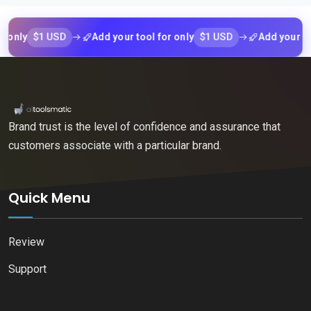
$1 USD
$1 USD
y
Add your tool for only
Add your tool fo
Brand trust is the level of confidence and assurance that
customers associate with a particular brand.
Quick Menu
Review
Support