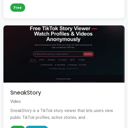
Free
SneakStory
Video
SneakStory is a TikTok story viewer that lets users view
public TikTok profiles, active stories, and...