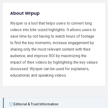
About Wrpup
Wysper is a tool that helps users to convert long
videos into bite-sized highlights. It allows users to
save time by not having to watch hours of footage
to find the key moments, increase engagement by
sharing only the most relevant content with their
audience, and improve ROI by maximizing the
impact of their videos by highlighting the key values
discussed. Wysper can be used for explainers,
educational, and speaking videos.
Editorial & Trust Information