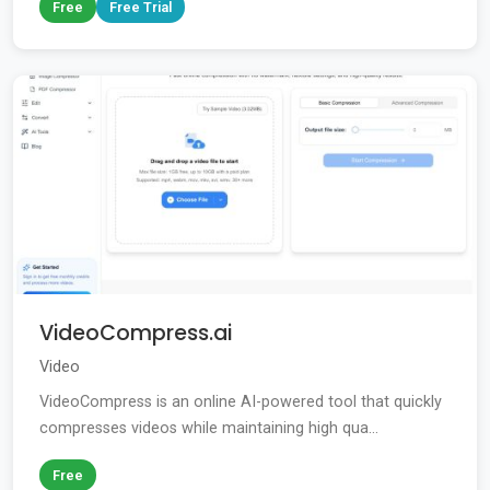
Free
Free Trial
VideoCompress.ai
Video
VideoCompress is an online AI-powered tool that quickly
compresses videos while maintaining high qua...
Free