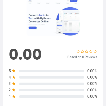
0.00
Based on 0 Reviews
5
0.00%
4
0.00%
3
0.00%
2
0.00%
1
0.00%