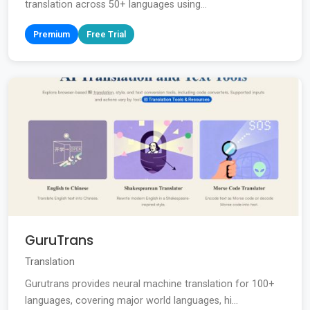
translation across 50+ languages using...
Premium
Free Trial
GuruTrans
Translation
Gurutrans provides neural machine translation for 100+
languages, covering major world languages, hi...