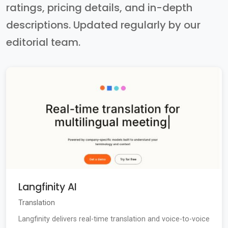
ratings, pricing details, and in-depth
descriptions. Updated regularly by our
editorial team.
Langfinity AI
Translation
Langfinity delivers real-time translation and voice-to-voice