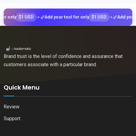
$1 USD
$1 USD
nly
Add your tool for only
Add your tool 
Brand trust is the level of confidence and assurance that
customers associate with a particular brand.
Quick Menu
Review
Support