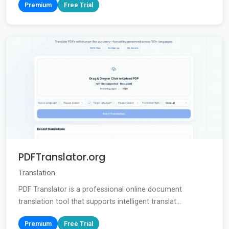
Premium
Free Trial
PDFTranslator.org
Translation
PDF Translator is a professional online document
translation tool that supports intelligent translat...
Premium
Free Trial