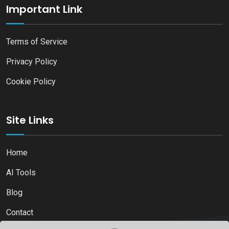
Important Link
Terms of Service
Privacy Policy
Cookie Policy
Site Links
Home
AI Tools
Blog
Contact