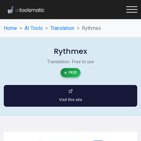
Home
AI Tools
Translation
Rythmex
Rythmex
Translation · Free to use
FREE
Visit this site