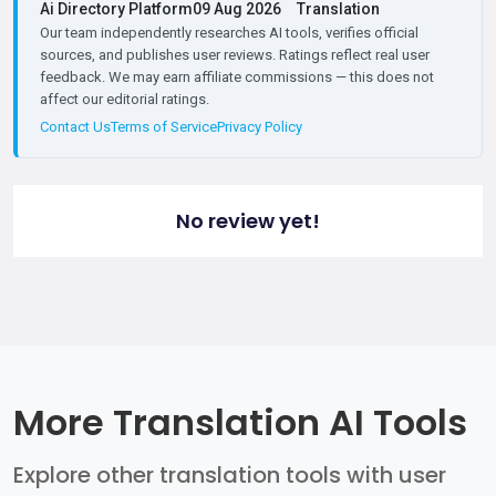
Ai Directory Platform
09 Aug 2026
Translation
Our team independently researches AI tools, verifies official
sources, and publishes user reviews. Ratings reflect real user
feedback. We may earn affiliate commissions — this does not
affect our editorial ratings.
Contact Us
Terms of Service
Privacy Policy
No review yet!
More Translation AI Tools
Explore other translation tools with user