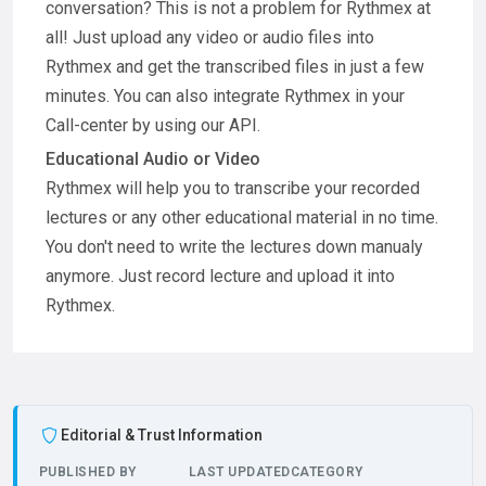
conversation? This is not a problem for Rythmex at
all! Just upload any video or audio files into
Rythmex and get the transcribed files in just a few
minutes. You can also integrate Rythmex in your
Call-center by using our API.
Educational Audio or Video
Rythmex will help you to transcribe your recorded
lectures or any other educational material in no time.
You don't need to write the lectures down manualy
anymore. Just record lecture and upload it into
Rythmex.
Editorial & Trust Information
PUBLISHED BY
LAST UPDATED
CATEGORY