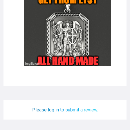
Please log in to submit a review.