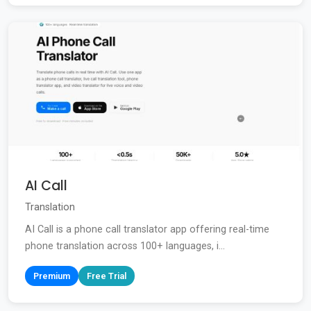
AI Call
Translation
AI Call is a phone call translator app offering real-time
phone translation across 100+ languages, i...
Premium
Free Trial