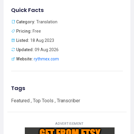
Quick Facts
Category:
Translation
Pricing:
Free
Listed:
18 Aug 2023
Updated:
09 Aug 2026
Website:
rythmex.com
Tags
Featured , Top Tools , Transcriber
ADVERTISEMENT