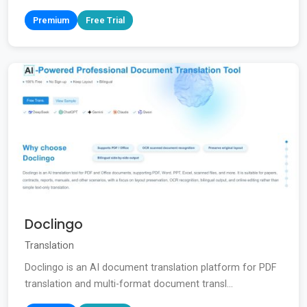
Premium
Free Trial
Doclingo
Translation
Doclingo is an AI document translation platform for PDF
translation and multi-format document transl...