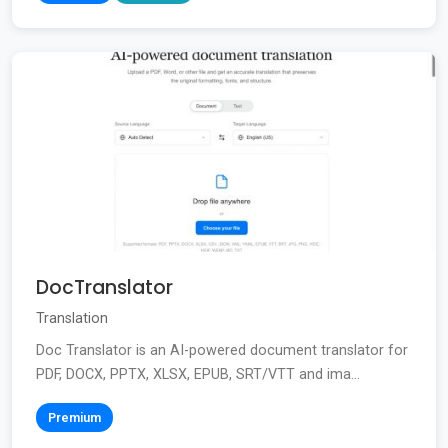
DocTranslator
Translation
Doc Translator is an AI-powered document translator for
PDF, DOCX, PPTX, XLSX, EPUB, SRT/VTT and ima...
Premium