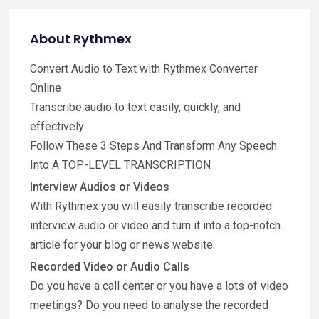
About Rythmex
Convert Audio to Text with Rythmex Converter
Online
Transcribe audio to text easily, quickly, and
effectively
Follow These 3 Steps And Transform Any Speech
Into A TOP-LEVEL TRANSCRIPTION
Interview Audios or Videos
With Rythmex you will easily transcribe recorded
interview audio or video and turn it into a top-notch
article for your blog or news website.
Recorded Video or Audio Calls
Do you have a call center or you have a lots of video
meetings? Do you need to analyse the recorded