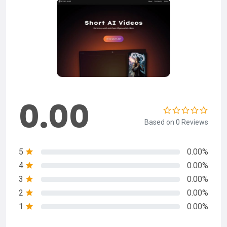
0.00
Based on 0 Reviews
5
0.00%
4
0.00%
3
0.00%
2
0.00%
1
0.00%