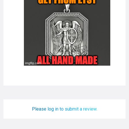
Please log in to submit a review.