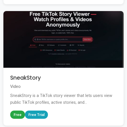
SneakStory
Video
SneakStory is a TikTok story viewer that lets users view
public TikTok profiles, active stories, and...
Free
Free Trial