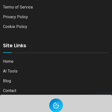
Terms of Service
Privacy Policy
Cookie Policy
Site Links
Home
AI Tools
Blog
Contact