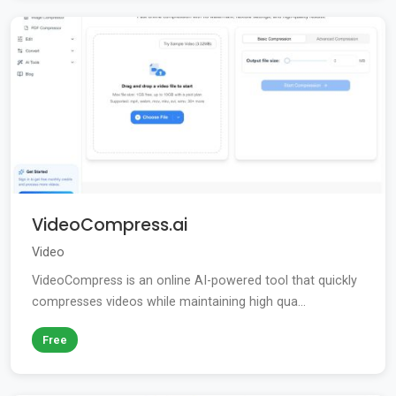
VideoCompress.ai
Video
VideoCompress is an online AI-powered tool that quickly
compresses videos while maintaining high qua...
Free