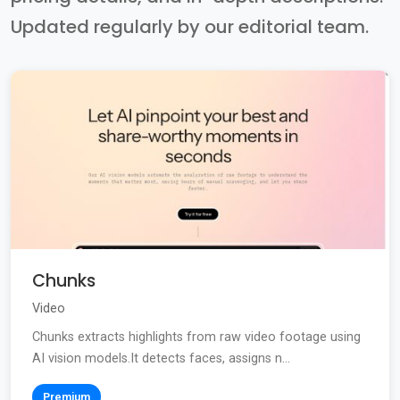
Updated regularly by our editorial team.
Chunks
Video
Chunks extracts highlights from raw video footage using
AI vision models.It detects faces, assigns n...
Premium