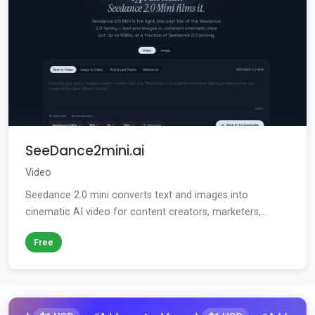
SeeDance2mini.ai
Video
Seedance 2.0 mini converts text and images into
cinematic AI video for content creators, marketers,...
Free