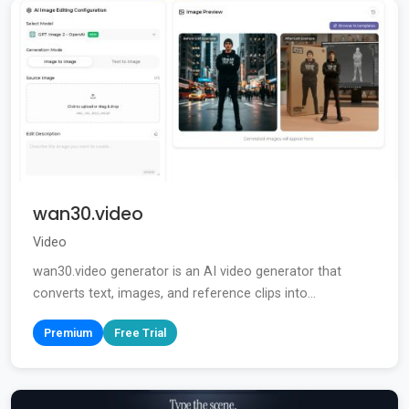
wan30.video
Video
wan30.video generator is an AI video generator that
converts text, images, and reference clips into...
Premium
Free Trial