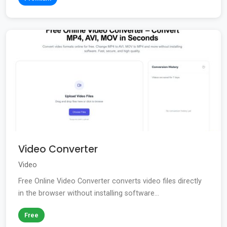
Video Converter
Video
Free Online Video Converter converts video files directly
in the browser without installing software...
Free