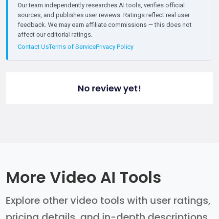
Our team independently researches AI tools, verifies official
sources, and publishes user reviews. Ratings reflect real user
feedback. We may earn affiliate commissions — this does not
affect our editorial ratings.
Contact Us
Terms of Service
Privacy Policy
No review yet!
More Video AI Tools
Explore other video tools with user ratings,
pricing details, and in-depth descriptions.