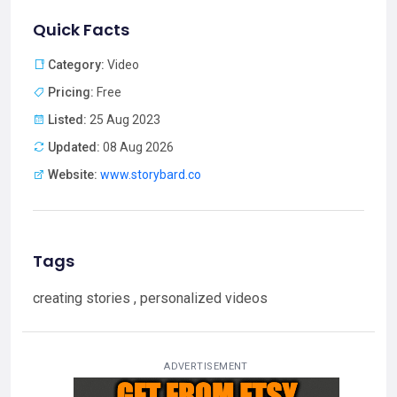
Quick Facts
Category:
Video
Pricing:
Free
Listed:
25 Aug 2023
Updated:
08 Aug 2026
Website:
www.storybard.co
Tags
creating stories , personalized videos
ADVERTISEMENT