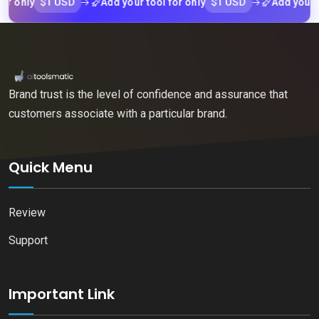
$1 USD
$1 USD
nly
Add your tool for only
Add your tool 
Brand trust is the level of confidence and assurance that
customers associate with a particular brand.
Quick Menu
Review
Support
Important Link