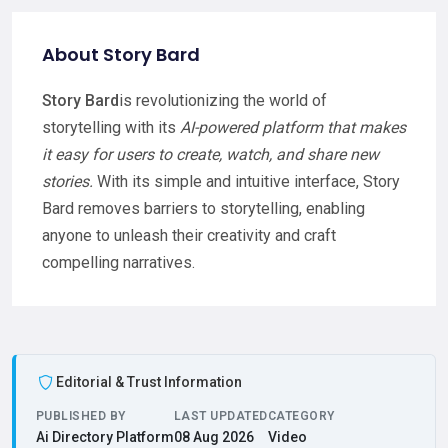
About Story Bard
Story Bard
is revolutionizing the world of
storytelling with its
AI-powered platform that makes
it easy for users to create, watch, and share new
stories.
With its simple and intuitive interface, Story
Bard removes barriers to storytelling, enabling
anyone to unleash their creativity and craft
compelling narratives.
Editorial & Trust Information
PUBLISHED BY
LAST UPDATED
CATEGORY
Ai Directory Platform
08 Aug 2026
Video