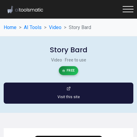
Home
AI Tools
Video
Story Bard
Story Bard
Video · Free to use
FREE
Visit this site