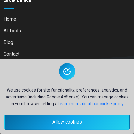
Site Links
Home
AI Tools
Blog
Contact
Copyright © 2026
Ai Directory Platform.
All Right Reserved
We use cookies for site functionality, preferences, analytics, and
advertising (including Google AdSense). You can manage cookies
in your browser settings.
Learn more about our cookie policy
Secure payments powered by
PayPal
Allow cookies
- Your financial security is our priority