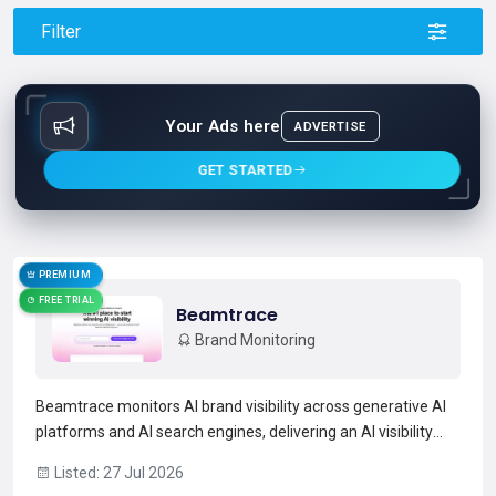
Filter
Your Ads here
ADVERTISE
GET STARTED
PREMIUM
FREE TRIAL
Beamtrace
Brand Monitoring
Beamtrace monitors AI brand visibility across generative AI
platforms and AI search engines, delivering an AI visibility
score, mention frequency, average position, and trend
Listed: 27 Jul 2026
analysis.It tracks AI-generated answers and ranks for