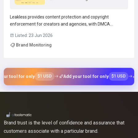
Leakless provides content protection and copyright
enforcement for creators and agencies, with DMCA
takedown services for platforms including OnlyFans, Fansly,
Listed: 23 Jun 2026
and Chaturbate.The service scans leak sites, maintains a
Brand Monitoring
leak site directory, and monitors piracy to identify
unauthoriz...
Read more →
$1 USD
$1 USD
r tool for only
Add your tool for only
Ad
Brand trust is the level of confidence and assurance that
customers associate with a particular brand.