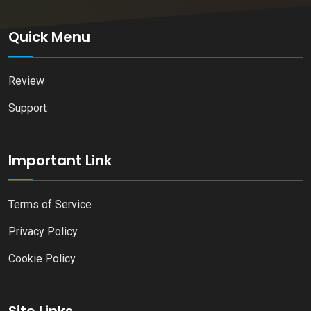
Quick Menu
Review
Support
Important Link
Terms of Service
Privacy Policy
Cookie Policy