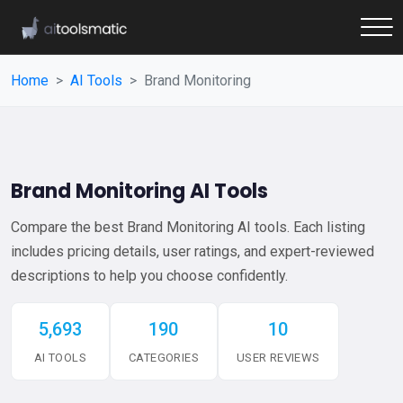
Home
AI Tools
Brand Monitoring
Brand Monitoring AI Tools
Compare the best Brand Monitoring AI tools. Each listing
includes pricing details, user ratings, and expert-reviewed
descriptions to help you choose confidently.
5,693
190
10
AI TOOLS
CATEGORIES
USER REVIEWS