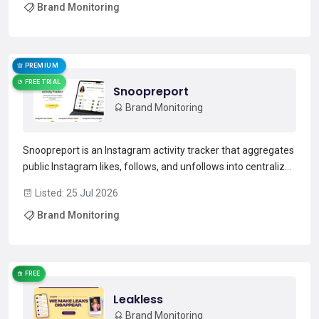
Brand Monitoring
business-critical prompts with prompt-level visibil...
Read more →
PREMIUM
FREE TRIAL
Snoopreport
Brand Monitoring
Snoopreport is an Instagram activity tracker that aggregates
public Instagram likes, follows, and unfollows into centralized
weekly or monthly reports.It serves as an Instagram likes
Listed: 25 Jul 2026
viewer and follower tracker, listing recent liked posts, profiles
Brand Monitoring
followed or unfollowed, and chr...
Read more →
FREE
Leakless
Brand Monitoring