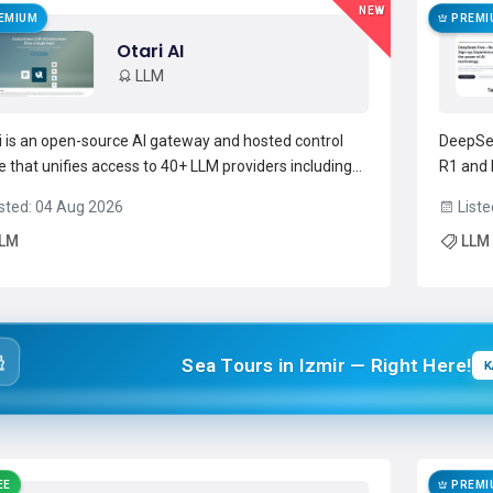
NEW
EMIUM
PREMI
Otari AI
LLM
i is an open-source AI gateway and hosted control
DeepSee
e that unifies access to 40+ LLM providers including
R1 and 
AI, Anthropic, Azure, and Google Gemini.Provides a
paramet
sted: 04 Aug 2026
Liste
le-endpoint LLM routing layer with per-workspace
through
LM
LLM
ing rules, model-level selection, and automatic
convers
ver...
Read more →
problem 
Sea Tours in Izmir — Right Here!
K
EE
PREMI