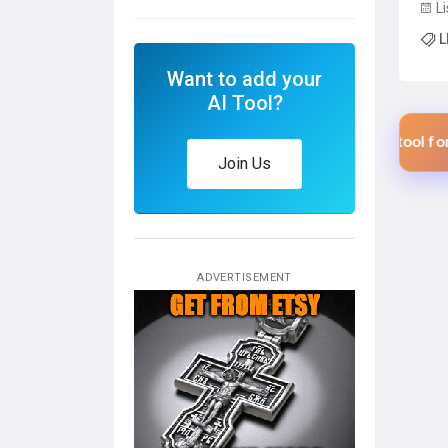
Li
a 26
L
for 
AP...
Want to add your
AI Tool?
$1 USD
$1
Add your tool for only
Add your tool for only
Join Us
ADVERTISEMENT