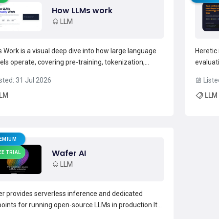
How LLMs work
LLM
 Work is a visual deep dive into how large language
Heretic 
ls operate, covering pre-training, tokenization,
evaluat
sformer architecture, attention mechanisms,
dense m
sted: 31 Jul 2026
Liste
rence, and retrieval-augmented generation (RAG)
built-i
LM
LLM
lines.The resource documents data preparation
utilitie
s—web crawling, l...
Read more →
analysis
EMIUM
Wafer AI
EE TRIAL
LLM
r provides serverless inference and dedicated
oints for running open-source LLMs in production.It
orts multiple models (glm-5.2, glm-5.1, kimi-k2.6 with