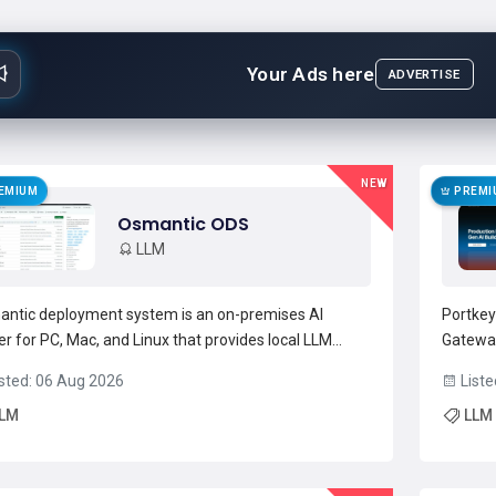
Your Ads here
ADVERTISE
NEW
EMIUM
PREMI
Osmantic ODS
LLM
ntic deployment system is an on-premises AI
Portkey
er for PC, Mac, and Linux that provides local LLM
Gateway
rence, model management, and service
prompt 
sted: 06 Aug 2026
Liste
estration.It includes a chat-style web UI, voice
unified
LM
LLM
t/output, agents, and workflow automation for
catalog
lopers, researchers, and homel...
Read more →
and AI 