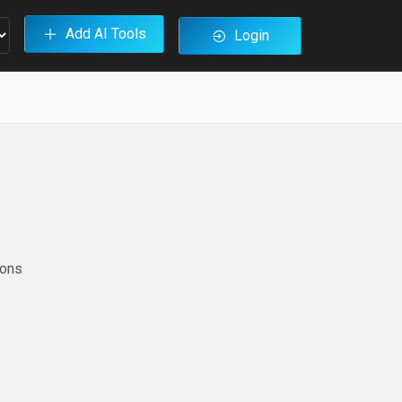
Add AI Tools
Login
ions