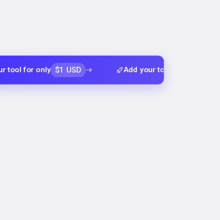
$1 USD
$1 USD
r only
Add your tool for only