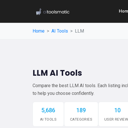
Hom
Home
AI Tools
LLM
LLM AI Tools
Compare the best LLM AI tools. Each listing incl
to help you choose confidently.
5,686
189
10
AI TOOLS
CATEGORIES
USER REVIE