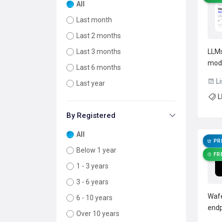
All
Last month
Last 2 months
LLMs
Last 3 months
mode
Last 6 months
tran
Li
Last year
infe
L
pipe
step
By Registered
All
PR
Below 1 year
FR
1 - 3 years
3 - 6 years
Wafe
6 - 10 years
endp
Over 10 years
supp