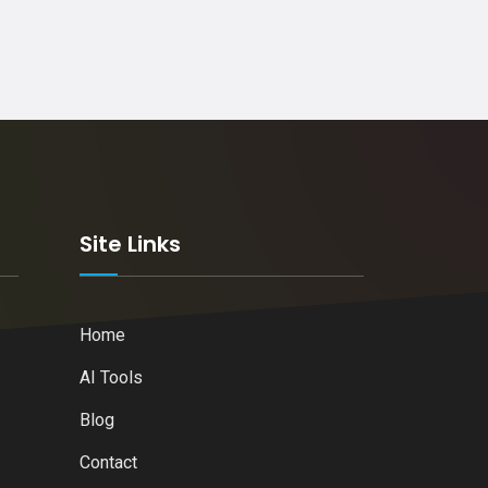
k
Site Links
Home
AI Tools
Blog
Contact