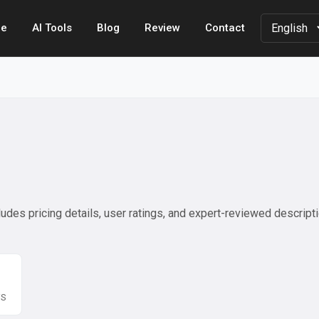
e
AI Tools
Blog
Review
Contact
udes pricing details, user ratings, and expert-reviewed descript
WS