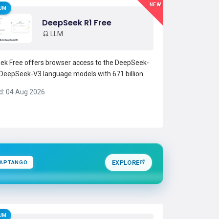
NEW
UM
DeepSeek R1 Free
LLM
k Free offers browser access to the DeepSeek-
DeepSeek-V3 language models with 671 billion
ers, enabling advanced reasoning and high-
d: 04 Aug 2026
put text generation. The chat interface supports
ational Q&amp;A, code assistance, mathematical
solving,...
Read more →
APTANGO
EXPLORE
UM