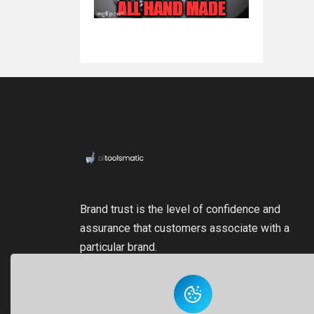
Brand trust is the level of confidence and
assurance that customers associate with a
particular brand.