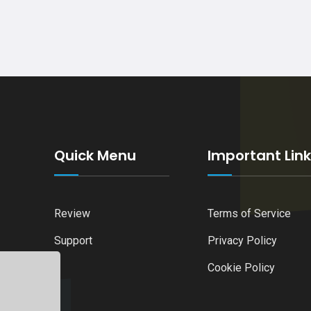
Quick Menu
Important Lin
Review
Terms of Service
Support
Privacy Policy
Cookie Policy