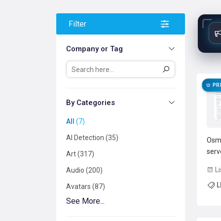
Filter
Company or Tag
PR
By Categories
All
7
AI Detection
35
Osma
serv
Art
317
infe
Li
Audio
200
orch
L
inpu
Avatars
87
deve
See More...