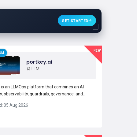
GET STARTED
NEW
UM
portkey.ai
LLM
 is an LLMOps platform that combines an AI
, observability, guardrails, governance, and
management into a single interface. It exposes a
d: 05 Aug 2026
 API for accessing multiple LLMs and a model
, reducing integration complexity for developers
teams.P...
Read more →