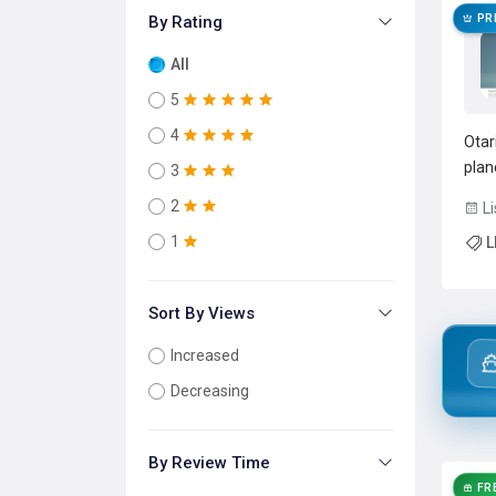
By Rating
PR
All
5
4
Otar
plan
3
Open
2
Li
sing
1
L
rout
failo
Sort By Views
Increased
Decreasing
By Review Time
FR