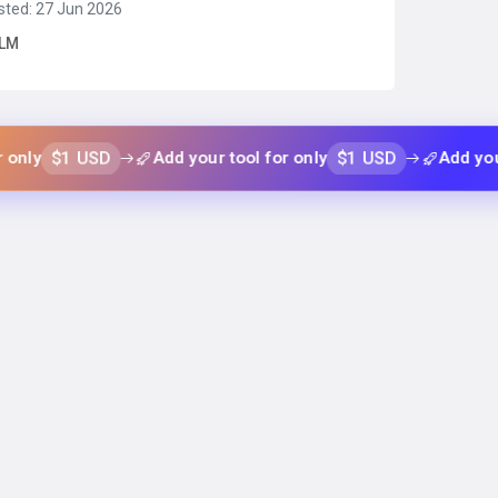
sted: 27 Jun 2026
2k context window, qwen 3.5, and deepseek variants)
LM
coding, reasoning, and long-context tasks.Serverless
Read more →
 USD
$1 USD
Add your tool for only
Add your tool fo