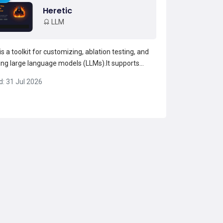
Heretic
LLM
is a toolkit for customizing, ablation testing, and
ing large language models (LLMs).It supports
odels and MoE/hybrid architectures and provides
d: 31 Jul 2026
n chat, a benchmark runner, and model testing
s.heretic implements multiple ablation and
...
Read more →