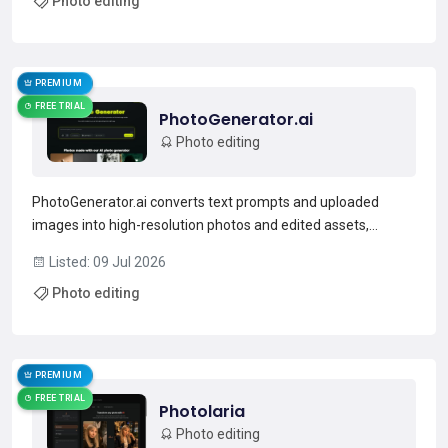
Photo editing
compatible with common PSD workflows. Photope...
Read more →
PREMIUM
FREE TRIAL
PhotoGenerator.ai
Photo editing
PhotoGenerator.ai converts text prompts and uploaded
images into high-resolution photos and edited assets,
supporting text-to-image generation, prompt-based
Listed: 09 Jul 2026
retouching, background removal, face swaps, and style
Photo editing
transfer.It includes an image upscaler for 4K enlargement
and detail...
Read more →
PREMIUM
FREE TRIAL
Photolaria
Photo editing