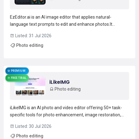
EzEditor.ai is an AI image editor that applies natural-
language text prompts to edit and enhance photos.It
supports prompt-driven edits such as background
Listed: 31 Jul 2026
replacement, object removal, restyling, clothing changes, and
Photo editing
image upscaling.The editor accepts JPG, JPEG, PNG, and
WEBP fil...
Read more →
PREMIUM
FREE TRIAL
iLikeIMG
Photo editing
iLikeIMG is an AI photo and video editor offering 50+ task-
specific tools for photo enhancement, image restoration,
background removal, and AI image generation.Features
Listed: 30 Jul 2026
include unblur, denoise, colorize, expand, background
Photo editing
changer, portrait/headshot generator, logo maker, and bat...