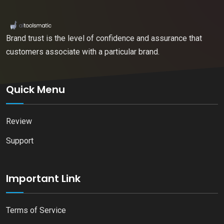
Brand trust is the level of confidence and assurance that
customers associate with a particular brand.
Quick Menu
Review
Support
Important Link
Terms of Service