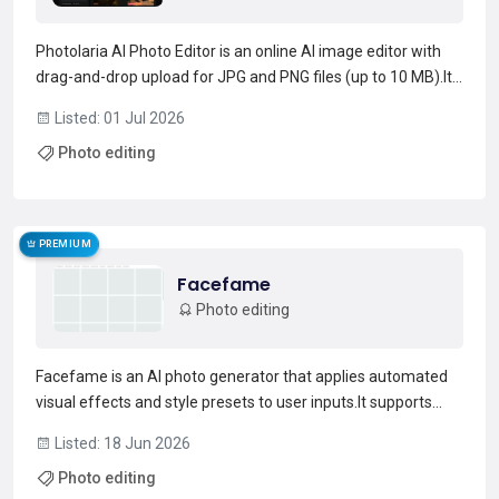
Photolaria AI Photo Editor is an online AI image editor with
drag-and-drop upload for JPG and PNG files (up to 10 MB).It
supports prompt-based edits and a built-in prompt generator
Listed: 01 Jul 2026
to change outfits, backgrounds, lighting, hairstyles, and
Photo editing
stylistic looks such as black-and-white o...
Read more →
PREMIUM
Facefame
Photo editing
Facefame is an AI photo generator that applies automated
visual effects and style presets to user inputs.It supports
portrait, fashion, editorial, couple and family photography
Listed: 18 Jun 2026
workflows with presets such as candlelight, studio,
Photo editing
magazine-cover and double-exposure.Users can upload...