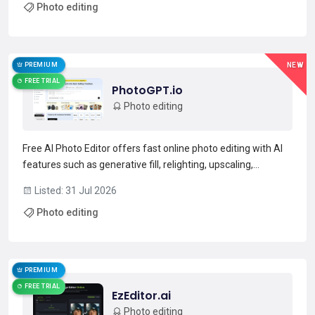
Photo editing
synthesis, tattoo and logo generation, and a library of...
Read more →
PREMIUM
NEW
FREE TRIAL
PhotoGPT.io
Photo editing
Free AI Photo Editor offers fast online photo editing with AI
features such as generative fill, relighting, upscaling,
restoration, background expansion, and portrait/expression
Listed: 31 Jul 2026
adjustment. The tool supports common formats (JPG, JPEG,
Photo editing
PNG, WEBP) up to 16 MB and exports at 1K, 2K,...
Read more →
PREMIUM
FREE TRIAL
EzEditor.ai
Photo editing