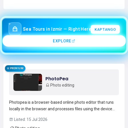
Read more →
Sea Tours in Izmir — Right Here!
KAPTANGO
EXPLORE
PREMIUM
PhotoPea
Photo editing
Photopea is a browser-based online photo editor that runs
locally in the browser and processes files using the device
CPU/GPU. It supports layered editing with masks, adjustment
Listed: 15 Jul 2026
layers, layer styles, smart objects, channels and paths,