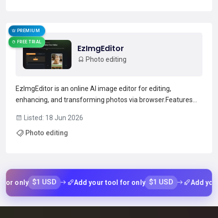
Read more →
PREMIUM
FREE TRIAL
EzImgEditor
Photo editing
EzImgEditor is an online AI image editor for editing,
enhancing, and transforming photos via browser.Features
include object removal, background replacement, hair/color
Listed: 18 Jun 2026
changes, style transfer, and old-photo restoration.Supports
Photo editing
single-image edits and multi-image blending with te...
Read more →
$1 USD
$1 USD
 only
Add your tool for only
Add your too