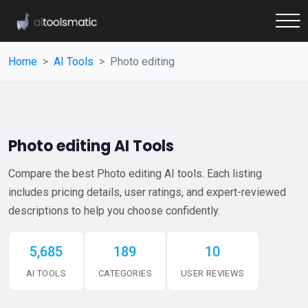
Home
AI Tools
Photo editing
Photo editing AI Tools
Compare the best Photo editing AI tools. Each listing
includes pricing details, user ratings, and expert-reviewed
descriptions to help you choose confidently.
5,685
189
10
AI TOOLS
CATEGORIES
USER REVIEWS