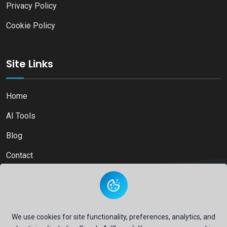
Privacy Policy
Cookie Policy
Site Links
Home
AI Tools
Blog
Contact
Copyright © 2026
Ai Directory Platform.
All Right Reserved
We use cookies for site functionality, preferences, analytics, and