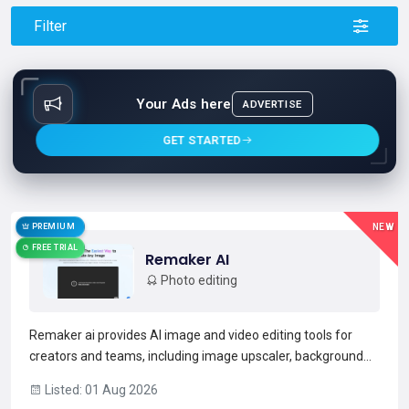
Filter
Your Ads here
ADVERTISE
GET STARTED
PREMIUM
NEW
FREE TRIAL
Remaker AI
Photo editing
Remaker ai provides AI image and video editing tools for
creators and teams, including image upscaler, background
remover, magic eraser, and face swap.The platform
Listed: 01 Aug 2026
supports AI portrait and headshot generation, text-to-image