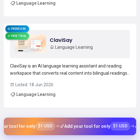
Language Learning
sessions, pronunciation coaching, and IELTS-s...
Read more →
PREMIUM
FREE TRIAL
ClaviSay
Language Learning
ClaviSay is an AI language learning assistant and reading
workspace that converts real content into bilingual readings,
contextual explanations, personal vocabulary collections, and
Listed: 18 Jun 2026
AI-generated summaries.It imports articles, webpages, PDFs,
Language Learning
video and audio transcripts, and paste...
Read more →
$1 USD
$1 USD
r tool for only
Add your tool for only
Ad