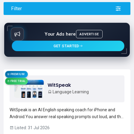
Filter
Your Ads here
ADVERTISE
GET STARTED
PREMIUM
FREE TRIAL
WitSpeak
Language Learning
WitSpeak is an AI English speaking coach for iPhone and
Android.You answer real speaking prompts out loud, and the
AI gives instant feedback on fluency, vocabulary, grammar,
Listed: 31 Jul 2026
and pronunciation- with roleplay scenarios, live AI examiner