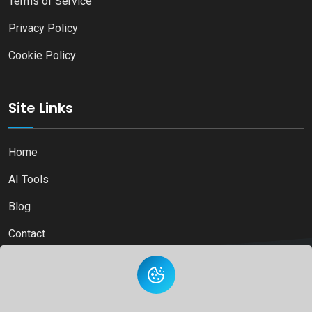
Terms of Service
Privacy Policy
Cookie Policy
Site Links
Home
AI Tools
Blog
Contact