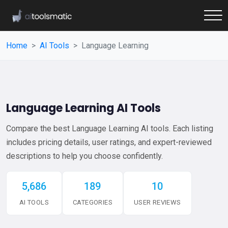
Home
AI Tools
Language Learning
Language Learning AI Tools
Compare the best Language Learning AI tools. Each listing
includes pricing details, user ratings, and expert-reviewed
descriptions to help you choose confidently.
5,686
189
10
AI TOOLS
CATEGORIES
USER REVIEWS