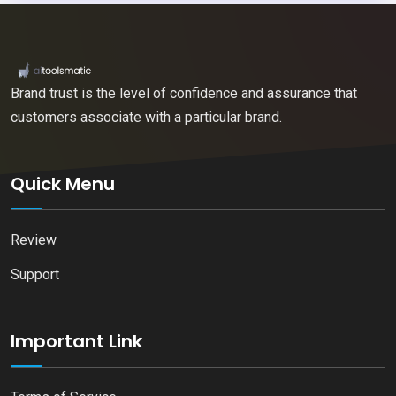
Brand trust is the level of confidence and assurance that
customers associate with a particular brand.
Quick Menu
Review
Support
Important Link