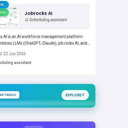
UM
Jobrocks AI
RIAL
Scheduling assistant
s AI is an AI workforce management platform
mbines LLMs (ChatGPT, Claude), job.rocks AI, and
latform model to support staff scheduling, shift
d: 22 Jun 2026
, and time tracking.It enables voice- or prompt-
duling assistant
hift creation, multi-level AI handling for quick
Read more →
APTANGO
EXPLORE