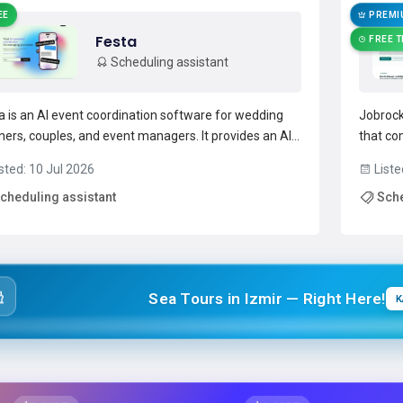
EE
PREMI
Festa
FREE T
Scheduling assistant
a is an AI event coordination software for wedding
Jobrock
ners, couples, and event managers. It provides an AI-
that co
red coordinator for scheduling, vendor
an in-p
sted: 10 Jul 2026
Liste
gement, and real-time issue resolution. festa
planning
cheduling assistant
Sche
mates guest communications and reminders via text
driven s
email and central...
Read more →
prom...
Sea Tours in Izmir — Right Here!
K