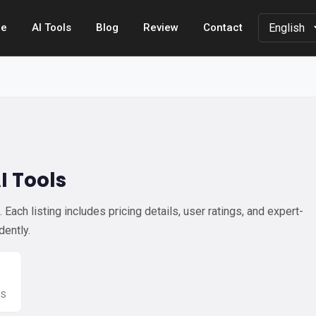
e
AI Tools
Blog
Review
Contact
I Tools
Each listing includes pricing details, user ratings, and expert-
dently.
WS