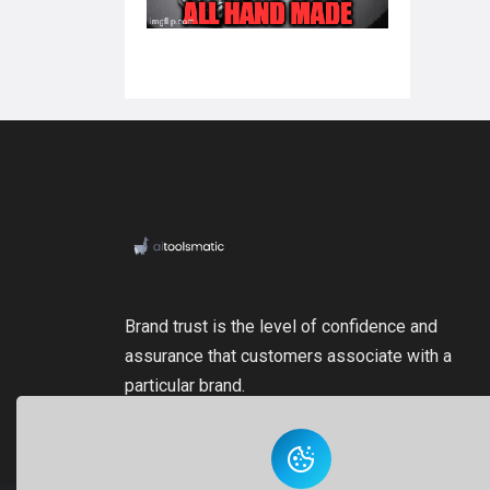
Brand trust is the level of confidence and
assurance that customers associate with a
particular brand.