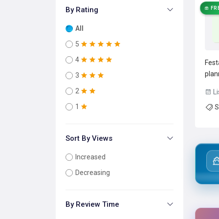
By Rating
FR
All
5
4
Fest
plan
3
powe
2
Li
mana
1
S
auto
and 
Sort By Views
Increased
Decreasing
By Review Time