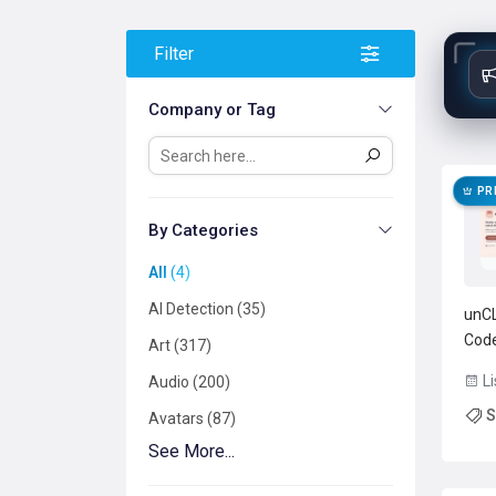
Filter
Company or Tag
PR
By Categories
All
4
AI Detection
35
unCL
Code
Art
317
Inte
Li
Audio
200
task
S
no c
Avatars
87
supp
See More...