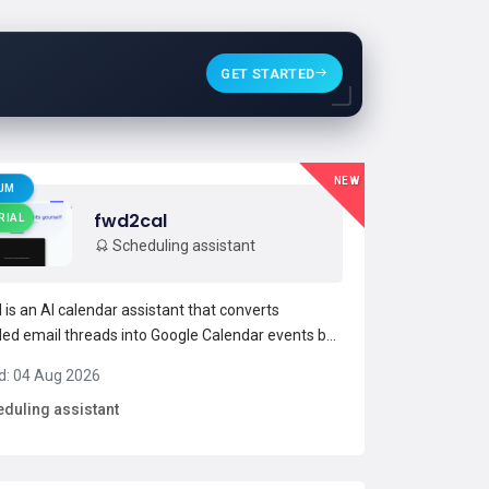
GET STARTED
NEW
UM
fwd2cal
RIAL
Scheduling assistant
 is an AI calendar assistant that converts
ed email threads into Google Calendar events by
 messages to [email protected] parses emails to
d: 04 Aug 2026
 dates, times, locations, and attendees and
duling assistant
 automated calendar events.The service supports
 sende...
Read more →