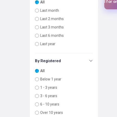
$1 USD
$1 
Add your tool for only
Add your tool for only
All
Last month
Last 2 months
Last 3 months
Last 6 months
Last year
By Registered
All
Below 1 year
1 - 3 years
3 - 6 years
6 - 10 years
Over 10 years