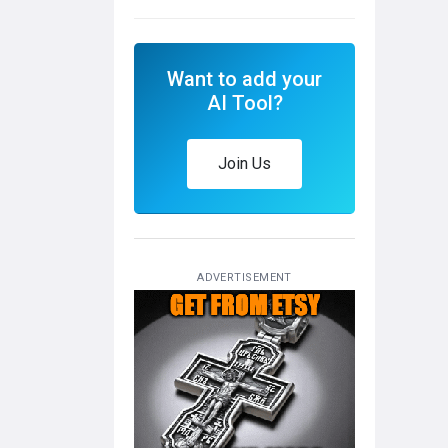
Want to add your
AI Tool?
Join Us
ADVERTISEMENT