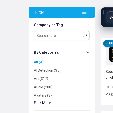
Filter
Company or Tag
PR
By Categories
All
4
AI Detection
35
Spea
on-d
Art
317
opti
Li
Audio
200
keep
S
uplo
Avatars
87
text 
See More...