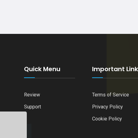
Quick Menu
Important Lin
Review
Terms of Service
Support
Privacy Policy
Cookie Policy