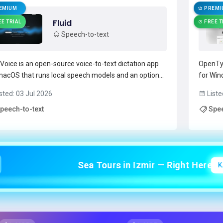
EMIUM
PREMI
Fluid
EE TRIAL
FREE T
Speech-to-text
dVoice is an open-source voice-to-text dictation app
OpenTyp
macOS that runs local speech models and an optional
for Win
evice AI post-processor (Fluid-1) for context-aware
speech 
sted: 03 Jul 2026
Liste
atting and capitalization.It provides system-wide
speech-t
peech-to-text
Spee
t via a hotkey and overlay, letting developers, write...
grammar
d more →
app sup
Sea Tours in Izmir — Right Here!
K