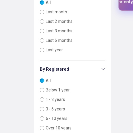
$1 USD
$1 US
 your tool for only
Add your tool for only
All
Last month
Last 2 months
Last 3 months
Last 6 months
Last year
By Registered
All
Below 1 year
1 - 3 years
3 - 6 years
6 - 10 years
Over 10 years