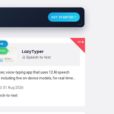
GET STARTED
NEW
UM
LazyTyper
RIAL
Speech-to-text
er, voice-typing app that uses 12 AI speech
 including five on-device models, for real-time
to-text transcription.Supports mixed-language
d: 01 Aug 2026
on (English, Chinese, Japanese) and handles
ch-to-text
l terms and code identifiers for
ers.Offers model switc...
Read more →