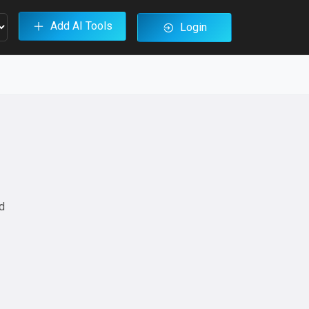
Add AI Tools
Login
ed