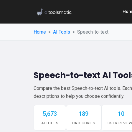
Hom
Home
AI Tools
Speech-to-text
Speech-to-text AI Tool
Compare the best Speech-to-text AI tools. Each l
descriptions to help you choose confidently.
5,673
189
10
AI TOOLS
CATEGORIES
USER REVIE