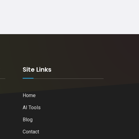
k
Site Links
Home
AI Tools
Blog
Contact