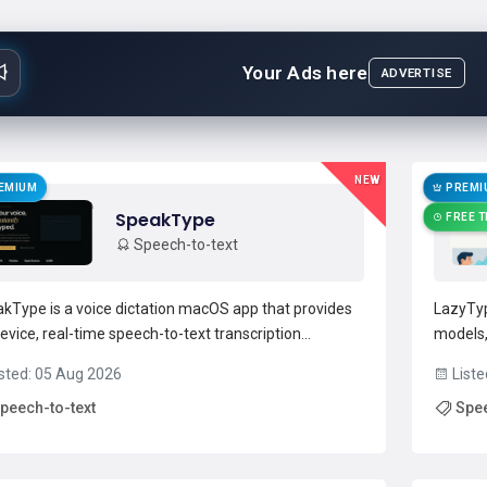
Your Ads here
ADVERTISE
NEW
EMIUM
PREMI
SpeakType
FREE T
Speech-to-text
kType is a voice dictation macOS app that provides
LazyTyp
evice, real-time speech-to-text transcription
models,
mized for Apple Silicon.Privacy-first architecture
speech-
sted: 05 Aug 2026
Liste
s audio and transcripts on the Mac with no cloud
dictati
peech-to-text
Spee
ad or external accounts.Integrates across apps and
technica
fields...
Read more →
develop