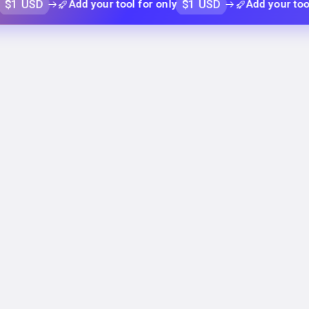
D
$1 USD
Add your tool for only
Add your tool for on