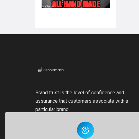
Brand trust is the level of confidence and
assurance that customers associate with a
particular brand.