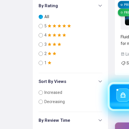
By Rating
PR
FR
All
5
4
Flui
for 
3
on-d
2
Li
form
1
S
inpu
Rea
Sort By Views
Increased
Decreasing
By Review Time