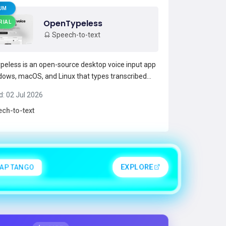
UM
OpenTypeless
RIAL
Speech-to-text
eless is an open-source desktop voice input app
dows, macOS, and Linux that types transcribed
wherever the cursor is.It provides streaming
d: 02 Jul 2026
o-text and real-time AI text polishing to fix
ch-to-text
, punctuation, and formatting as you speak.The
ports...
Read more →
APTANGO
EXPLORE