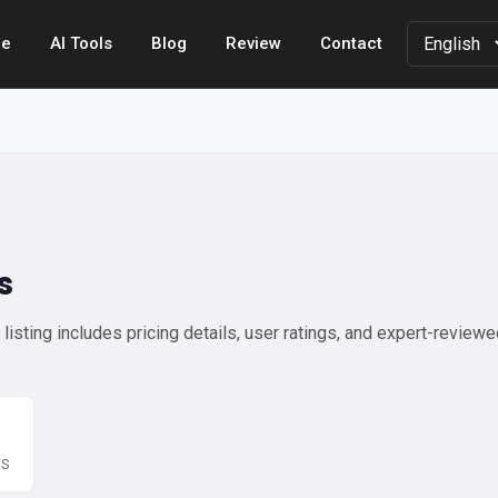
e
AI Tools
Blog
Review
Contact
s
isting includes pricing details, user ratings, and expert-review
WS