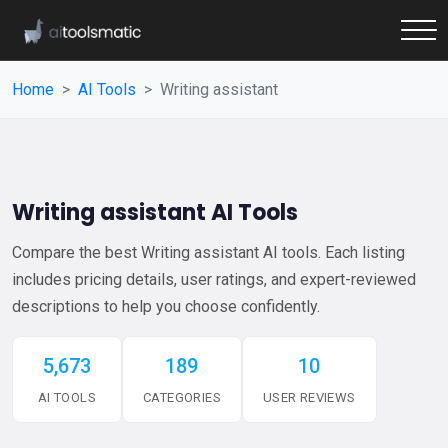
Home
AI Tools
Writing assistant
Writing assistant AI Tools
Compare the best Writing assistant AI tools. Each listing
includes pricing details, user ratings, and expert-reviewed
descriptions to help you choose confidently.
5,673
189
10
AI TOOLS
CATEGORIES
USER REVIEWS