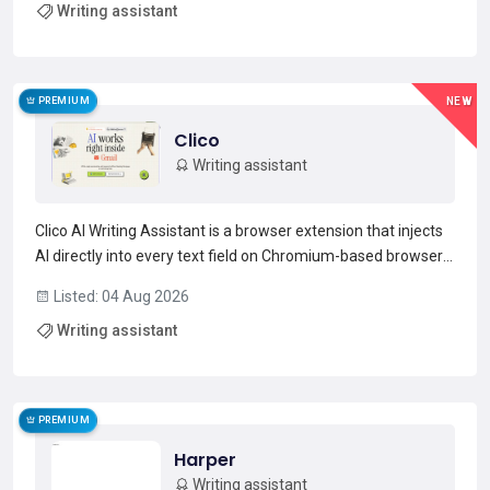
Writing assistant
generation across 10,000+ citation styles.The Refe...
Read more →
PREMIUM
NEW
Clico
Writing assistant
Clico AI Writing Assistant is a browser extension that injects
AI directly into every text field on Chromium-based browsers
(Chrome, Edge, Brave, Arc).Use ⌘+O to open an inline editor,
Listed: 04 Aug 2026
double-press ⌘ for a page summary, highlight text for
Writing assistant
instant explanations, and hold ⌘ for voic...
Read more →
PREMIUM
Harper
Writing assistant