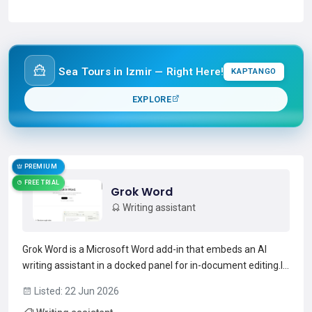
Read more →
Sea Tours in Izmir — Right Here!
KAPTANGO
EXPLORE
PREMIUM
FREE TRIAL
Grok Word
Writing assistant
Grok Word is a Microsoft Word add-in that embeds an AI
writing assistant in a docked panel for in-document editing.It
restructures and tightens wording, converts rough notes into
Listed: 22 Jun 2026
formatted headings and lists, and normalizes heading styles