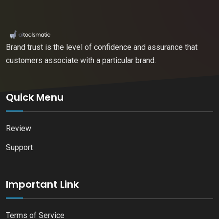
Brand trust is the level of confidence and assurance that
customers associate with a particular brand.
Quick Menu
Review
Support
Important Link
Terms of Service