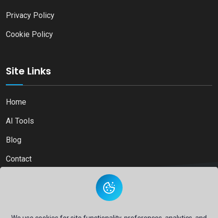
Privacy Policy
Cookie Policy
Site Links
Home
AI Tools
Blog
Contact
Copyright © 2026
Ai Directory Platform.
All Right Reserved