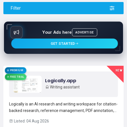
Filter
Your Ads here
ADVERTISE
GET STARTED
PREMIUM
NEW
FREE TRIAL
Logically.app
Writing assistant
Logically is an AI research and writing workspace for citation-
backed research, reference management, PDF annotation,
and academic writing.Its Document Writer offers AI
Listed: 04 Aug 2026
autosuggest with inline citations and automated bibliography