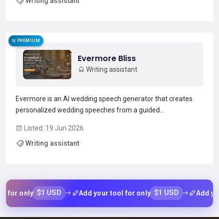
Writing assistant
across files.The tool applies edits direc...
Read more →
PREMIUM
Evermore Bliss
Writing assistant
Evermore is an AI wedding speech generator that creates
personalized wedding speeches from a guided
questionnaire.It supports roles including best man, maid of
Listed: 19 Jun 2026
honor, groom, bride, father and mother of the bride,
Writing assistant
bridesmaids, groomsmen, siblings and short toasts.Users
answer brie...
Read more →
$1 USD
$1 USD
or only
Add your tool for only
Add your t