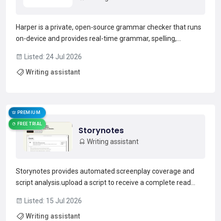
Harper is a private, open-source grammar checker that runs
on-device and provides real-time grammar, spelling,
capitalization, and phrasing suggestions.It ships as a
Listed: 24 Jul 2026
language server and developer libraries for integration into
Writing assistant
web apps and tooling.Editor integrations include VS C...
Read more →
PREMIUM
FREE TRIAL
Storynotes
Writing assistant
Storynotes provides automated screenplay coverage and
script analysis.upload a script to receive a complete read
with scene-by-scene notes, character function mapping,
Listed: 15 Jul 2026
premise assessment, structural beats, thematic overview
Writing assistant
and estimated runtime.The coverage identifies genre and...